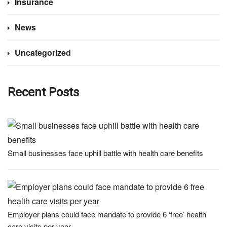
Insurance
News
Uncategorized
Recent Posts
Small businesses face uphill battle with health care benefits
Employer plans could face mandate to provide 6 ‘free’ health
care visits per year