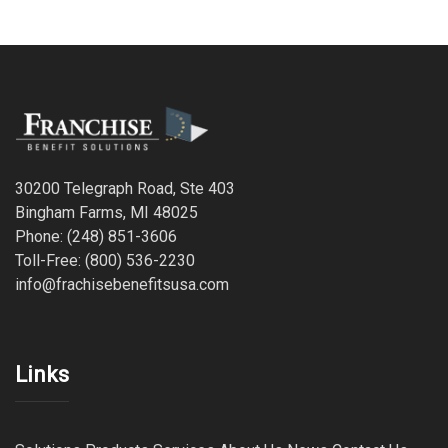
30200 Telegraph Road, Ste 403
Bingham Farms, MI 48025
Phone: (248) 851-3606
Toll-Free: (800) 536-2230
info@frachisebenefitsusa.com
Links