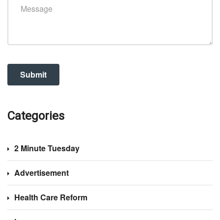
Categories
2 Minute Tuesday
Advertisement
Health Care Reform