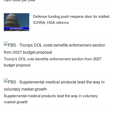
Defense funding push reopens door for stalled
ICHRA, HSA reforms
Trump’s DOL cuts benefits enforcement section from 2027
budget proposal
Supplemental medical products lead the way in voluntary
market growth