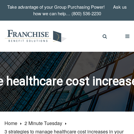
Take advantage of your Group Purchasing Power! Ask us
how we can help… (800) 536-2230
 healthcare cost increase
Home
2 Minute Tuesday
3 strategies to manage healthcare cost increases in your