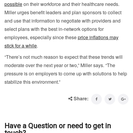
possible
on their workforce and their healthcare needs.
Miller urges benefit leaders and plan sponsors to collect
and use that information to negotiate with providers and
select plans with the best in-network options for
employees, especially since these
price inflations may
stick for a while
.
“There’s not much reason to expect that these trends will
moderate over the next year or two,” Miller says. “The
pressure is on employers to come up with solutions to help
stabilize this environment.”
Share:
Have a Question or need to get in
touch?