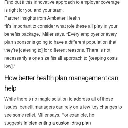
Find out if this innovative approach to employer coverage
is right for you and your team.
Partner Insights from
Ambetter Health
“It’s important to consider what role these all play in your
benefits package,” Miller says. “Every employer or every
plan sponsor is going to have a different population that
they’re [catering to] for different reasons. There is not
necessarily a one size fits all approach to [keeping costs
low].”
How better health plan management can
help
While there’s no magic solution to address all of these
issues, benefit managers can rely on a few key changes to
see some relief, Miller says. For example, he
suggests
implementing a custom drug plan