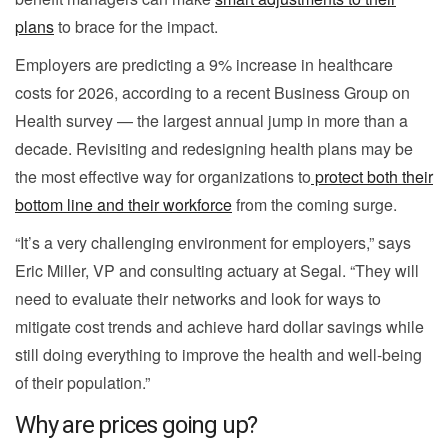
plans
to brace for the impact.
Employers are predicting a 9% increase in healthcare
costs for 2026, according to a recent Business Group on
Health survey — the largest annual jump in more than a
decade. Revisiting and redesigning health plans may be
the most effective way for organizations to
protect both their
bottom line and their workforce
from the coming surge.
“It’s a very challenging environment for employers,” says
Eric Miller, VP and consulting actuary at Segal. “They will
need to evaluate their networks and look for ways to
mitigate cost trends and achieve hard dollar savings while
still doing everything to improve the health and well-being
of their population.”
Why are prices going up?