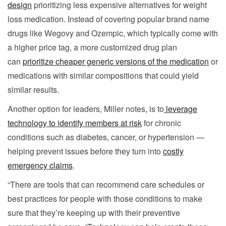
design
prioritizing less expensive alternatives for weight
loss medication. Instead of covering popular brand name
drugs like Wegovy and Ozempic, which typically come with
a higher price tag, a more customized drug plan
can
prioritize cheaper generic versions of the medication
or
medications with similar compositions that could yield
similar results.
Another option for leaders, Miller notes, is to
leverage
technology to identify members at risk
for chronic
conditions such as diabetes, cancer, or hypertension —
helping prevent issues before they turn into
costly
emergency claims
.
“There are tools that can recommend care schedules or
best practices for people with those conditions to make
sure that they’re keeping up with their preventive