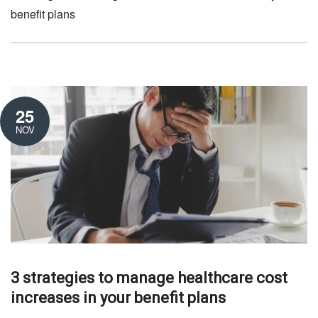
benefit plans
25
NOV
3 strategies to manage healthcare cost
increases in your benefit plans