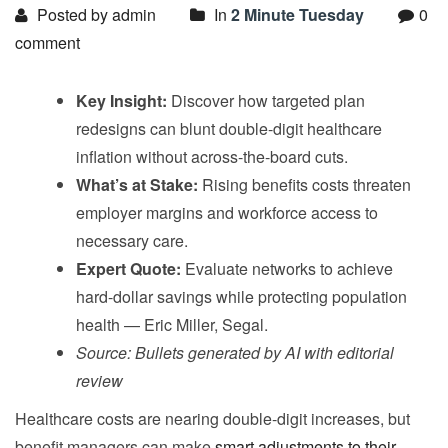
Posted by admin
In
2 Minute Tuesday
0
comment
Key Insight:
Discover how targeted plan
redesigns can blunt double-digit healthcare
inflation without across-the-board cuts.
What’s at Stake:
Rising benefits costs threaten
employer margins and workforce access to
necessary care.
Expert Quote:
Evaluate networks to achieve
hard-dollar savings while protecting population
health — Eric Miller, Segal.
Source: Bullets generated by AI with editorial
review
Healthcare costs are nearing double-digit increases, but
benefit managers can make
smart adjustments to their