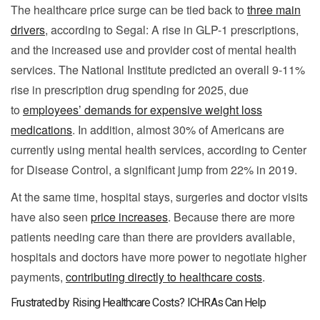
The healthcare price surge can be tied back to
three main
drivers
, according to Segal: A rise in GLP-1 prescriptions,
and the increased use and provider cost of mental health
services. The National Institute predicted an overall 9-11%
rise in prescription drug spending for 2025, due
to
employees’ demands for expensive weight loss
medications
. In addition, almost 30% of Americans are
currently using mental health services, according to Center
for Disease Control, a significant jump from 22% in 2019.
At the same time, hospital stays, surgeries and doctor visits
have also seen
price increases
. Because there are more
patients needing care than there are providers available,
hospitals and doctors have more power to negotiate higher
payments,
contributing directly to healthcare costs
.
Frustrated by Rising Healthcare Costs? ICHRAs Can Help