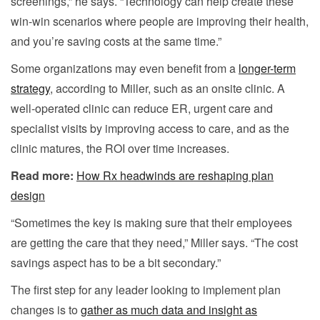
screenings,” he says. “Technology can help create these
win-win scenarios where people are improving their health,
and you’re saving costs at the same time.”
Some organizations may even benefit from a
longer-term
strategy
, according to Miller, such as an onsite clinic. A
well-operated clinic can reduce ER, urgent care and
specialist visits by improving access to care, and as the
clinic matures, the ROI over time increases.
Read more:
How Rx headwinds are reshaping plan
design
“Sometimes the key is making sure that their employees
are getting the care that they need,” Miller says. “The cost
savings aspect has to be a bit secondary.”
The first step for any leader looking to implement plan
changes is to
gather as much data and insight as