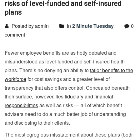
risks of level-funded and self-insured
plans
Posted by admin
In
2 Minute Tuesday
0
comment
Fewer employee benefits are as hotly debated and
misunderstood as level-funded and self-insured health
plans. There’s no denying an ability to
tailor benefits to the
workforce
for cost savings and a greater level of
transparency that also offers control. Concealed beneath
their surface, however, lies
fiduciary and financial
responsibilities
as well as risks — all of which benefit
advisers need to do a much better job of understanding
and disclosing to their clients.
The most egregious misstatement about these plans (both