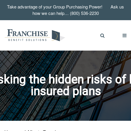
Take advantage of your Group Purchasing Power! Ask us
how we can help… (800) 536-2230
ing the hidden risks of 
insured plans