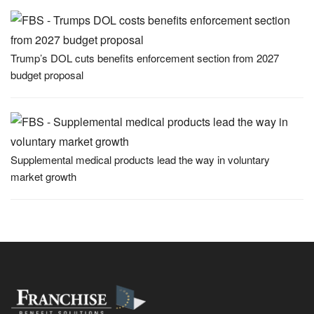
Trump’s DOL cuts benefits enforcement section from 2027
budget proposal
Supplemental medical products lead the way in voluntary
market growth