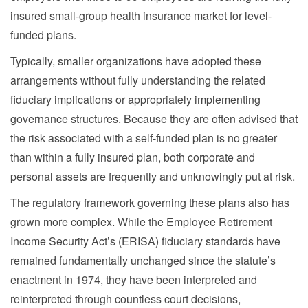
insured small-group health insurance market for level-
funded plans.
Typically, smaller organizations have adopted these
arrangements without fully understanding the related
fiduciary implications or appropriately implementing
governance structures. Because they are often advised that
the risk associated with a self-funded plan is no greater
than within a fully insured plan, both corporate and
personal assets are frequently and unknowingly put at risk.
The regulatory framework governing these plans also has
grown more complex. While the Employee Retirement
Income Security Act’s (ERISA) fiduciary standards have
remained fundamentally unchanged since the statute’s
enactment in 1974, they have been interpreted and
reinterpreted through countless court decisions,