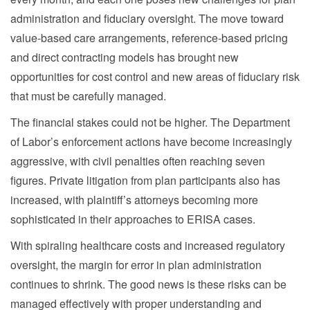
administration and fiduciary oversight. The move toward
value-based care arrangements, reference-based pricing
and direct contracting models has brought new
opportunities for cost control and new areas of fiduciary risk
that must be carefully managed.
The financial stakes could not be higher. The Department
of Labor’s enforcement actions have become increasingly
aggressive, with civil penalties often reaching seven
figures. Private litigation from plan participants also has
increased, with plaintiff’s attorneys becoming more
sophisticated in their approaches to ERISA cases.
With spiraling healthcare costs and increased regulatory
oversight, the margin for error in plan administration
continues to shrink. The good news is these risks can be
managed effectively with proper understanding and