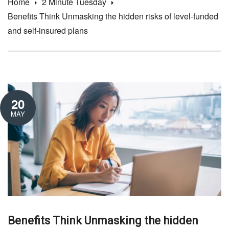
Home
2 Minute Tuesday
Benefits Think Unmasking the hidden risks of level-funded
and self-insured plans
20
MAY
Benefits Think Unmasking the hidden