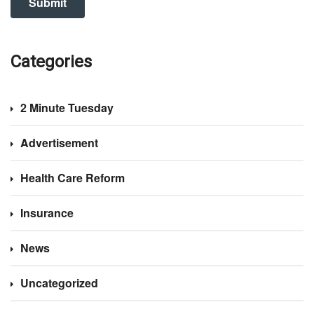
Categories
2 Minute Tuesday
Advertisement
Health Care Reform
Insurance
News
Uncategorized