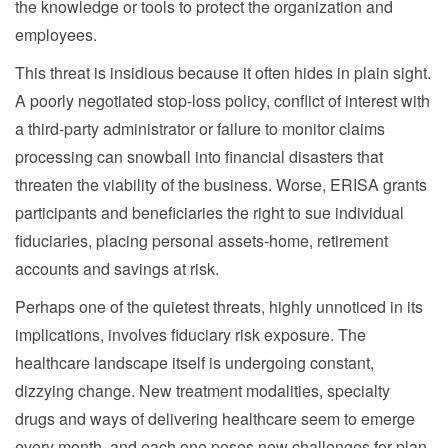
the knowledge or tools to protect the organization and
employees.
This threat is insidious because it often hides in plain sight.
A poorly negotiated stop-loss policy, conflict of interest with
a third-party administrator or failure to monitor claims
processing can snowball into financial disasters that
threaten the viability of the business. Worse, ERISA grants
participants and beneficiaries the right to sue individual
fiduciaries, placing personal assets-home, retirement
accounts and savings at risk.
Perhaps one of the quietest threats, highly unnoticed in its
implications, involves fiduciary risk exposure. The
healthcare landscape itself is undergoing constant,
dizzying change. New treatment modalities, specialty
drugs and ways of delivering healthcare seem to emerge
every month, and each one poses new challenges for plan