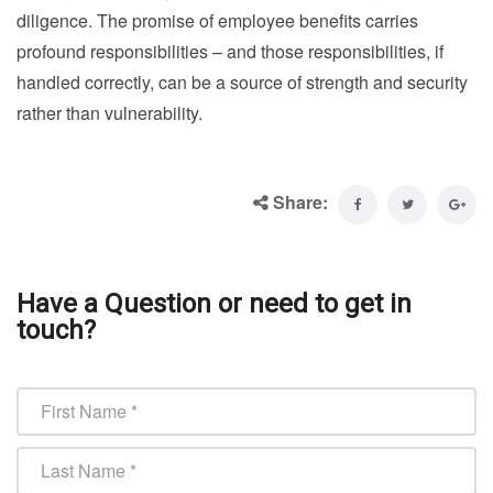
diligence. The promise of employee benefits carries
profound responsibilities – and those responsibilities, if
handled correctly, can be a source of strength and security
rather than vulnerability.
Share:
Have a Question or need to get in
touch?