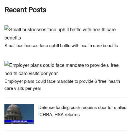
Recent Posts
Small businesses face uphill battle with health care benefits
Employer plans could face mandate to provide 6 ‘free’ health
care visits per year
Defense funding push reopens door for stalled
ICHRA, HSA reforms