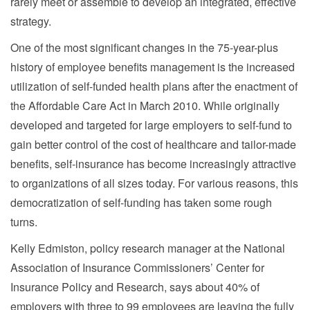
rarely meet or assemble to develop an integrated, effective
strategy.
One of the most significant changes in the 75-year-plus
history of employee benefits management is the increased
utilization of self-funded health plans after the enactment of
the Affordable Care Act in March 2010. While originally
developed and targeted for large employers to self-fund to
gain better control of the cost of healthcare and tailor-made
benefits, self-insurance has become increasingly attractive
to organizations of all sizes today. For various reasons, this
democratization of self-funding has taken some rough
turns.
Kelly Edmiston, policy research manager at the National
Association of Insurance Commissioners’ Center for
Insurance Policy and Research, says about 40% of
employers with three to 99 employees are leaving the fully