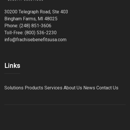
30200 Telegraph Road, Ste 403
Bingham Farms, MI 48025
Phone: (248) 851-3606
Toll-Free: (800) 536-2230
info@frachisebenefitsusa.com
Links
Solutions
Products
Services
About Us
News
Contact Us