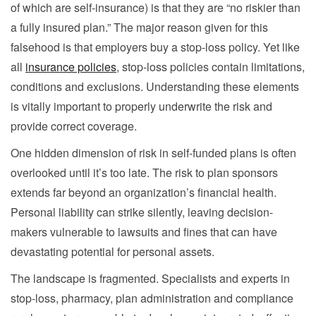
of which are self-insurance) is that they are “no riskier than
a fully insured plan.” The major reason given for this
falsehood is that employers buy a stop-loss policy. Yet like
all
insurance policies
, stop-loss policies contain limitations,
conditions and exclusions. Understanding these elements
is vitally important to properly underwrite the risk and
provide correct coverage.
One hidden dimension of risk in self-funded plans is often
overlooked until it’s too late. The risk to plan sponsors
extends far beyond an organization’s financial health.
Personal liability can strike silently, leaving decision-
makers vulnerable to lawsuits and fines that can have
devastating potential for personal assets.
The landscape is fragmented. Specialists and experts in
stop-loss, pharmacy, plan administration and compliance