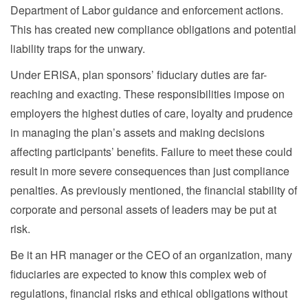
Department of Labor guidance and enforcement actions.
This has created new compliance obligations and potential
liability traps for the unwary.
Under ERISA, plan sponsors’ fiduciary duties are far-
reaching and exacting. These responsibilities impose on
employers the highest duties of care, loyalty and prudence
in managing the plan’s assets and making decisions
affecting participants’ benefits. Failure to meet these could
result in more severe consequences than just compliance
penalties. As previously mentioned, the financial stability of
corporate and personal assets of leaders may be put at
risk.
Be it an HR manager or the CEO of an organization, many
fiduciaries are expected to know this complex web of
regulations, financial risks and ethical obligations without