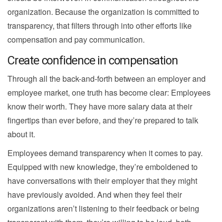
organization. Because the organization is committed to
transparency, that filters through into other efforts like
compensation and pay communication.
Create confidence in compensation
Through all the back-and-forth between an employer and
employee market, one truth has become clear: Employees
know their worth. They have more salary data at their
fingertips than ever before, and they’re prepared to talk
about it.
Employees demand transparency when it comes to pay.
Equipped with new knowledge, they’re emboldened to
have conversations with their employer that they might
have previously avoided. And when they feel their
organizations aren’t listening to their feedback or being