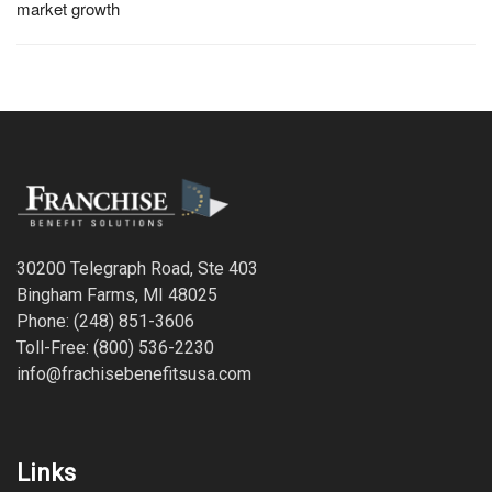
market growth
30200 Telegraph Road, Ste 403
Bingham Farms, MI 48025
Phone: (248) 851-3606
Toll-Free: (800) 536-2230
info@frachisebenefitsusa.com
Links