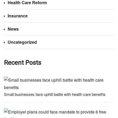
Health Care Reform
Insurance
News
Uncategorized
Recent Posts
Small businesses face uphill battle with health care benefits