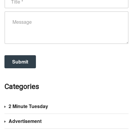
Categories
2 Minute Tuesday
Advertisement