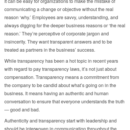
It can be easy for organizations to make the mistake of
communicating a change or objective without the real
reason ‘why.’ Employees are savvy, understanding, and
always digging for the deeper business reasons or ‘the real
reason.’ They’re perceptive of corporate jargon and
insincerity. They want transparent answers and to be
treated as partners in the business’ success.
While transparency has been a hot topic in recent years
with regard to pay transparency laws, it’s not just about
compensation. Transparency means a commitment from
the company to be candid about what’s going on in the
business. It means having an authentic and human
conversation to ensure that everyone understands the truth
— good and bad.
Authenticity and transparency start with leadership and
should be interwoven in communication throughout the