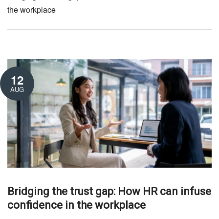
the workplace
12
AUG
Bridging the trust gap: How HR can infuse
confidence in the workplace