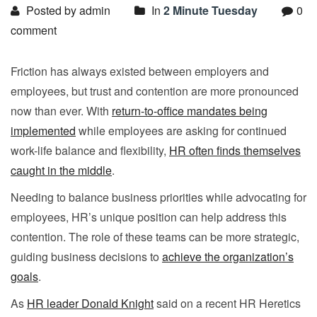
Posted by admin
In
2 Minute Tuesday
0
comment
Friction has always existed between employers and
employees, but trust and contention are more pronounced
now than ever. With
return-to-office mandates being
implemented
while employees are asking for continued
work-life balance and flexibility,
HR often finds themselves
caught in the middle
.
Needing to balance business priorities while advocating for
employees, HR’s unique position can help address this
contention. The role of these teams can be more strategic,
guiding business decisions to
achieve the organization’s
goals
.
As
HR leader Donald Knight
said on a recent HR Heretics