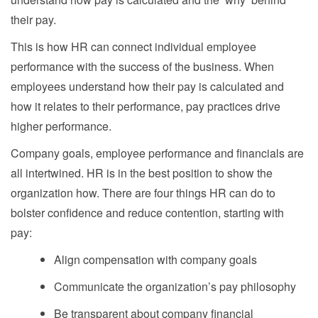
their pay.
This is how HR can connect individual employee
performance with the success of the business. When
employees understand how their pay is calculated and
how it relates to their performance, pay practices drive
higher performance.
Company goals, employee performance and financials are
all intertwined. HR is in the best position to show the
organization how. There are four things HR can do to
bolster confidence and reduce contention, starting with
pay:
Align compensation with company goals
Communicate the organization’s pay philosophy
Be transparent about company financial