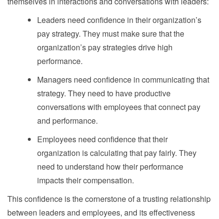
themselves in interactions and conversations with leaders:
Leaders need confidence in their organization’s
pay strategy. They must make sure that the
organization’s pay strategies drive high
performance.
Managers need confidence in communicating that
strategy. They need to have productive
conversations with employees that connect pay
and performance.
Employees need confidence that their
organization is calculating that pay fairly. They
need to understand how their performance
impacts their compensation.
This confidence is the cornerstone of a trusting relationship
between leaders and employees, and its effectiveness