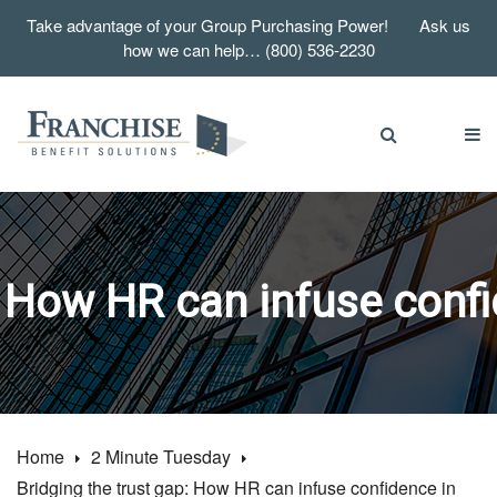
Take advantage of your Group Purchasing Power! Ask us
how we can help… (800) 536-2230
: How HR can infuse conf
Home
2 Minute Tuesday
Bridging the trust gap: How HR can infuse confidence in