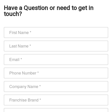
Have a Question or need to get in
touch?