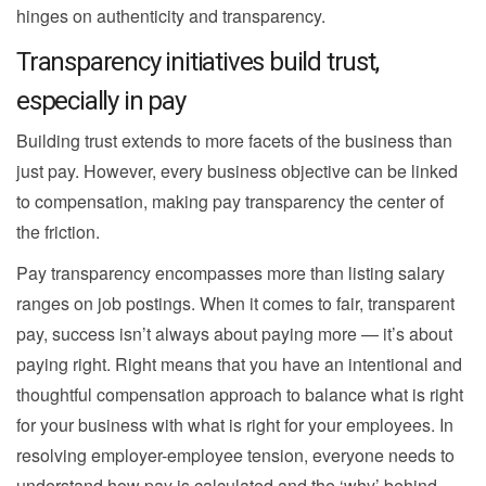
hinges on authenticity and transparency.
Transparency initiatives build trust,
especially in pay
Building trust extends to more facets of the business than
just pay. However, every business objective can be linked
to compensation, making pay transparency the center of
the friction.
Pay transparency encompasses more than listing salary
ranges on job postings. When it comes to fair, transparent
pay, success isn’t always about paying more — it’s about
paying right. Right means that you have an intentional and
thoughtful compensation approach to balance what is right
for your business with what is right for your employees. In
resolving employer-employee tension, everyone needs to
understand how pay is calculated and the ‘why’ behind