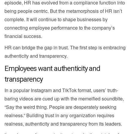
episode, HR has evolved from a compliance function into
being people centric. But the metamorphosis of HR isn’t
complete. It will continue to shape businesses by
connecting employee performance to the company’s
financial success.
HR can bridge the gap in trust. The first step is embracing
authenticity and transparency.
Employees want authenticity and
transparency
In a popular Instagram and TikTok format, users’ truth-
baring videos are cued up with the memeified soundbite,
“Say the weird thing. People are desperately seeking
realness.” Building trust in any organization requires
realness, authenticity and transparency from its leaders.