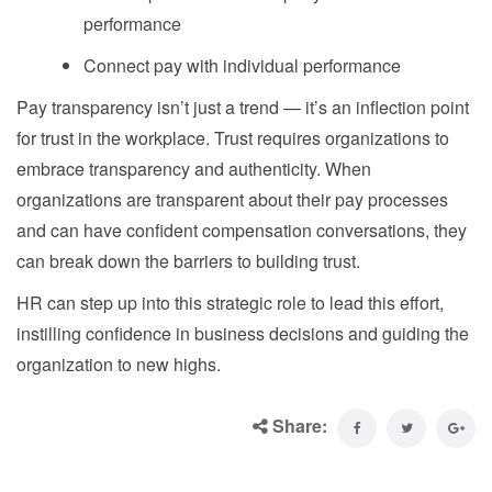
performance
Connect pay with individual performance
Pay transparency isn’t just a trend — it’s an inflection point
for trust in the workplace. Trust requires organizations to
embrace transparency and authenticity. When
organizations are transparent about their pay processes
and can have confident compensation conversations, they
can break down the barriers to building trust.
HR can step up into this strategic role to lead this effort,
instilling confidence in business decisions and guiding the
organization to new highs.
Share: