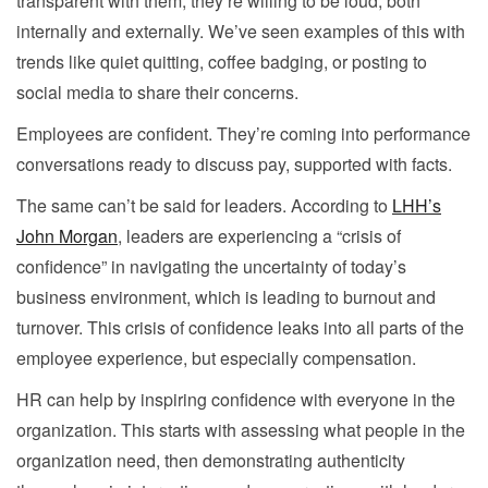
transparent with them, they’re willing to be loud, both
internally and externally. We’ve seen examples of this with
trends like quiet quitting, coffee badging, or posting to
social media to share their concerns.
Employees are confident. They’re coming into performance
conversations ready to discuss pay, supported with facts.
The same can’t be said for leaders. According to
LHH’s
John Morgan
, leaders are experiencing a “crisis of
confidence” in navigating the uncertainty of today’s
business environment, which is leading to burnout and
turnover. This crisis of confidence leaks into all parts of the
employee experience, but especially compensation.
HR can help by inspiring confidence with everyone in the
organization. This starts with assessing what people in the
organization need, then demonstrating authenticity