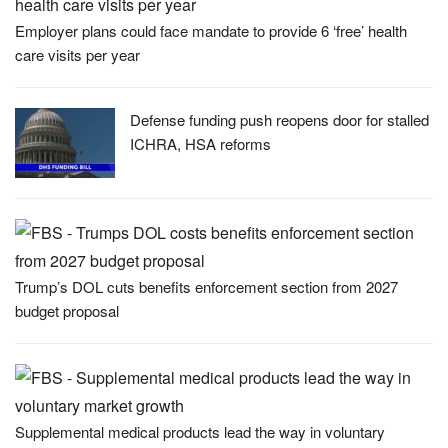
Employer plans could face mandate to provide 6 ‘free’ health
care visits per year
Defense funding push reopens door for stalled
ICHRA, HSA reforms
Trump’s DOL cuts benefits enforcement section from 2027
budget proposal
Supplemental medical products lead the way in voluntary