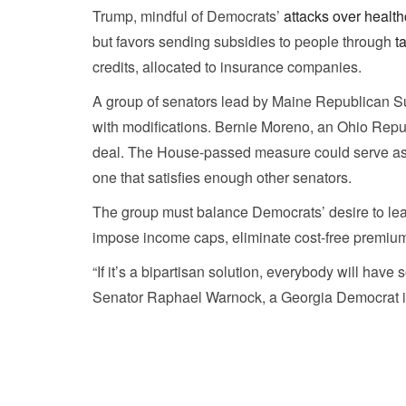
Trump, mindful of Democrats’
attacks over health
but favors sending subsidies to people through
t
credits, allocated to insurance companies.
A group of senators lead by Maine Republican Sus
with modifications. Bernie Moreno, an Ohio Republ
deal. The House-passed measure could serve as a
one that satisfies enough other senators.
The group must balance Democrats’ desire to lea
impose income caps, eliminate cost-free premiums,
“If it’s a bipartisan solution, everybody will hav
Senator Raphael Warnock, a Georgia Democrat invo