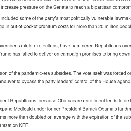
increase pressure on the Senate to reach a bipartisan comprom
ncluded some of the party’s most politically vulnerable lawmak
ge in
out-of-pocket premium costs
for more than 20 million peop
ovember’s midterm elections, have hammered Republicans over 
t Trump has failed to deliver on campaign promises to bring down
n of the pandemic-era subsidies. The vote itself was forced on
neuver to bypass the party leaders’ control of the House agend
incumbent Republicans, because Obamacare enrollment tends to be 
o expand Medicaid under former President Barack Obama’s landm
s more than doubled on average with the expiration of the sub
anization KFF.