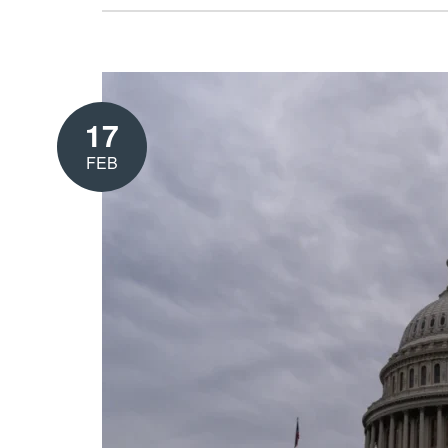
17
FEB