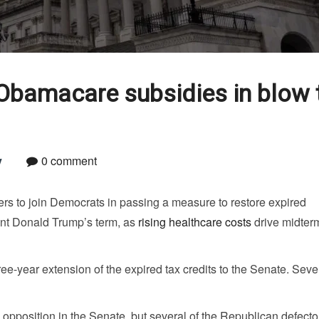
Obamacare subsidies in blow 
y
0 comment
s to join Democrats in passing a measure to restore expired
nt Donald Trump’s term, as
rising healthcare costs
drive midter
e-year extension of the expired tax credits to the Senate. Sev
pposition in the Senate, but several of the Republican defecto