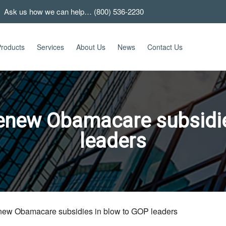
 Ask us how we can help… (800) 536-2230
roducts
Services
About Us
News
Contact Us
renew Obamacare subsidie
leaders
enew Obamacare subsidies in blow to GOP leaders