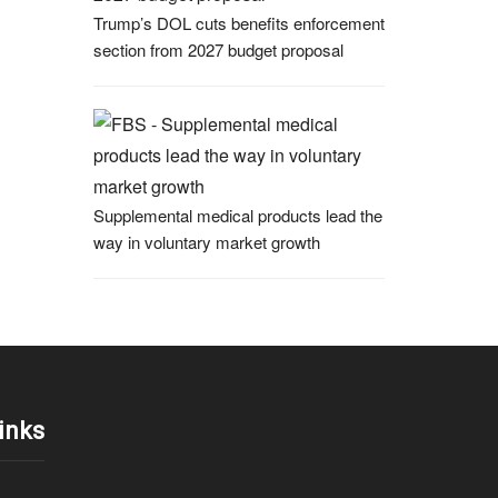
Trump’s DOL cuts benefits enforcement
section from 2027 budget proposal
Supplemental medical products lead the
way in voluntary market growth
inks