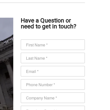
Have a Question or
need to get in touch?