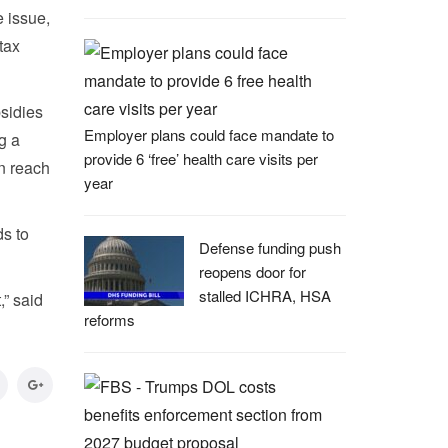
 issue,
tax
bsidies
Employer plans could face mandate to
g a
provide 6 ‘free’ health care visits per
n reach
year
s to
Defense funding push
reopens door for
stalled ICHRA, HSA
,” said
reforms