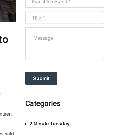
to
m
Categories
enteen
2 Minute Tuesday
rs said