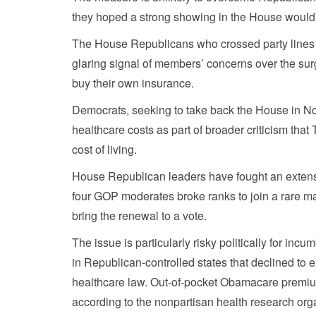
they hoped a strong showing in the House would 
The House Republicans who crossed party lines i
glaring signal of members’ concerns over the sur
buy their own insurance.
Democrats, seeking to take back the House in N
healthcare costs as part of broader criticism tha
cost of living.
House Republican leaders have fought an extensio
four GOP moderates broke ranks to join a rare ma
bring the renewal to a vote.
The issue is particularly risky politically for 
in Republican-controlled states that declined t
healthcare law. Out-of-pocket Obamacare premium
according to the nonpartisan health research org