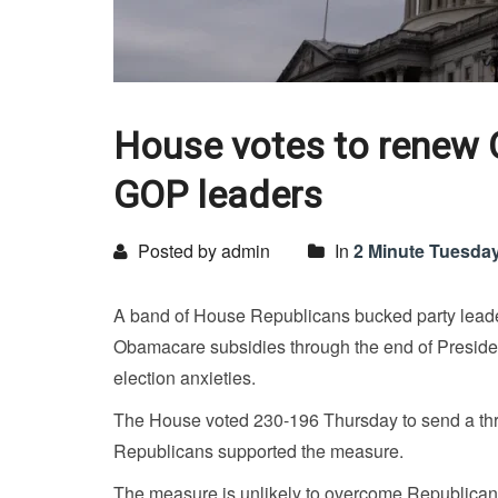
House votes to renew 
GOP leaders
Posted by admin
In
2 Minute Tuesda
A band of House Republicans bucked party leader
Obamacare subsidies through the end of Preside
election anxieties.
The House voted 230-196 Thursday to send a thre
Republicans supported the measure.
The measure is unlikely to overcome Republican o