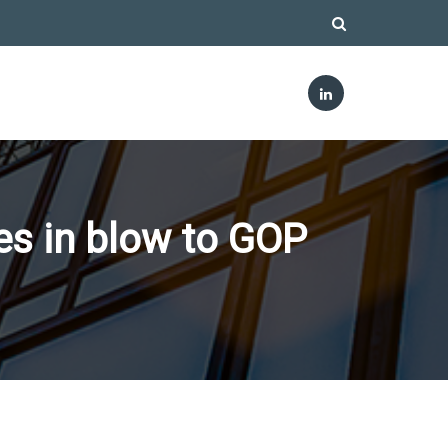
s in blow to GOP