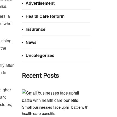
Advertisement
ise.
ers, a
Health Care Reform
le who
Insurance
rising
News
 the
Uncategorized
ly after
a to
Recent Posts
higher
ark
sidies,
Small businesses face uphill battle with
health care benefits