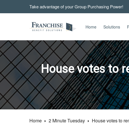
Take advantage of your Group Purchasing Power!
Home
Solutions
P
House votes to 
Home
2 Minute Tuesday
House votes to r