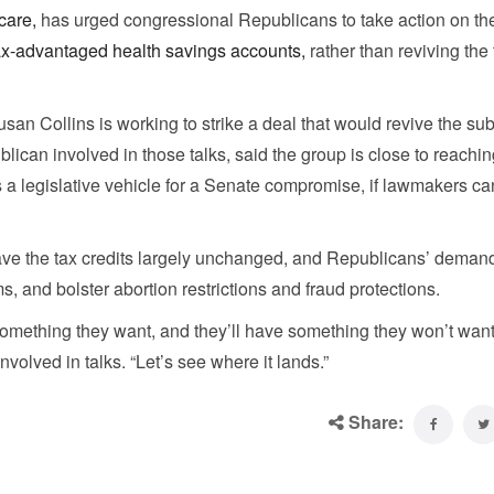
care,
has urged congressional Republicans to take action on the
ax-advantaged health savings accounts,
rather than reviving the 
an Collins is working to strike a deal that would revive the su
ican involved in those talks, said the group is close to reachin
 legislative vehicle for a Senate compromise, if lawmakers ca
ve the tax credits largely unchanged, and Republicans’ demand
 and bolster abortion restrictions and fraud protections.
e something they want, and they’ll have something they won’t want
lved in talks. “Let’s see where it lands.”
Share: