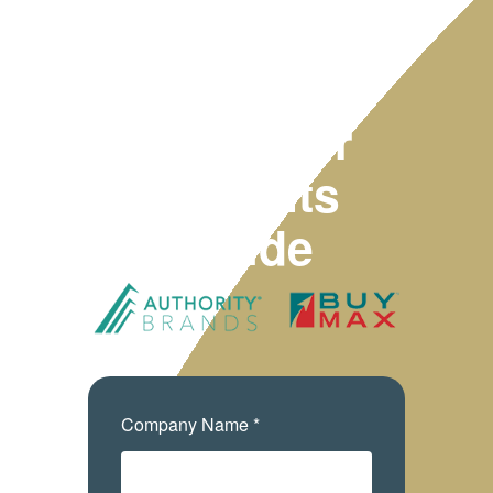
2025
Employer
Benefits
Guide
Company Name *