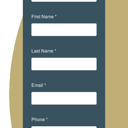
First Name *
Last Name *
Email *
Phone *