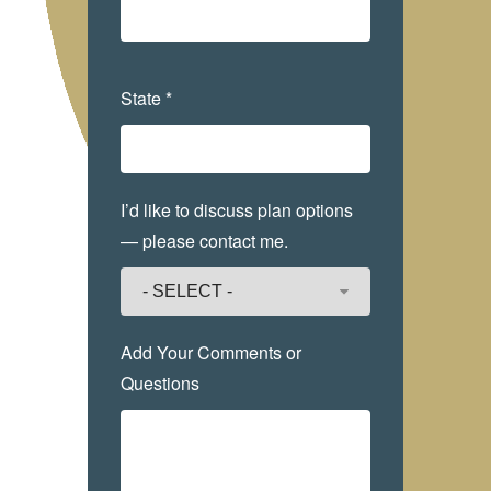
State *
I’d like to discuss plan options
— please contact me.
Add Your Comments or
Questions