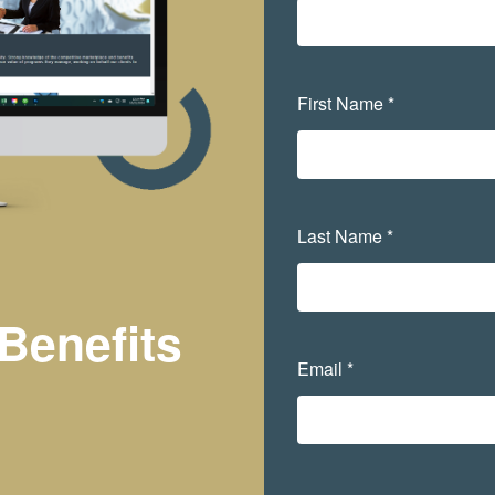
First Name *
Last Name *
Benefits
Email *