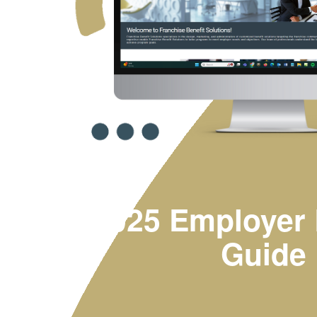
2025 Employer 
Guide