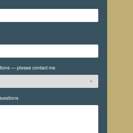
options — please contact me.
uestions