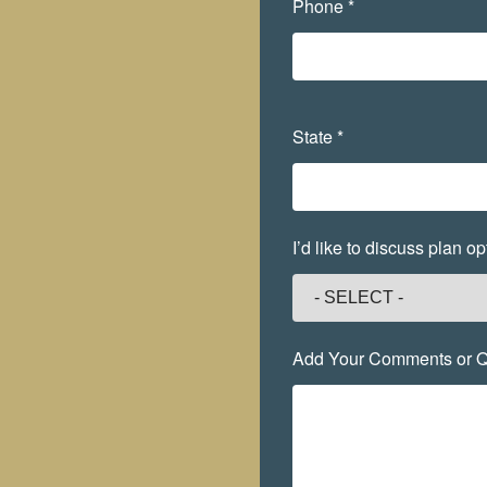
Phone *
State *
I’d like to discuss plan 
Add Your Comments or Q