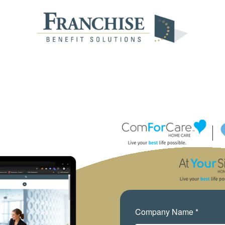
Company Name *