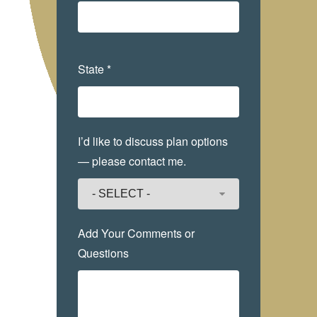
State *
I’d like to discuss plan options
— please contact me.
Add Your Comments or
Questions