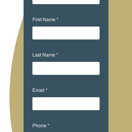
First Name *
Last Name *
Email *
Phone *