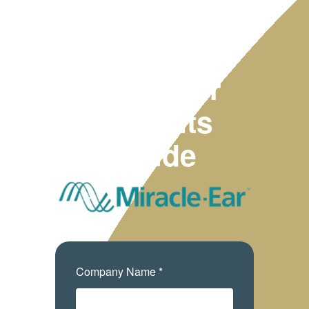
2025
Employer
Benefits
Guide
Company Name *