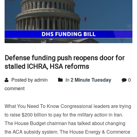
Defense funding push reopens door for
stalled ICHRA, HSA reforms
Posted by admin
In
2 Minute Tuesday
0
comment
What You Need To Know Congressional leaders are trying
to raise $200 billion to pay for the military action in Iran.
The House Budget chairman has talked about changing
the ACA subsidy system. The House Energy & Commerce