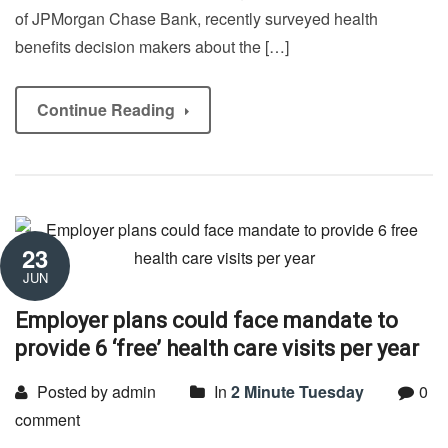
of JPMorgan Chase Bank, recently surveyed health
benefits decision makers about the […]
Continue Reading
23
JUN
Employer plans could face mandate to
provide 6 ‘free’ health care visits per year
Posted by admin
In
2 Minute Tuesday
0
comment