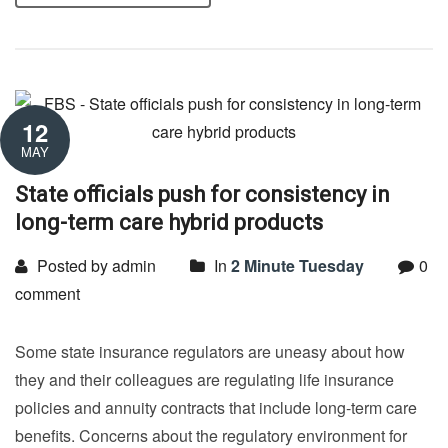
12
MAY
State officials push for consistency in
long-term care hybrid products
Posted by admin
In
2 Minute Tuesday
0
comment
Some state insurance regulators are uneasy about how
they and their colleagues are regulating life insurance
policies and annuity contracts that include long-term care
benefits. Concerns about the regulatory environment for