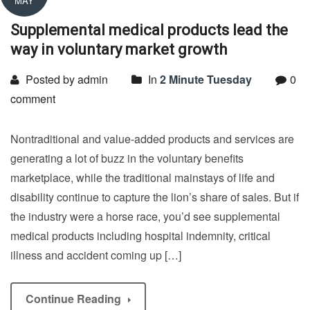
MAY
Supplemental medical products lead the
way in voluntary market growth
Posted by admin
In
2 Minute Tuesday
0
comment
Nontraditional and value-added products and services are
generating a lot of buzz in the voluntary benefits
marketplace, while the traditional mainstays of life and
disability continue to capture the lion’s share of sales. But if
the industry were a horse race, you’d see supplemental
medical products including hospital indemnity, critical
illness and accident coming up […]
Continue Reading