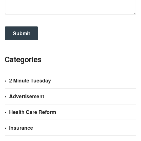
Categories
2 Minute Tuesday
Advertisement
Health Care Reform
Insurance