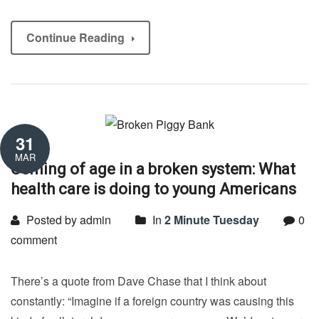
Continue Reading
31
MAR
Coming of age in a broken system: What
health care is doing to young Americans
Posted by admin
In
2 Minute Tuesday
0
comment
There’s a quote from Dave Chase that I think about
constantly: “Imagine if a foreign country was causing this