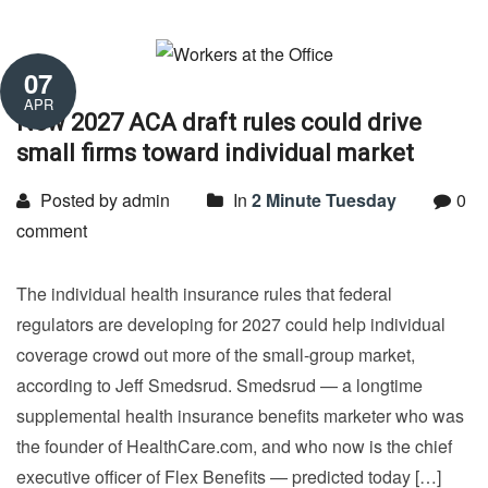
07
APR
New 2027 ACA draft rules could drive
small firms toward individual market
Posted by admin
In
2 Minute Tuesday
0
comment
The individual health insurance rules that federal
regulators are developing for 2027 could help individual
coverage crowd out more of the small-group market,
according to Jeff Smedsrud. Smedsrud — a longtime
supplemental health insurance benefits marketer who was
the founder of HealthCare.com, and who now is the chief
executive officer of Flex Benefits — predicted today […]