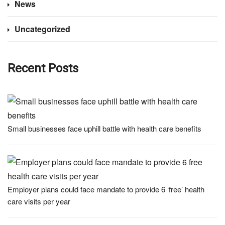
News
Uncategorized
Recent Posts
Small businesses face uphill battle with health care benefits
Employer plans could face mandate to provide 6 ‘free’ health
care visits per year