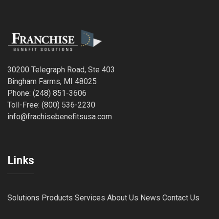
30200 Telegraph Road, Ste 403
Bingham Farms, MI 48025
Phone: (248) 851-3606
Toll-Free: (800) 536-2230
info@frachisebenefitsusa.com
Links
Solutions
Products
Services
About Us
News
Contact Us