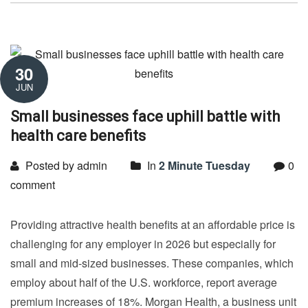
30
JUN
Small businesses face uphill battle with
health care benefits
Posted by admin
In
2 Minute Tuesday
0
comment
Providing attractive health benefits at an affordable price is
challenging for any employer in 2026 but especially for
small and mid-sized businesses. These companies, which
employ about half of the U.S. workforce, report average
premium increases of 18%. Morgan Health, a business unit