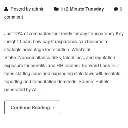
Posted by admin
In
2 Minute Tuesday
0
comment
Just 19% of companies feel ready for pay transparency Key
Insight: Learn how pay transparency can become a
strategic advantage for retention. What’s at
Stake: Noncompliance risks, talent loss, and reputation
exposure for benefits and HR leaders. Forward Look: EU
rules starting June and expanding state laws will escalate
reporting and remediation demands. Source: Bullets
generated by AI […]
Continue Reading