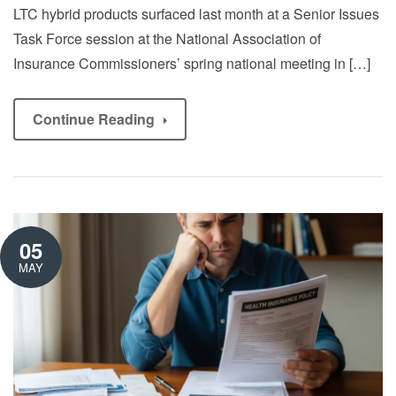
LTC hybrid products surfaced last month at a Senior Issues
Task Force session at the National Association of
Insurance Commissioners’ spring national meeting in […]
Continue Reading
05
MAY