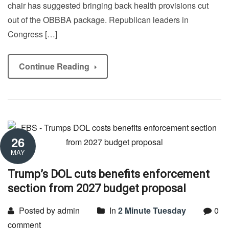
chair has suggested bringing back health provisions cut
out of the OBBBA package. Republican leaders in
Congress […]
Continue Reading
26
MAY
Trump’s DOL cuts benefits enforcement
section from 2027 budget proposal
Posted by admin
In
2 Minute Tuesday
0
comment