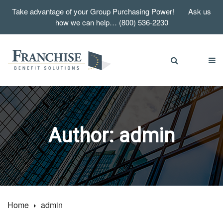
Take advantage of your Group Purchasing Power! Ask us
how we can help… (800) 536-2230
Author:
admin
Home
admin