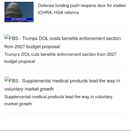
Defense funding push reopens door for stalled
ICHRA, HSA reforms
Trump’s DOL cuts benefits enforcement section from 2027
budget proposal
Supplemental medical products lead the way in voluntary
market growth