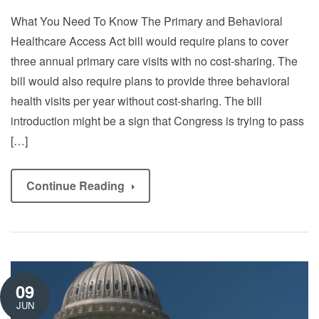
What You Need To Know The Primary and Behavioral
Healthcare Access Act bill would require plans to cover
three annual primary care visits with no cost-sharing. The
bill would also require plans to provide three behavioral
health visits per year without cost-sharing. The bill
introduction might be a sign that Congress is trying to pass
[…]
Continue Reading
09
JUN