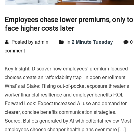
Employees chase lower premiums, only to
face higher costs later
Posted by admin
In
2 Minute Tuesday
0
comment
Key Insight: Discover how employees’ premium-focused
choices create an “affordability trap” in open enrollment.
What’s at Stake: Rising out-of-pocket exposure threatens
worker financial resilience and employer benefits ROI.
Forward Look: Expect increased AI use and demand for
clearer, concise benefits communication strategies.
Source: Bullets generated by AI with editorial review Most
employees choose cheaper health plans over more […]