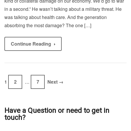
kind of collateral damage on our economy. We’d go to war
in a second.” He wasn’t talking about a military threat. He
was talking about health care. And the generation
absorbing the most damage? The one […]
Continue Reading
1
2
…
7
Next →
Have a Question or need to get in
touch?