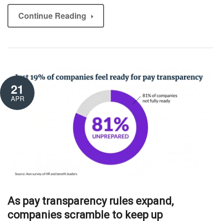
Continue Reading
21
APR
As pay transparency rules expand,
companies scramble to keep up