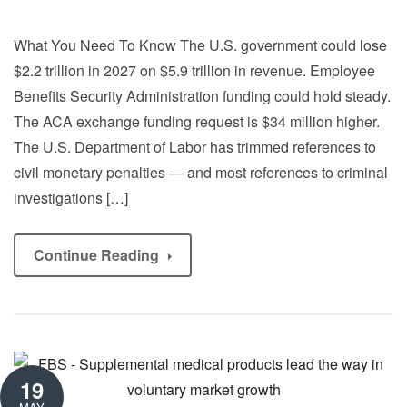
What You Need To Know The U.S. government could lose
$2.2 trillion in 2027 on $5.9 trillion in revenue. Employee
Benefits Security Administration funding could hold steady.
The ACA exchange funding request is $34 million higher.
The U.S. Department of Labor has trimmed references to
civil monetary penalties — and most references to criminal
investigations […]
Continue Reading
19