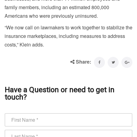
family members, including an estimated 800,000
Americans who were previously uninsured.
“We now call on lawmakers to work together to stabilize the
insurance marketplaces, including measures to address
costs,” Klein adds.
Share:
Have a Question or need to get in
touch?