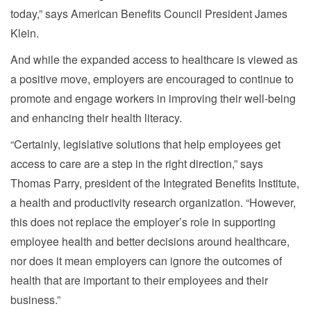
today,” says American Benefits Council President James
Klein.
And while the expanded access to healthcare is viewed as
a positive move, employers are encouraged to continue to
promote and engage workers in improving their well-being
and enhancing their health literacy.
“Certainly, legislative solutions that help employees get
access to care are a step in the right direction,” says
Thomas Parry, president of the Integrated Benefits Institute,
a health and productivity research organization. “However,
this does not replace the employer’s role in supporting
employee health and better decisions around healthcare,
nor does it mean employers can ignore the outcomes of
health that are important to their employees and their
business.”