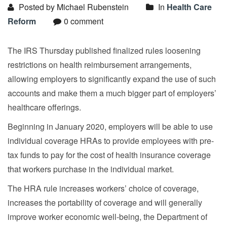
Posted by Michael Rubenstein
In
Health Care
Reform
0 comment
The IRS Thursday published finalized rules loosening
restrictions on health reimbursement arrangements,
allowing employers to significantly expand the use of such
accounts and make them a much bigger part of employers’
healthcare offerings.
Beginning in January 2020, employers will be able to use
individual coverage HRAs to provide employees with pre-
tax funds to pay for the cost of health insurance coverage
that workers purchase in the individual market.
The HRA rule increases workers’ choice of coverage,
increases the portability of coverage and will generally
improve worker economic well-being, the Department of