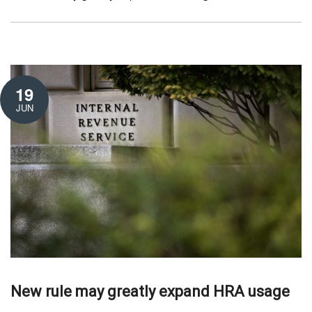
19
JUN
New rule may greatly expand HRA usage