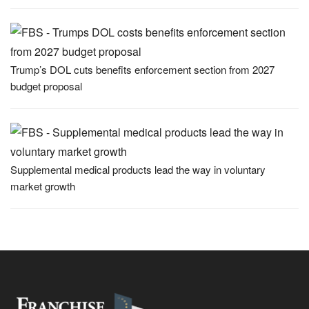
Trump’s DOL cuts benefits enforcement section from 2027
budget proposal
Supplemental medical products lead the way in voluntary
market growth