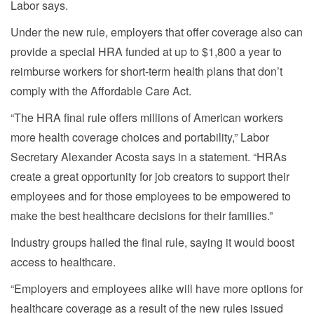
Labor says.
Under the new rule, employers that offer coverage also can
provide a special HRA funded at up to $1,800 a year to
reimburse workers for short-term health plans that don’t
comply with the Affordable Care Act.
“The HRA final rule offers millions of American workers
more health coverage choices and portability,” Labor
Secretary Alexander Acosta says in a statement. “HRAs
create a great opportunity for job creators to support their
employees and for those employees to be empowered to
make the best healthcare decisions for their families.”
Industry groups hailed the final rule, saying it would boost
access to healthcare.
“Employers and employees alike will have more options for
healthcare coverage as a result of the new rules issued