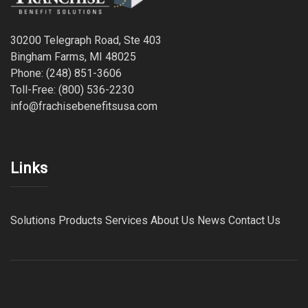
30200 Telegraph Road, Ste 403
Bingham Farms, MI 48025
Phone: (248) 851-3606
Toll-Free: (800) 536-2230
info@frachisebenefitsusa.com
Links
Solutions
Products
Services
About Us
News
Contact Us