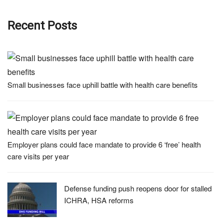
Recent Posts
Small businesses face uphill battle with health care benefits
Employer plans could face mandate to provide 6 ‘free’ health
care visits per year
Defense funding push reopens door for stalled
ICHRA, HSA reforms