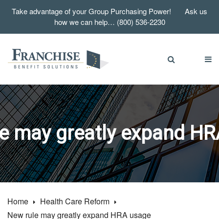
Take advantage of your Group Purchasing Power! Ask us
how we can help… (800) 536-2230
e may greatly expand H
Home
Health Care Reform
New rule may greatly expand HRA usage