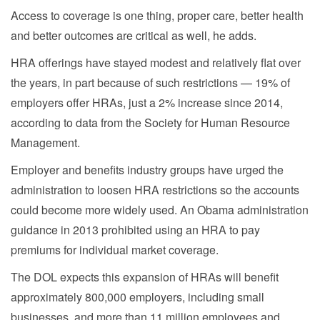
Access to coverage is one thing, proper care, better health
and better outcomes are critical as well, he adds.
HRA offerings have stayed modest and relatively flat over
the years, in part because of such restrictions — 19% of
employers offer HRAs, just a 2% increase since 2014,
according to data from the Society for Human Resource
Management.
Employer and benefits industry groups have urged the
administration to loosen HRA restrictions so the accounts
could become more widely used. An Obama administration
guidance in 2013 prohibited using an HRA to pay
premiums for individual market coverage.
The DOL expects this expansion of HRAs will benefit
approximately 800,000 employers, including small
businesses, and more than 11 million employees and