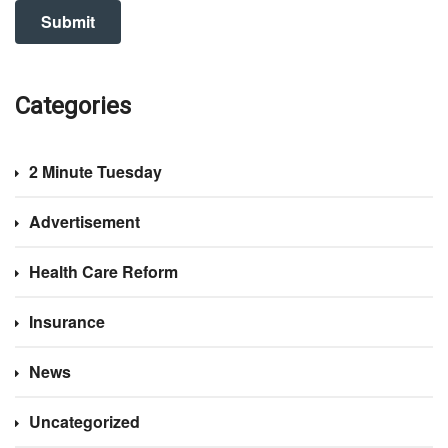
Categories
2 Minute Tuesday
Advertisement
Health Care Reform
Insurance
News
Uncategorized