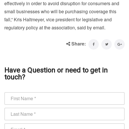
effectively in order to avoid disruption for consumers and
small businesses who will be purchasing coverage this
fall,” Kris Haltmeyer, vice president for legislative and
regulatory policy at the association, said by email.
Share:
Have a Question or need to get in
touch?