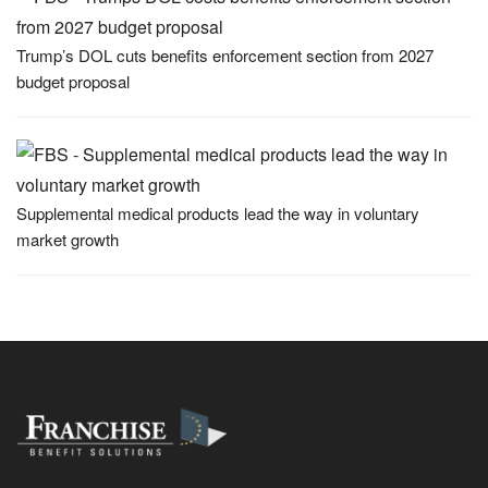
Trump’s DOL cuts benefits enforcement section from 2027
budget proposal
Supplemental medical products lead the way in voluntary
market growth