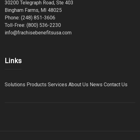
30200 Telegraph Road, Ste 403
Bingham Farms, MI 48025
Phone: (248) 851-3606
Toll-Free: (800) 536-2230
info@frachisebenefitsusa.com
Links
Solutions
Products
Services
About Us
News
Contact Us