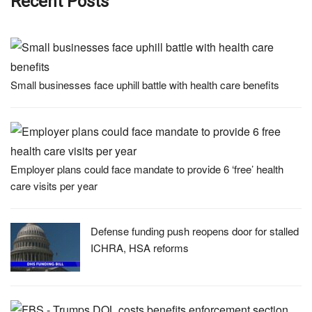
Recent Posts
Small businesses face uphill battle with health care benefits
Employer plans could face mandate to provide 6 ‘free’ health
care visits per year
Defense funding push reopens door for stalled
ICHRA, HSA reforms