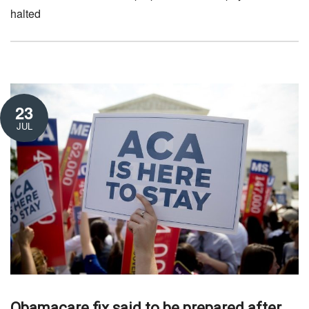
halted
23
JUL
Obamacare fix said to be prepared after