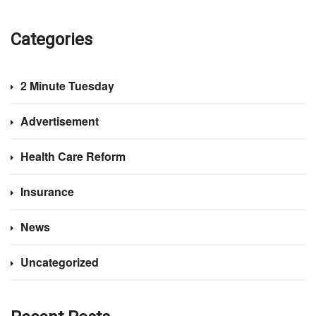
Categories
2 Minute Tuesday
Advertisement
Health Care Reform
Insurance
News
Uncategorized