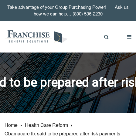
Take advantage of your Group Purchasing Power! Ask us
how we can help… (800) 536-2230
d to be prepared after ri
Home
Health Care Reform
Obamacare fix said to be prepared after risk payments