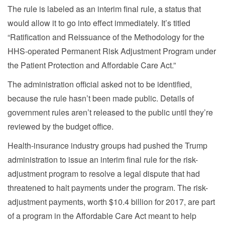
The rule is labeled as an interim final rule, a status that
would allow it to go into effect immediately. It’s titled
“Ratification and Reissuance of the Methodology for the
HHS-operated Permanent Risk Adjustment Program under
the Patient Protection and Affordable Care Act.”
The administration official asked not to be identified,
because the rule hasn’t been made public. Details of
government rules aren’t released to the public until they’re
reviewed by the budget office.
Health-insurance industry groups had pushed the Trump
administration to issue an interim final rule for the risk-
adjustment program to resolve a legal dispute that had
threatened to halt payments under the program. The risk-
adjustment payments, worth $10.4 billion for 2017, are part
of a program in the Affordable Care Act meant to help