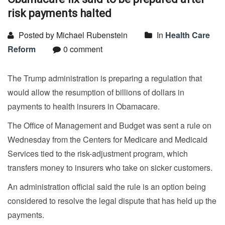
risk payments halted
Posted by Michael Rubenstein
In
Health Care
Reform
0 comment
The Trump administration is preparing a regulation that
would allow the resumption of billions of dollars in
payments to health insurers in Obamacare.
The Office of Management and Budget was sent a rule on
Wednesday from the Centers for Medicare and Medicaid
Services tied to the risk-adjustment program, which
transfers money to insurers who take on sicker customers.
An administration official said the rule is an option being
considered to resolve the legal dispute that has held up the
payments.