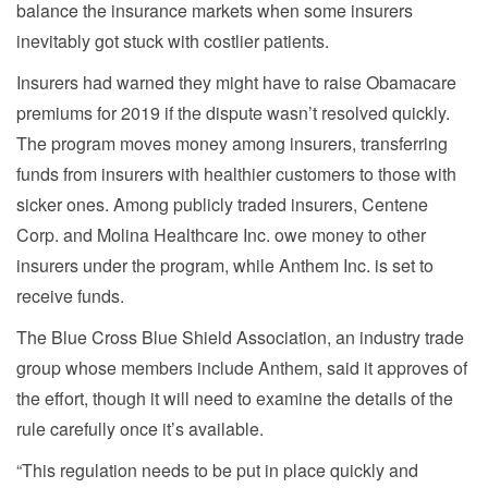
balance the insurance markets when some insurers
inevitably got stuck with costlier patients.
Insurers had warned they might have to raise Obamacare
premiums for 2019 if the dispute wasn’t resolved quickly.
The program moves money among insurers, transferring
funds from insurers with healthier customers to those with
sicker ones. Among publicly traded insurers, Centene
Corp. and Molina Healthcare Inc. owe money to other
insurers under the program, while Anthem Inc. is set to
receive funds.
The Blue Cross Blue Shield Association, an industry trade
group whose members include Anthem, said it approves of
the effort, though it will need to examine the details of the
rule carefully once it’s available.
“This regulation needs to be put in place quickly and