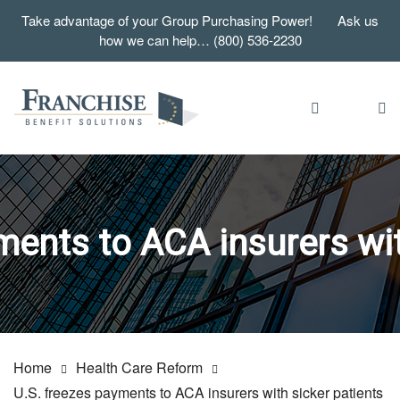
Take advantage of your Group Purchasing Power! Ask us
how we can help… (800) 536-2230
ments to ACA insurers wit
Home
Health Care Reform
U.S. freezes payments to ACA insurers with sicker patients