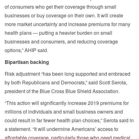
of consumers who get their coverage through small
businesses or buy coverage on their own. It will create
more market uncertainty and increase premiums for many
health plans — putting a heavier burden on small
businesses and consumers, and reducing coverage
options,” AHIP said.
Bipartisan backing
Risk adjustment “has been long supported and embraced
by both Republicans and Democrats,” said Scott Serota,
president of the Blue Cross Blue Shield Association.
“This action will significantly increase 2019 premiums for
millions of individuals and small business owners and
could result in far fewer health plan choices,” Serota said in
a statement. “It will undermine Americans’ access to
affordable coverage, particularly those who need medical