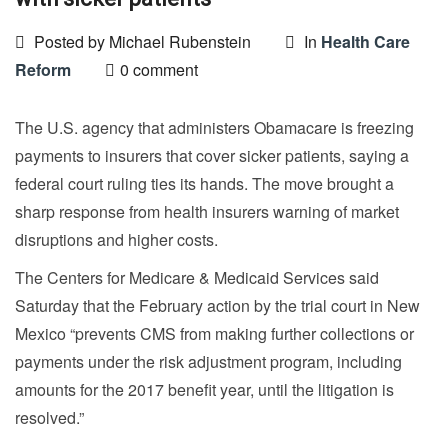
Posted by Michael Rubenstein
In
Health Care
Reform
0 comment
The U.S. agency that administers Obamacare is freezing
payments to insurers that cover sicker patients, saying a
federal court ruling ties its hands. The move brought a
sharp response from health insurers warning of market
disruptions and higher costs.
The Centers for Medicare & Medicaid Services said
Saturday that the February action by the trial court in New
Mexico “prevents CMS from making further collections or
payments under the risk adjustment program, including
amounts for the 2017 benefit year, until the litigation is
resolved.”