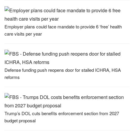
Employer plans could face mandate to provide 6 ‘free’ health
care visits per year
Defense funding push reopens door for stalled ICHRA, HSA
reforms
Trump’s DOL cuts benefits enforcement section from 2027
budget proposal