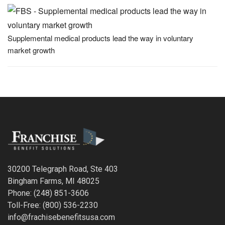
Supplemental medical products lead the way in voluntary
market growth
30200 Telegraph Road, Ste 403
Bingham Farms, MI 48025
Phone: (248) 851-3606
Toll-Free: (800) 536-2230
info@frachisebenefitsusa.com