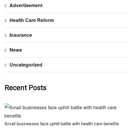
Advertisement
Health Care Reform
Insurance
News
Uncategorized
Recent Posts
Small businesses face uphill battle with health care benefits