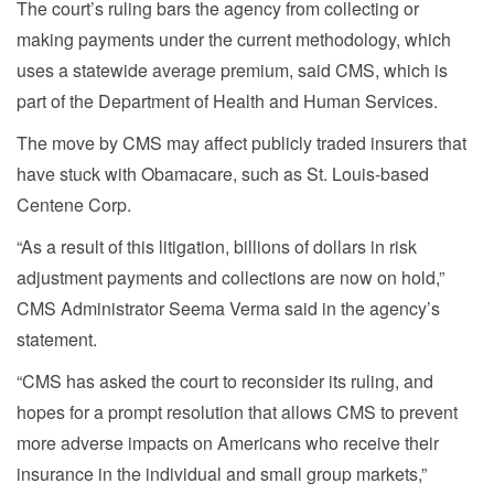
The court’s ruling bars the agency from collecting or
making payments under the current methodology, which
uses a statewide average premium, said CMS, which is
part of the Department of Health and Human Services.
The move by CMS may affect publicly traded insurers that
have stuck with Obamacare, such as St. Louis-based
Centene Corp.
“As a result of this litigation, billions of dollars in risk
adjustment payments and collections are now on hold,”
CMS Administrator Seema Verma said in the agency’s
statement.
“CMS has asked the court to reconsider its ruling, and
hopes for a prompt resolution that allows CMS to prevent
more adverse impacts on Americans who receive their
insurance in the individual and small group markets,”