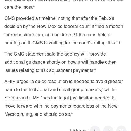
care the most.”
CMS provided a timeline, noting that after the Feb. 28
decision by the New Mexico federal court, it filed a motion
for reconsideration, and on June 21 the court held a
hearing on it. CMS is waiting for the court’s ruling, it said.
The CMS statement said the agency will “provide
additional guidance shortly on how it will handle other
issues relating to risk adjustment payments.”
AHIP urged “a quick resolution is needed to avoid greater
harm to the individual and small group markets,” while
Serota said CMS “has the legal justification needed to
move forward with the payments regardless of the New
Mexico ruling, and should do so.”
Share: