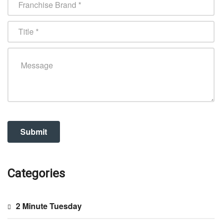
Categories
2 Minute Tuesday