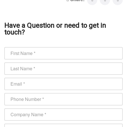
Have a Question or need to get in
touch?