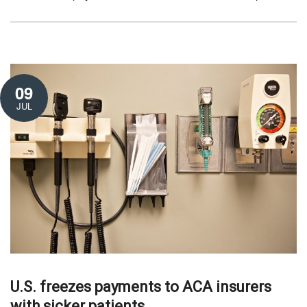
09
JUL
U.S. freezes payments to ACA insurers
with sicker patients