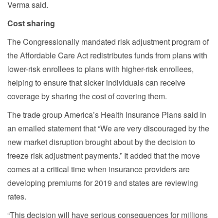
Verma said.
Cost sharing
The Congressionally mandated risk adjustment program of
the Affordable Care Act redistributes funds from plans with
lower-risk enrollees to plans with higher-risk enrollees,
helping to ensure that sicker individuals can receive
coverage by sharing the cost of covering them.
The trade group America’s Health Insurance Plans said in
an emailed statement that “We are very discouraged by the
new market disruption brought about by the decision to
freeze risk adjustment payments.” It added that the move
comes at a critical time when insurance providers are
developing premiums for 2019 and states are reviewing
rates.
“This decision will have serious consequences for millions