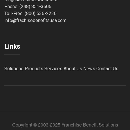
Phone: (248) 851-3606
Toll-Free: (800) 536-2230
info@frachisebenefitsusa.com
Links
Solutions
Products
Services
About Us
News
Contact Us
Copyright © 2003-2025 Franchise Benefit Solutions