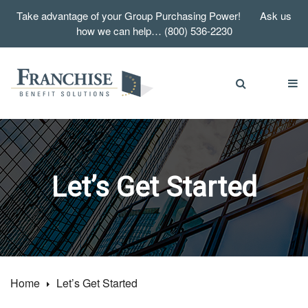
Take advantage of your Group Purchasing Power! Ask us
how we can help… (800) 536-2230
Let’s Get Started
Home
Let’s Get Started