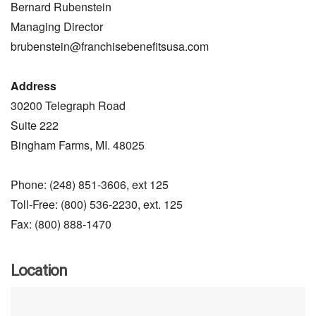
Bernard Rubenstein
Managing Director
brubenstein@franchisebenefitsusa.com
Address
30200 Telegraph Road
Suite 222
Bingham Farms, MI. 48025
Phone: (248) 851-3606, ext 125
Toll-Free: (800) 536-2230, ext. 125
Fax: (800) 888-1470
Location