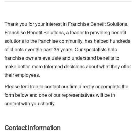
Thank you for your interest in Franchise Benefit Solutions.
Franchise Benefit Solutions, a leader in providing benefit
solutions to the franchise community, has helped hundreds
of clients over the past 35 years. Our specialists help
franchise owners evaluate and understand benefits to
make better, more informed decisions about what they offer
their employees.
Please feel free to contact our firm directly or complete the
form below and one of our representatives will be in
contact with you shortly.
Contact Information