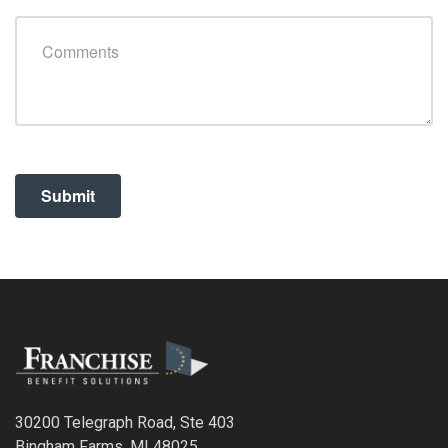
30200 Telegraph Road, Ste 403
Bingham Farms, MI 48025