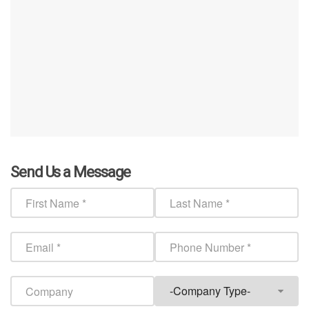
Send Us a Message