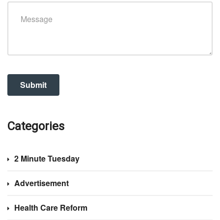
Categories
2 Minute Tuesday
Advertisement
Health Care Reform