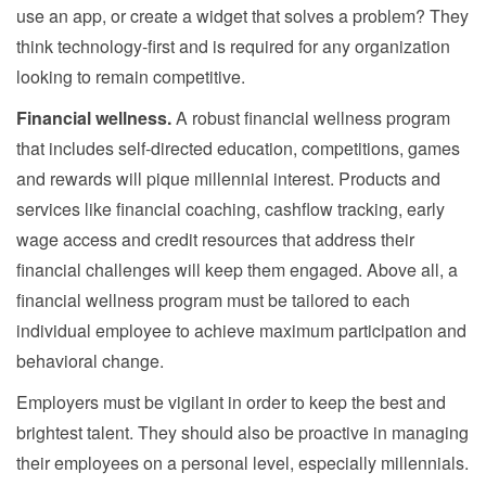
use an app, or create a widget that solves a problem? They
think technology-first and is required for any organization
looking to remain competitive.
Financial wellness.
A robust financial wellness program
that includes self-directed education, competitions, games
and rewards will pique millennial interest. Products and
services like financial coaching, cashflow tracking, early
wage access and credit resources that address their
financial challenges will keep them engaged. Above all, a
financial wellness program must be tailored to each
individual employee to achieve maximum participation and
behavioral change.
Employers must be vigilant in order to keep the best and
brightest talent. They should also be proactive in managing
their employees on a personal level, especially millennials.