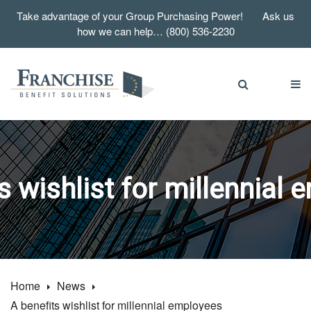
Take advantage of your Group Purchasing Power! Ask us
how we can help… (800) 536-2230
s wishlist for millennial
Home
News
A benefits wishlist for millennial employees