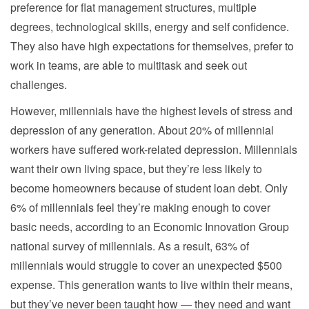
preference for flat management structures, multiple
degrees, technological skills, energy and self confidence.
They also have high expectations for themselves, prefer to
work in teams, are able to multitask and seek out
challenges.
However, millennials have the highest levels of stress and
depression of any generation. About 20% of millennial
workers have suffered work-related depression. Millennials
want their own living space, but they’re less likely to
become homeowners because of student loan debt. Only
6% of millennials feel they’re making enough to cover
basic needs, according to an Economic Innovation Group
national survey of millennials. As a result, 63% of
millennials would struggle to cover an unexpected $500
expense. This generation wants to live within their means,
but they’ve never been taught how — they need and want