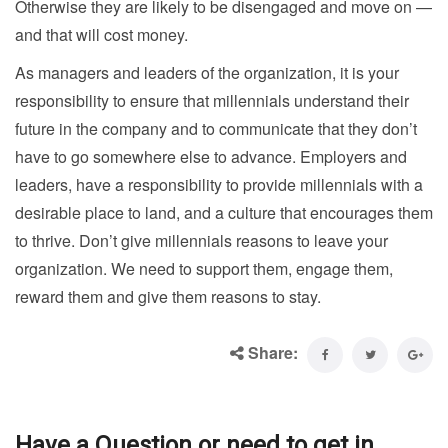
Otherwise they are likely to be disengaged and move on —
and that will cost money.
As managers and leaders of the organization, it is your
responsibility to ensure that millennials understand their
future in the company and to communicate that they don’t
have to go somewhere else to advance. Employers and
leaders, have a responsibility to provide millennials with a
desirable place to land, and a culture that encourages them
to thrive. Don’t give millennials reasons to leave your
organization. We need to support them, engage them,
reward them and give them reasons to stay.
Share:
Have a Question or need to get in