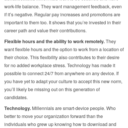
work-life balance. They want management feedback, even
if it’s negative. Regular pay increases and promotions are
important to them too. It shows that you’re invested in their
career path and value their contributions.
Flexible hours and the ability to work remotely.
They
want flexible hours and the option to work from a location of
their choice. This flexibility also contributes to their desire
for no added workplace stress. Technology has made it
possible to connect 24/7 from anywhere on any device. If
you have yet to adapt your culture to accept this new norm,
you’ll likely be missing out on this generation of
candidates.
Technology.
Millennials are smart-device people. Who
better to move your organization forward than the
individuals who grew up knowing how to download and