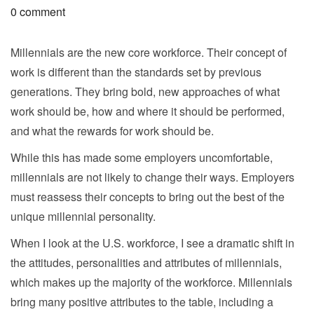
0 comment
Millennials are the new core workforce. Their concept of
work is different than the standards set by previous
generations. They bring bold, new approaches of what
work should be, how and where it should be performed,
and what the rewards for work should be.
While this has made some employers uncomfortable,
millennials are not likely to change their ways. Employers
must reassess their concepts to bring out the best of the
unique millennial personality.
When I look at the U.S. workforce, I see a dramatic shift in
the attitudes, personalities and attributes of millennials,
which makes up the majority of the workforce. Millennials
bring many positive attributes to the table, including a