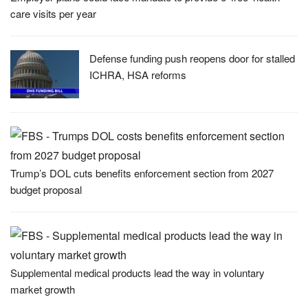
care visits per year
Defense funding push reopens door for stalled
ICHRA, HSA reforms
Trump’s DOL cuts benefits enforcement section from 2027
budget proposal
Supplemental medical products lead the way in voluntary
market growth