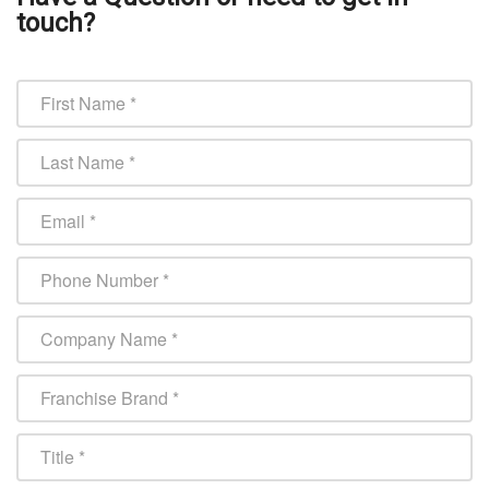
touch?