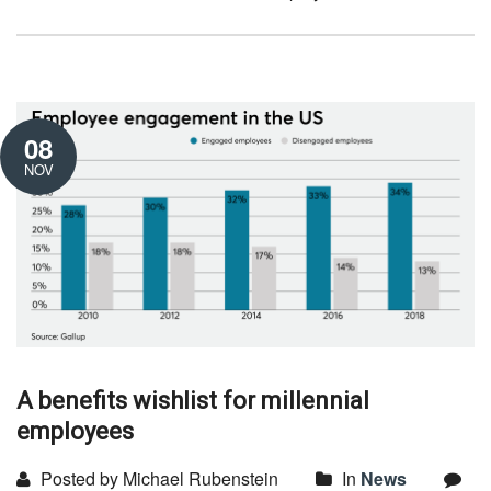
08
NOV
A benefits wishlist for millennial
employees
Posted by Michael Rubenstein
In
News