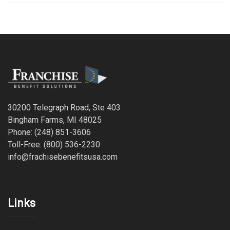
30200 Telegraph Road, Ste 403
Bingham Farms, MI 48025
Phone: (248) 851-3606
Toll-Free: (800) 536-2230
info@frachisebenefitsusa.com
Links