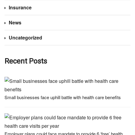
Insurance
News
Uncategorized
Recent Posts
Small businesses face uphill battle with health care benefits
Employer plans could face mandate to provide 6 ‘free’ health