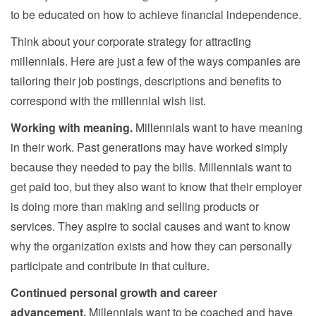
to be educated on how to achieve financial independence.
Think about your corporate strategy for attracting
millennials. Here are just a few of the ways companies are
tailoring their job postings, descriptions and benefits to
correspond with the millennial wish list.
Working with meaning.
Millennials want to have meaning
in their work. Past generations may have worked simply
because they needed to pay the bills. Millennials want to
get paid too, but they also want to know that their employer
is doing more than making and selling products or
services. They aspire to social causes and want to know
why the organization exists and how they can personally
participate and contribute in that culture.
Continued personal growth and career
advancement.
Millennials want to be coached and have