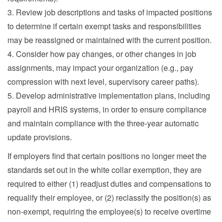
3. Review job descriptions and tasks of impacted positions
to determine if certain exempt tasks and responsibilities
may be reassigned or maintained with the current position.
4. Consider how pay changes, or other changes in job
assignments, may impact your organization (e.g., pay
compression with next level, supervisory career paths).
5. Develop administrative implementation plans, including
payroll and HRIS systems, in order to ensure compliance
and maintain compliance with the three-year automatic
update provisions.
If employers find that certain positions no longer meet the
standards set out in the white collar exemption, they are
required to either (1) readjust duties and compensations to
requalify their employee, or (2) reclassify the position(s) as
non-exempt, requiring the employee(s) to receive overtime