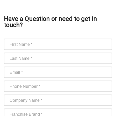
Have a Question or need to get in
touch?