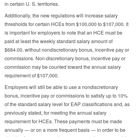
in certain U. S. territories.
Additionally, the new regulations will increase salary
thresholds for certain HCEs from $100,000 to $107,000. It
is important for employers to note that an HCE must be
paid at least the weekly standard salary amount of
$684.00, without nondiscretionary bonus, incentive pay or
commissions. Non-discretionary bonus, incentive pay or
commission may be counted toward the annual salary
requirement of $107,000.
Employers will still be able to use a nondiscretionary
bonus, incentive pay or commissions to satisfy up to 10%
of the standard salary level for EAP classifications and, as
previously stated, for meeting the annual salary
requirement for HCEs. These payments must be made
annually — or on a more frequent basis — in order to be