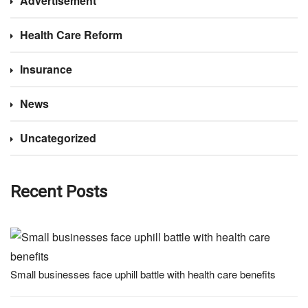
Advertisement
Health Care Reform
Insurance
News
Uncategorized
Recent Posts
Small businesses face uphill battle with health care benefits