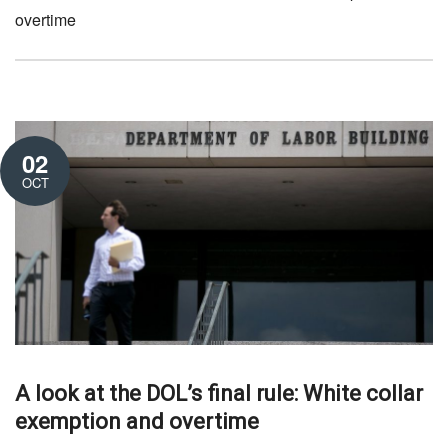
overtime
02
OCT
A look at the DOL’s final rule: White collar
exemption and overtime