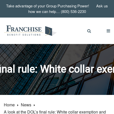
Take advantage of your Group Purchasing Power! Ask us
how we can help… (800) 536-2230
final rule: White collar e
Home
News
A look at the DOL’s final rule: White collar exemption and