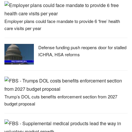
Employer plans could face mandate to provide 6 ‘free’ health
care visits per year
Defense funding push reopens door for stalled
ICHRA, HSA reforms
Trump’s DOL cuts benefits enforcement section from 2027
budget proposal