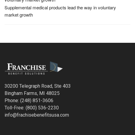
Supplemental medical products lead the way in voluntary
market growth
30200 Telegraph Road, Ste 403
Bingham Farms, MI 48025
Phone: (248) 851-3606
Toll-Free: (800) 536-2230
info@frachisebenefitsusa.com