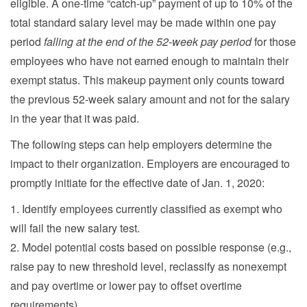
eligible. A one-time “catch-up” payment of up to 10% of the
total standard salary level may be made within one pay
period
falling at the end of the 52-week pay period
for those
employees who have not earned enough to maintain their
exempt status. This makeup payment only counts toward
the previous 52-week salary amount and not for the salary
in the year that it was paid.
The following steps can help employers determine the
impact to their organization. Employers are encouraged to
promptly initiate for the effective date of Jan. 1, 2020:
1. Identify employees currently classified as exempt who
will fail the new salary test.
2. Model potential costs based on possible response (e.g.,
raise pay to new threshold level, reclassify as nonexempt
and pay overtime or lower pay to offset overtime
requirements).