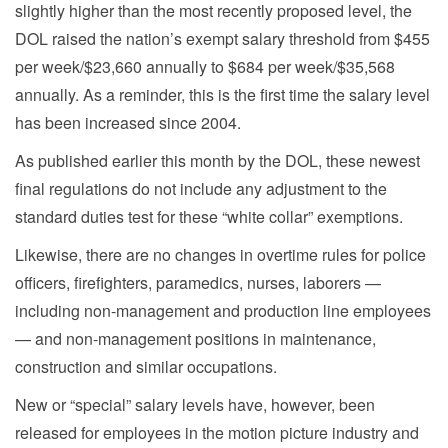
slightly higher than the most recently proposed level, the
DOL raised the nation’s exempt salary threshold from $455
per week/$23,660 annually to $684 per week/$35,568
annually. As a reminder, this is the first time the salary level
has been increased since 2004.
As published earlier this month by the DOL, these newest
final regulations do not include any adjustment to the
standard duties test for these “white collar” exemptions.
Likewise, there are no changes in overtime rules for police
officers, firefighters, paramedics, nurses, laborers —
including non-management and production line employees
— and non-management positions in maintenance,
construction and similar occupations.
New or “special” salary levels have, however, been
released for employees in the motion picture industry and