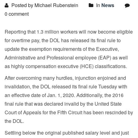
Posted by Michael Rubenstein
In
News
0 comment
Reporting that 1.3 million workers will now become eligible
for overtime pay, the DOL has released its final rule to
update the exemption requirements of the Executive,
Administrative and Professional employee (EAP) as well
as highly compensation executive (HCE) classifications.
After overcoming many hurdles, injunction enjoined and
invalidation, the DOL released its final rule Tuesday with
an effective date of Jan. 1, 2020. Additionally, the 2016
final rule that was declared invalid by the United State
Court of Appeals for the Fifth Circuit has been rescinded by
the DOL.
Settling below the original published salary level and just