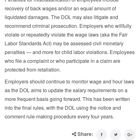
recovery of back wages and/or an equal amount of
liquidated damages. The DOL may also litigate and
recommend criminal prosecution. Employers who willfully
violate or repeatedly violate the wage laws (aka the Fair
Labor Standards Act) may be assessed civil monetary
penalties — and more for child labor violations. Employees
who file a complaint or who participate in a claim are
protected from retaliation.
Employers should continue to monitor wage and hour laws
as the DOL aims to update the salary requirements on a
more frequent basis going forward. This has been written
into the final rules, with the DOL using the notice and
comment rule-making procedure every four years.
Share: