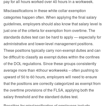
pay for all hours worked over 40 hours in a workweek.
Misclassifications in these white collar exemption
categories happen often. When applying the final salary
guidelines, employers should also know that salary level is
just one of the criteria for exemption from overtime. The
standards duties test can be hard to apply — especially for
administrative and lower-level management positions.
These positions typically carry non-exempt duties and can
be difficult to classify as exempt duties within the confines
of the DOL regulations. Since these groups consistently
average more than 40hour workweeks – often pushing to
upward of 50 to 60 hours, employers will need to ensure
that the positions are correctly categorized as exempt from
the overtime provisions of the FLSA, applying both the
salary threshold and the standard duties test.
Penalties for misclassification of employees include