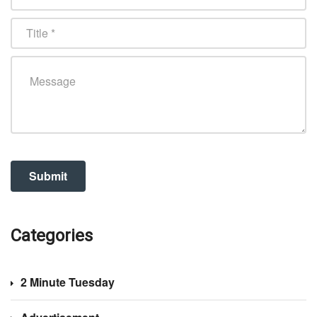
Categories
2 Minute Tuesday