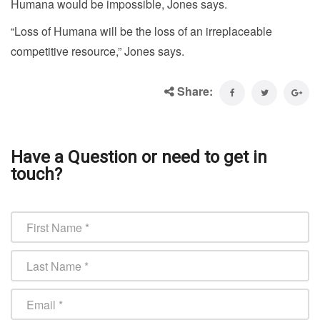
Humana would be impossible, Jones says.
“Loss of Humana will be the loss of an irreplaceable
competitive resource,” Jones says.
Share:
Have a Question or need to get in
touch?