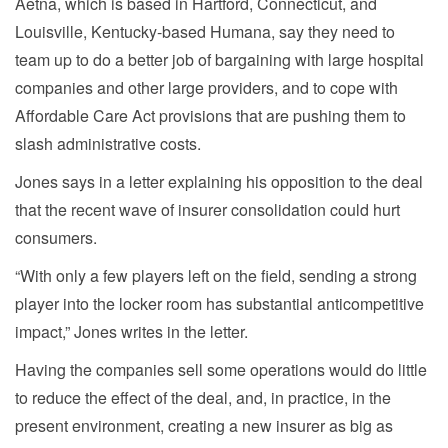
Aetna, which is based in Hartford, Connecticut, and
Louisville, Kentucky-based Humana, say they need to
team up to do a better job of bargaining with large hospital
companies and other large providers, and to cope with
Affordable Care Act provisions that are pushing them to
slash administrative costs.
Jones says in a letter explaining his opposition to the deal
that the recent wave of insurer consolidation could hurt
consumers.
“With only a few players left on the field, sending a strong
player into the locker room has substantial anticompetitive
impact,” Jones writes in the letter.
Having the companies sell some operations would do little
to reduce the effect of the deal, and, in practice, in the
present environment, creating a new insurer as big as