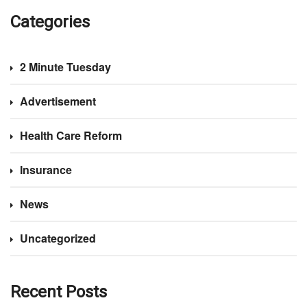
Categories
2 Minute Tuesday
Advertisement
Health Care Reform
Insurance
News
Uncategorized
Recent Posts