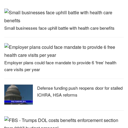
Small businesses face uphill battle with health care benefits
Employer plans could face mandate to provide 6 ‘free’ health
care visits per year
Defense funding push reopens door for stalled
ICHRA, HSA reforms