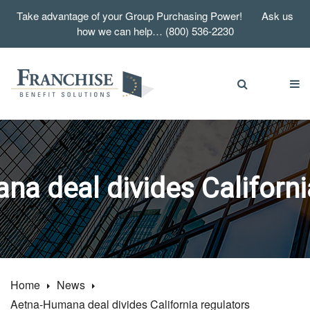
Take advantage of your Group Purchasing Power! Ask us
how we can help… (800) 536-2230
a deal divides Californi
Home
News
Aetna-Humana deal divides California regulators