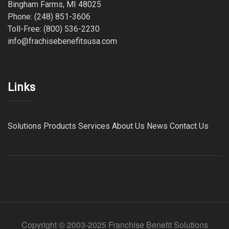
Bingham Farms, MI 48025
Phone: (248) 851-3606
Toll-Free: (800) 536-2230
info@frachisebenefitsusa.com
Links
Solutions
Products
Services
About Us
News
Contact Us
Copyright © 2003-2025 Franchise Benefit Solutions