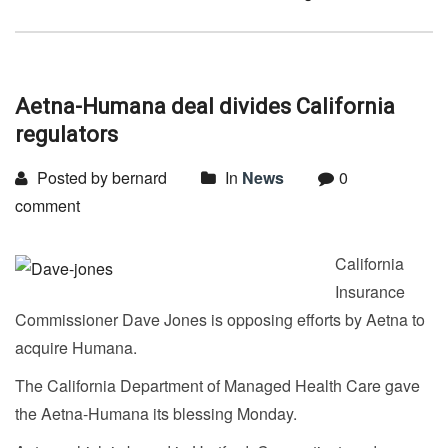
Aetna-Humana deal divides California
regulators
Posted by bernard
In
News
0
comment
California
Insurance
Commissioner Dave Jones is opposing efforts by Aetna to
acquire Humana.
The California Department of Managed Health Care gave
the Aetna-Humana its blessing Monday.