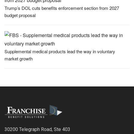
Trump’s DOL cuts benefits enforcement section from 2027
budget proposal
Supplemental medical products lead the way in voluntary
market growth
30200 Telegraph Road, Ste 403