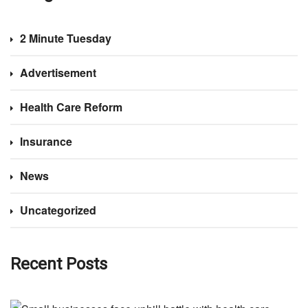
2 Minute Tuesday
Advertisement
Health Care Reform
Insurance
News
Uncategorized
Recent Posts