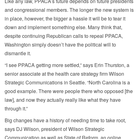
Like any law, PPACA’s future depends on future presidents
and congressional members. The longer the new system is
in place, however, the bigger a hassle it will be to tear it
down and implement something else. Many think that,
despite continuing Republican calls to repeal PPACA,
Washington simply doesn’t have the political will to
dismantle it.
“I see PPACA getting more settled,” says Erin Thurston, a
senior associate at the health care strategy firm Wilson
Strategic Communications in Seattle. “North Carolina is a
good example. There were people there who opposed [the
law], and now they actually really like what they have
through it.”
Big changes have a history of needing time to take root,
says DJ Wilson, president of Wilson Strategic
Communication as well as State of Reform, an online