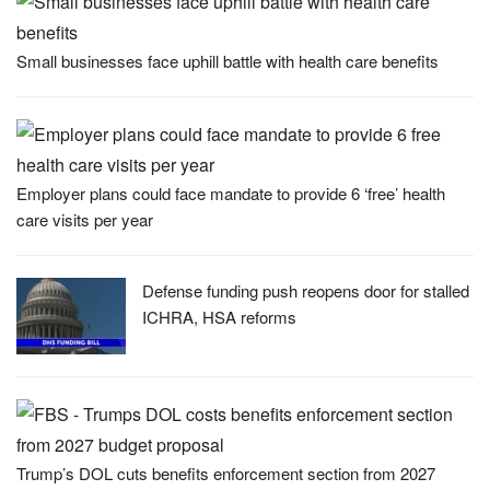
Small businesses face uphill battle with health care benefits
Employer plans could face mandate to provide 6 ‘free’ health
care visits per year
Defense funding push reopens door for stalled
ICHRA, HSA reforms
Trump’s DOL cuts benefits enforcement section from 2027