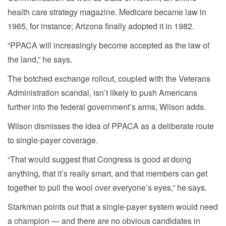
health care strategy magazine. Medicare became law in
1965, for instance; Arizona finally adopted it in 1982.
“PPACA will increasingly become accepted as the law of
the land,” he says.
The botched exchange rollout, coupled with the Veterans
Administration scandal, isn’t likely to push Americans
further into the federal government’s arms, Wilson adds.
Wilson dismisses the idea of PPACA as a deliberate route
to single-payer coverage.
“That would suggest that Congress is good at doing
anything, that it’s really smart, and that members can get
together to pull the wool over everyone’s eyes,” he says.
Starkman points out that a single-payer system would need
a champion — and there are no obvious candidates in