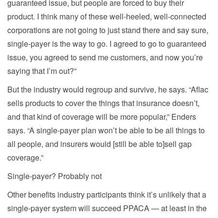
guaranteed issue, but people are forced to buy their
product. I think many of these well-heeled, well-connected
corporations are not going to just stand there and say sure,
single-payer is the way to go. I agreed to go to guaranteed
issue, you agreed to send me customers, and now you’re
saying that I’m out?”
But the industry would regroup and survive, he says. “Aflac
sells products to cover the things that insurance doesn’t,
and that kind of coverage will be more popular,” Enders
says. “A single-payer plan won’t be able to be all things to
all people, and insurers would [still be able to]sell gap
coverage.”
Single-payer? Probably not
Other benefits industry participants think it’s unlikely that a
single-payer system will succeed PPACA — at least in the