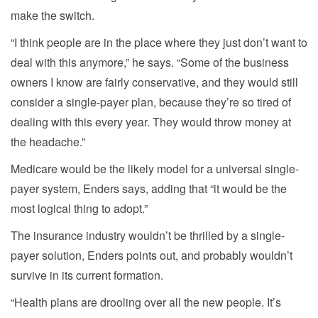
make the switch.
“I think people are in the place where they just don’t want to
deal with this anymore,” he says. “Some of the business
owners I know are fairly conservative, and they would still
consider a single-payer plan, because they’re so tired of
dealing with this every year. They would throw money at
the headache.”
Medicare would be the likely model for a universal single-
payer system, Enders says, adding that “it would be the
most logical thing to adopt.”
The insurance industry wouldn’t be thrilled by a single-
payer solution, Enders points out, and probably wouldn’t
survive in its current formation.
“Health plans are drooling over all the new people. It’s