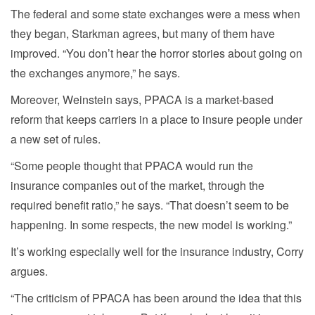
The federal and some state exchanges were a mess when
they began, Starkman agrees, but many of them have
improved. “You don’t hear the horror stories about going on
the exchanges anymore,” he says.
Moreover, Weinstein says, PPACA is a market-based
reform that keeps carriers in a place to insure people under
a new set of rules.
“Some people thought that PPACA would run the
insurance companies out of the market, through the
required benefit ratio,” he says. “That doesn’t seem to be
happening. In some respects, the new model is working.”
It’s working especially well for the insurance industry, Corry
argues.
“The criticism of PPACA has been around the idea that this