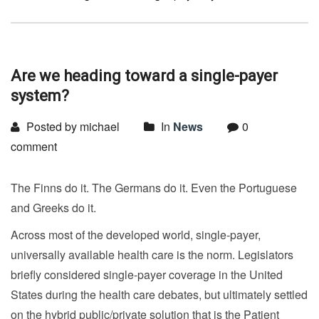
Are we heading toward a single-payer
system?
Posted by michael
In
News
0
comment
The Finns do it. The Germans do it. Even the Portuguese
and Greeks do it.
Across most of the developed world, single-payer,
universally available health care is the norm. Legislators
briefly considered single-payer coverage in the United
States during the health care debates, but ultimately settled
on the hybrid public/private solution that is the Patient