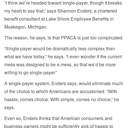
“I think we’re headed toward single-payer, though it breaks
my heart to say that,” says Shannon Enders, a chartered
benefit consultant at Lake Shore Employee Benefits in
Muskegon, Michigan.
The reason, he says, is that PPACA is just too complicated.
“Single-payer would be dramatically less complex than
what we have today,” he says. “I even wonder if the current
mess was designed to be a mess, so that we’d be more
willing to go single-payer.”
A single-payer system, Enders says, would eliminate much
of the choice to which Americans are accustomed. “With
hassle, comes choice. With simple, comes no choice,” he
says.
Even so, Enders thinks that American consumers and
business owners might be sufficiently sick of hassle to