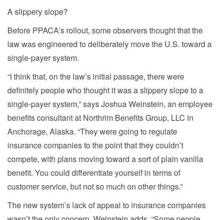
A slippery slope?
Before PPACA’s rollout, some observers thought that the
law was engineered to deliberately move the U.S. toward a
single-payer system.
“I think that, on the law’s initial passage, there were
definitely people who thought it was a slippery slope to a
single-payer system,” says Joshua Weinstein, an employee
benefits consultant at Northrim Benefits Group, LLC in
Anchorage, Alaska. “They were going to regulate
insurance companies to the point that they couldn’t
compete, with plans moving toward a sort of plain vanilla
benefit. You could differentiate yourself in terms of
customer service, but not so much on other things.”
The new system’s lack of appeal to insurance companies
wasn’t the only concern, Weinstein adds. “Some people