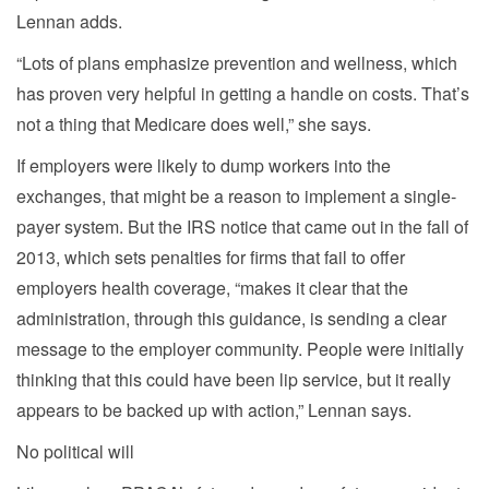
Lennan adds.
“Lots of plans emphasize prevention and wellness, which
has proven very helpful in getting a handle on costs. That’s
not a thing that Medicare does well,” she says.
If employers were likely to dump workers into the
exchanges, that might be a reason to implement a single-
payer system. But the IRS notice that came out in the fall of
2013, which sets penalties for firms that fail to offer
employers health coverage, “makes it clear that the
administration, through this guidance, is sending a clear
message to the employer community. People were initially
thinking that this could have been lip service, but it really
appears to be backed up with action,” Lennan says.
No political will