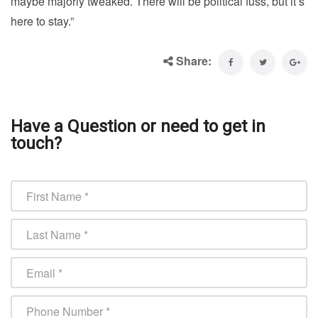
maybe majorly tweaked. There will be political fuss, but it’s
here to stay.”
Share:
Have a Question or need to get in
touch?