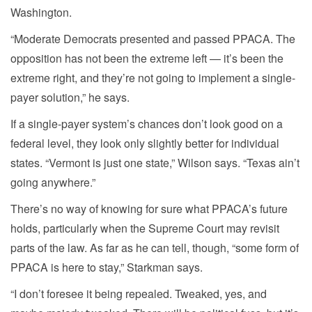
Washington.
“Moderate Democrats presented and passed PPACA. The
opposition has not been the extreme left — it’s been the
extreme right, and they’re not going to implement a single-
payer solution,” he says.
If a single-payer system’s chances don’t look good on a
federal level, they look only slightly better for individual
states. “Vermont is just one state,” Wilson says. “Texas ain’t
going anywhere.”
There’s no way of knowing for sure what PPACA’s future
holds, particularly when the Supreme Court may revisit
parts of the law. As far as he can tell, though, “some form of
PPACA is here to stay,” Starkman says.
“I don’t foresee it being repealed. Tweaked, yes, and