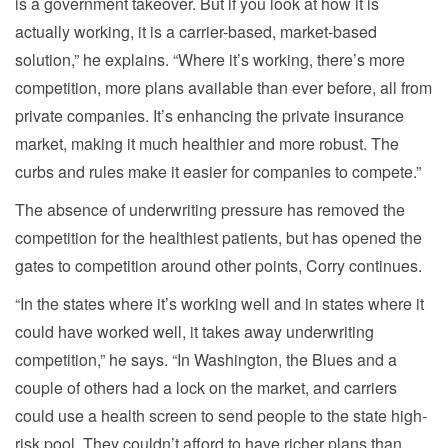
is a government takeover. But if you look at how it is
actually working, it is a carrier-based, market-based
solution,” he explains. “Where it’s working, there’s more
competition, more plans available than ever before, all from
private companies. It’s enhancing the private insurance
market, making it much healthier and more robust. The
curbs and rules make it easier for companies to compete.”
The absence of underwriting pressure has removed the
competition for the healthiest patients, but has opened the
gates to competition around other points, Corry continues.
“In the states where it’s working well and in states where it
could have worked well, it takes away underwriting
competition,” he says. “In Washington, the Blues and a
couple of others had a lock on the market, and carriers
could use a health screen to send people to the state high-
risk pool. They couldn’t afford to have richer plans than