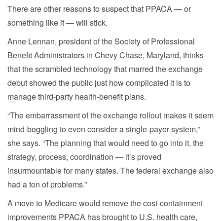
There are other reasons to suspect that PPACA — or
something like it — will stick.
Anne Lennan, president of the Society of Professional
Benefit Administrators in Chevy Chase, Maryland, thinks
that the scrambled technology that marred the exchange
debut showed the public just how complicated it is to
manage third-party health-benefit plans.
“The embarrassment of the exchange rollout makes it seem
mind-boggling to even consider a single-payer system,”
she says. “The planning that would need to go into it, the
strategy, process, coordination — it’s proved
insurmountable for many states. The federal exchange also
had a ton of problems.”
A move to Medicare would remove the cost-containment
improvements PPACA has brought to U.S. health care,