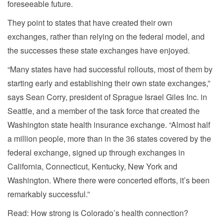
foreseeable future.
They point to states that have created their own
exchanges, rather than relying on the federal model, and
the successes these state exchanges have enjoyed.
“Many states have had successful rollouts, most of them by
starting early and establishing their own state exchanges,”
says Sean Corry, president of Sprague Israel Giles Inc. in
Seattle, and a member of the task force that created the
Washington state health insurance exchange. “Almost half
a million people, more than in the 36 states covered by the
federal exchange, signed up through exchanges in
California, Connecticut, Kentucky, New York and
Washington. Where there were concerted efforts, it’s been
remarkably successful.”
Read: How strong is Colorado’s health connection?