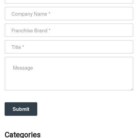
Categories