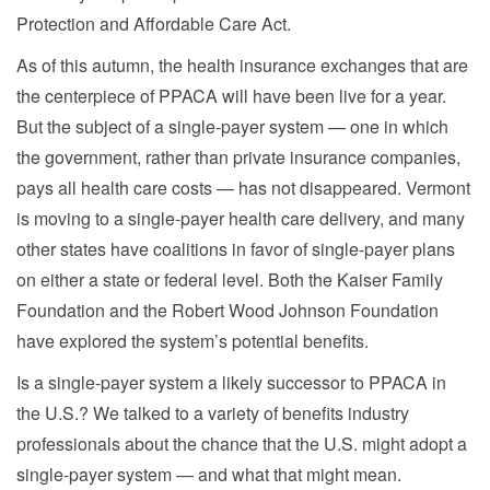
Protection and Affordable Care Act.
As of this autumn, the health insurance exchanges that are
the centerpiece of PPACA will have been live for a year.
But the subject of a single-payer system — one in which
the government, rather than private insurance companies,
pays all health care costs — has not disappeared. Vermont
is moving to a single-payer health care delivery, and many
other states have coalitions in favor of single-payer plans
on either a state or federal level. Both the Kaiser Family
Foundation and the Robert Wood Johnson Foundation
have explored the system’s potential benefits.
Is a single-payer system a likely successor to PPACA in
the U.S.? We talked to a variety of benefits industry
professionals about the chance that the U.S. might adopt a
single-payer system — and what that might mean.