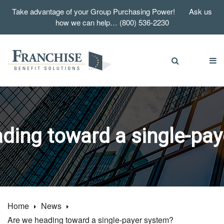
Take advantage of your Group Purchasing Power! Ask us
how we can help… (800) 536-2230
ding toward a single-pa
Home
News
Are we heading toward a single-payer system?