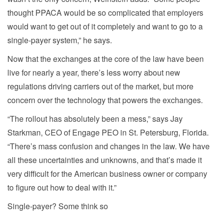
thought PPACA would be so complicated that employers
would want to get out of it completely and want to go to a
single-payer system,” he says.
Now that the exchanges at the core of the law have been
live for nearly a year, there’s less worry about new
regulations driving carriers out of the market, but more
concern over the technology that powers the exchanges.
“The rollout has absolutely been a mess,” says Jay
Starkman, CEO of Engage PEO in St. Petersburg, Florida.
“There’s mass confusion and changes in the law. We have
all these uncertainties and unknowns, and that’s made it
very difficult for the American business owner or company
to figure out how to deal with it.”
Single-payer? Some think so