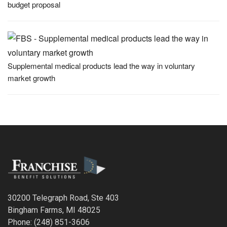
budget proposal
Supplemental medical products lead the way in voluntary
market growth
30200 Telegraph Road, Ste 403
Bingham Farms, MI 48025
Phone: (248) 851-3606