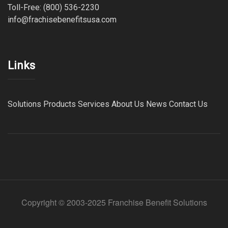
Toll-Free: (800) 536-2230
info@frachisebenefitsusa.com
Links
Solutions
Products
Services
About Us
News
Contact Us
Copyright © 2003-2025 Franchise Benefit Solutions