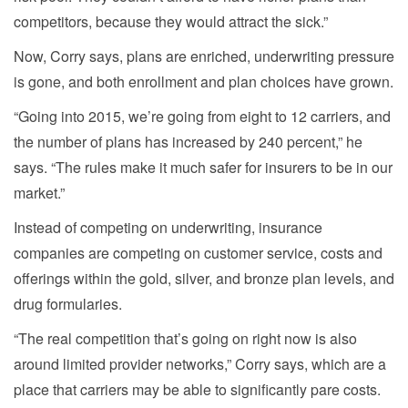
competitors, because they would attract the sick.”
Now, Corry says, plans are enriched, underwriting pressure
is gone, and both enrollment and plan choices have grown.
“Going into 2015, we’re going from eight to 12 carriers, and
the number of plans has increased by 240 percent,” he
says. “The rules make it much safer for insurers to be in our
market.”
Instead of competing on underwriting, insurance
companies are competing on customer service, costs and
offerings within the gold, silver, and bronze plan levels, and
drug formularies.
“The real competition that’s going on right now is also
around limited provider networks,” Corry says, which are a
place that carriers may be able to significantly pare costs.