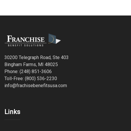
30200 Telegraph Road, Ste 403
Bingham Farms, MI 48025
Phone: (248) 851-3606
Toll-Free: (800) 536-2230
info@frachisebenefitsusa.com
Links