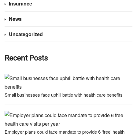
Insurance
News
Uncategorized
Recent Posts
Small businesses face uphill battle with health care benefits
Employer plans could face mandate to provide 6 ‘free’ health