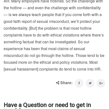
AR: Many employers have hotlines. So the challenge with
the hotline — and even the challenge with confidentiality
— is we always teach people that if you come forth with a
good faith report of sexual misconduct, we’ll protect your
confidentiality. [But] the problem is that most hotline
complaints have to do with ethical violations where there’s
something factual that can be investigated. So our
experience has been that most claims of sexual
misconduct do not go through the hotline. Those tend to be
focused more on the ethical and policy violations. Most
[sexual harassment] complaints do tend to come into HR.
Share:
Have a Question or need to get in