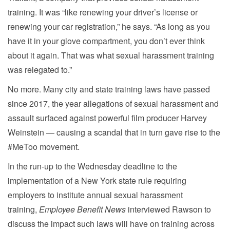
training. It was “like renewing your driver’s license or
renewing your car registration,” he says. “As long as you
have it in your glove compartment, you don’t ever think
about it again. That was what sexual harassment training
was relegated to.”
No more. Many city and state training laws have passed
since 2017, the year allegations of sexual harassment and
assault surfaced against powerful film producer Harvey
Weinstein — causing a scandal that in turn gave rise to the
#MeToo movement.
In the run-up to the Wednesday deadline to the
implementation of a New York state rule requiring
employers to institute annual sexual harassment
training,
Employee Benefit News
interviewed Rawson to
discuss the impact such laws will have on training across