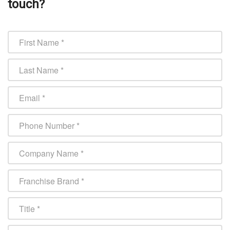
touch?