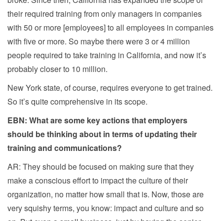
their required training from only managers in companies
with 50 or more [employees] to all employees in companies
with five or more. So maybe there were 3 or 4 million
people required to take training in California, and now it’s
probably closer to 10 million.
New York state, of course, requires everyone to get trained.
So it’s quite comprehensive in its scope.
EBN: What are some key actions that employers
should be thinking about in terms of updating their
training and communications?
AR: They should be focused on making sure that they
make a conscious effort to impact the culture of their
organization, no matter how small that is. Now, those are
very squishy terms, you know: impact and culture and so