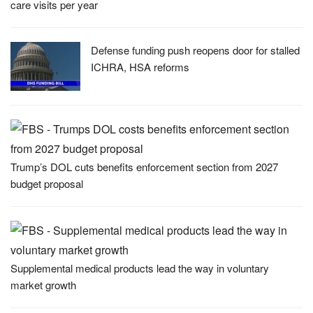
care visits per year
Defense funding push reopens door for stalled
ICHRA, HSA reforms
Trump’s DOL cuts benefits enforcement section from 2027
budget proposal
Supplemental medical products lead the way in voluntary
market growth