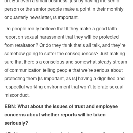
on. But even a small business, just by having the senior
person or the senior people make a point in their monthly
or quarterly newsletter, is important.
Do people really believe that if they make a good faith
report on sexual harassment that they will be protected
from retaliation? Or do they think that’s all talk, and they’re
somehow going to suffer the consequences? Just making
sure that there’s a conscious and somewhat steady stream
of communication telling people that we’re serious about
protecting them [is important, as is] having a dignified and
respectful working environment that won’t tolerate sexual
misconduct.
EBN: What about the issues of trust and employee
concerns about whether reports will be taken
seriously?