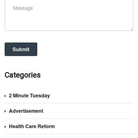
Categories
2 Minute Tuesday
Advertisement
Health Care Reform