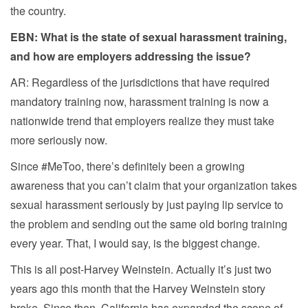
the country.
EBN: What is the state of sexual harassment training,
and how are employers addressing the issue?
AR: Regardless of the jurisdictions that have required
mandatory training now, harassment training is now a
nationwide trend that employers realize they must take
more seriously now.
Since #MeToo, there’s definitely been a growing
awareness that you can’t claim that your organization takes
sexual harassment seriously by just paying lip service to
the problem and sending out the same old boring training
every year. That, I would say, is the biggest change.
This is all post-Harvey Weinstein. Actually it’s just two
years ago this month that the Harvey Weinstein story
broke. Since then, California has expanded the scope of