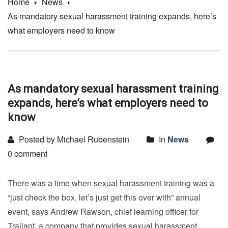
Home
News
As mandatory sexual harassment training expands, here’s
what employers need to know
As mandatory sexual harassment training
expands, here’s what employers need to
know
Posted by Michael Rubenstein
In
News
0 comment
There was a time when sexual harassment training was a
“just check the box, let’s just get this over with” annual
event, says Andrew Rawson, chief learning officer for
Traliant, a company that provides sexual harassment