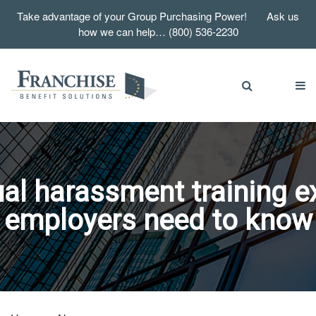
Take advantage of your Group Purchasing Power! Ask us
how we can help… (800) 536-2230
l harassment training e
employers need to know