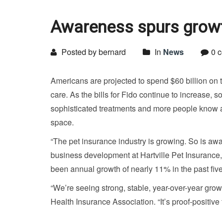
Awareness spurs growth
Posted by bernard
In
News
0 
Americans are projected to spend $60 billion on th
care. As the bills for Fido continue to increase, 
sophisticated treatments and more people know ab
space.
“The pet insurance industry is growing. So is a
business development at Hartville Pet Insurance
been annual growth of nearly 11% in the past fiv
“We’re seeing strong, stable, year-over-year gro
Health Insurance Association. “It’s proof-positiv