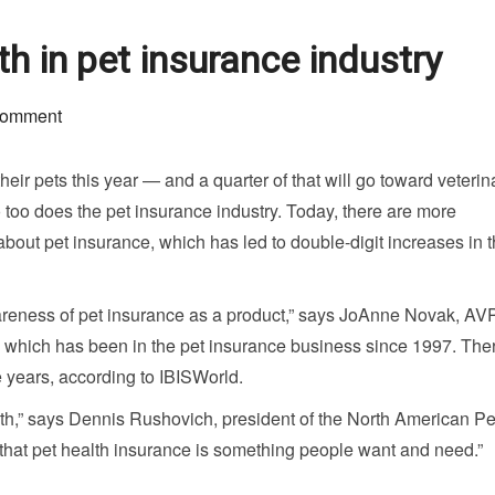
 in pet insurance industry
comment
eir pets this year — and a quarter of that will go toward veterin
so too does the pet insurance industry. Today, there are more
out pet insurance, which has led to double-digit increases in t
wareness of pet insurance as a product,” says JoAnne Novak, AV
, which has been in the pet insurance business since 1997. The
e years, according to IBISWorld.
wth,” says Dennis Rushovich, president of the North American Pe
e that pet health insurance is something people want and need.”