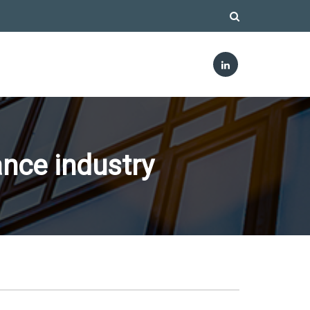
nce industry