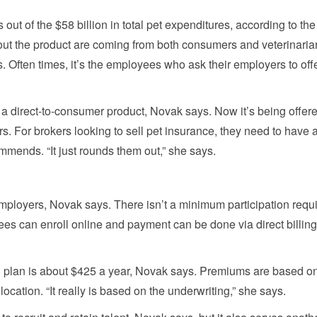
s out of the $58 billion in total pet expenditures, according to the
out the product are coming from both consumers and veterinaria
 Often times, it’s the employees who ask their employers to offe
 a direct-to-consumer product, Novak says. Now it’s being offer
. For brokers looking to sell pet insurance, they need to have 
mends. “It just rounds them out,” she says.
employers, Novak says. There isn’t a minimum participation requ
ees can enroll online and payment can be done via direct billing
ded plan is about $425 a year, Novak says. Premiums are based o
location. “It really is based on the underwriting,” she says.