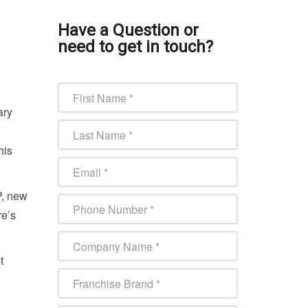
Have a Question or
need to get in touch?
ary
his
P, new
re’s
t