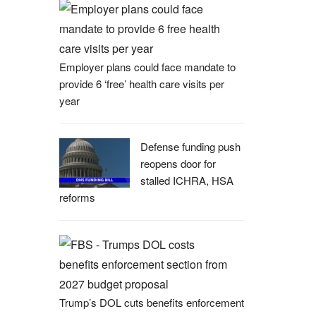
Employer plans could face mandate to
provide 6 ‘free’ health care visits per
year
Defense funding push
reopens door for
stalled ICHRA, HSA
reforms
Trump’s DOL cuts benefits enforcement