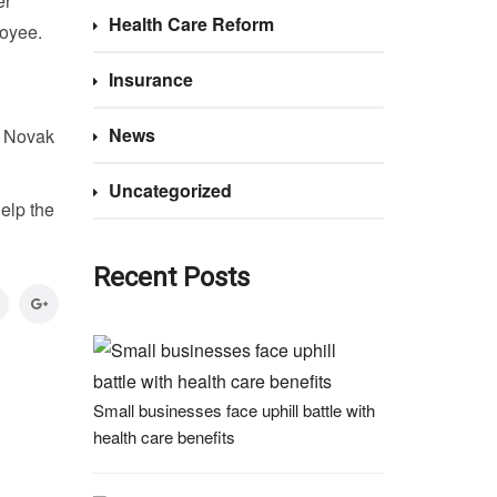
er
Health Care Reform
loyee.
Insurance
News
, Novak
Uncategorized
elp the
Recent Posts
Small businesses face uphill battle with
health care benefits