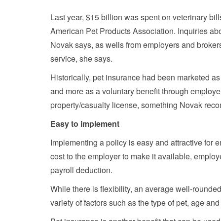
Last year, $15 billion was spent on veterinary bill
American Pet Products Association. Inquiries ab
Novak says, as wells from employers and brokers.
service, she says.
Historically, pet insurance had been marketed as
and more as a voluntary benefit through employers
property/casualty license, something Novak recom
Easy to implement
Implementing a policy is easy and attractive for 
cost to the employer to make it available, employ
payroll deduction.
While there is flexibility, an average well-roun
variety of factors such as the type of pet, age and 