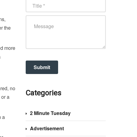
ns,
r the
ed more
a
ired, no
Categories
 or a
2 Minute Tuesday
n a
Advertisement