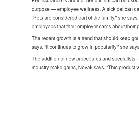
Pet insurance is another benefit that can be used 
purpose — employee wellness. A sick pet can caus
“Pets are considered part of the family,” she says
employees that their employer cares about their p
The recent growth is a trend that should keep go
says. “It continues to grow in popularity,” she says
The addition of new procedures and specialists —
industry make gains, Novak says. “This product wi