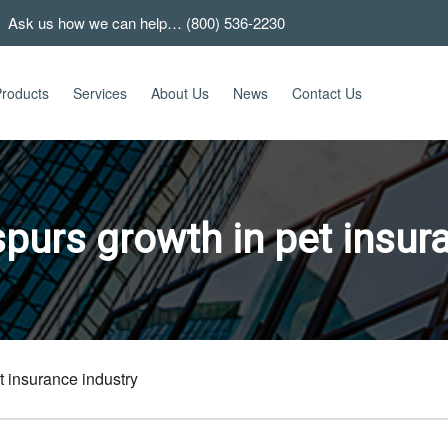
 Ask us how we can help… (800) 536-2230
roducts
Services
About Us
News
Contact Us
purs growth in pet insura
 insurance industry