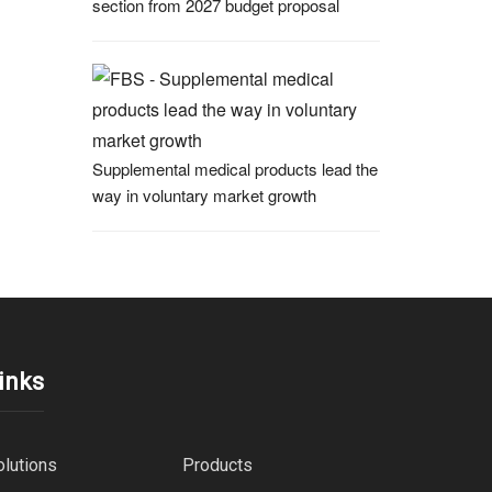
section from 2027 budget proposal
Supplemental medical products lead the
way in voluntary market growth
inks
olutions
Products