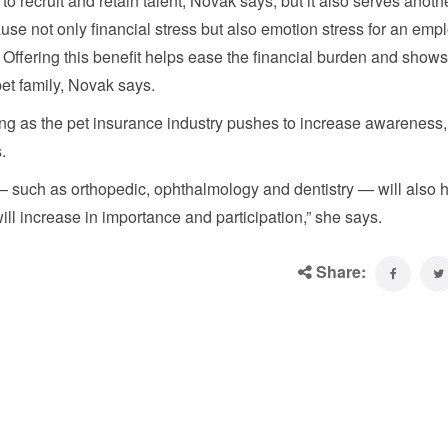
to recruit and retain talent, Novak says, but it also serves anoth
e not only financial stress but also emotion stress for an emp
. Offering this benefit helps ease the financial burden and shows
et family, Novak says.
ing as the pet insurance industry pushes to increase awareness
.
 such as orthopedic, ophthalmology and dentistry — will also h
ll increase in importance and participation,” she says.
Share: