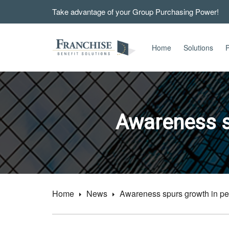
Take advantage of your Group Purchasing Power!
Home
Solutions
P
Awareness s
Home
News
Awareness spurs growth in pet