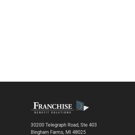
30200 Telegraph Road, Ste 403
Bingham Farms, MI 48025