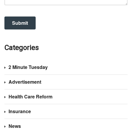
Categories
2 Minute Tuesday
Advertisement
Health Care Reform
Insurance
News