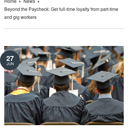
Home
News
Beyond the Paycheck: Get full-time loyalty from part-time
and gig workers
27
JUN