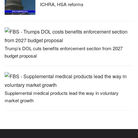
ICHRA, HSA reforms
Trump’s DOL cuts benefits enforcement section from 2027
budget proposal
Supplemental medical products lead the way in voluntary
market growth