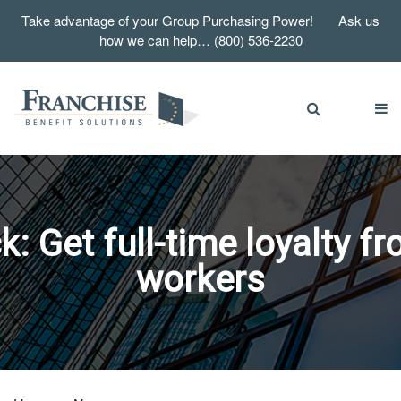
Take advantage of your Group Purchasing Power! Ask us
how we can help… (800) 536-2230
 Get full-time loyalty f
workers