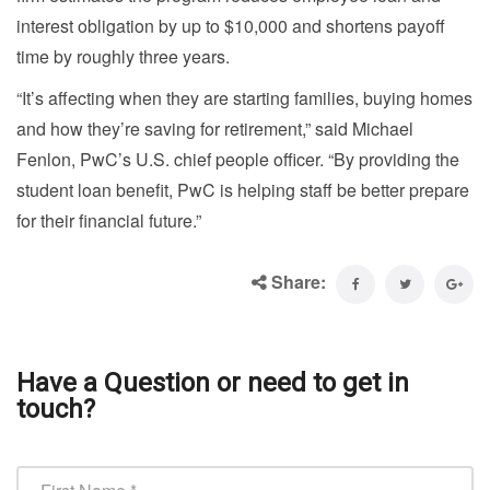
interest obligation by up to $10,000 and shortens payoff
time by roughly three years.
“It’s affecting when they are starting families, buying homes
and how they’re saving for retirement,” said Michael
Fenlon, PwC’s U.S. chief people officer. “By providing the
student loan benefit, PwC is helping staff be better prepare
for their financial future.”
Share:
Have a Question or need to get in
touch?