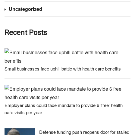
Uncategorized
Recent Posts
Small businesses face uphill battle with health care benefits
Employer plans could face mandate to provide 6 ‘free’ health
care visits per year
Defense funding push reopens door for stalled