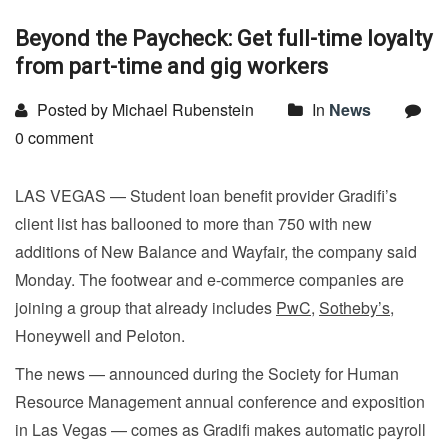
Beyond the Paycheck: Get full-time loyalty
from part-time and gig workers
Posted by Michael Rubenstein
In
News
0 comment
LAS VEGAS — Student loan benefit provider Gradifi’s
client list has ballooned to more than 750 with new
additions of New Balance and Wayfair, the company said
Monday. The footwear and e-commerce companies are
joining a group that already includes
PwC
,
Sotheby’s
,
Honeywell and Peloton.
The news — announced during the Society for Human
Resource Management annual conference and exposition
in Las Vegas — comes as Gradifi makes automatic payroll