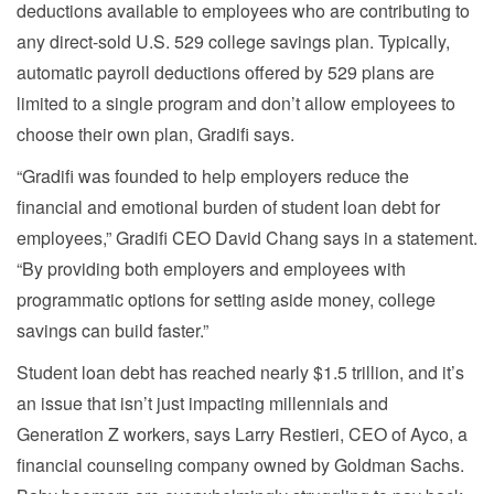
deductions available to employees who are contributing to
any direct-sold U.S. 529 college savings plan. Typically,
automatic payroll deductions offered by 529 plans are
limited to a single program and don’t allow employees to
choose their own plan, Gradifi says.
“Gradifi was founded to help employers reduce the
financial and emotional burden of student loan debt for
employees,” Gradifi CEO David Chang says in a statement.
“By providing both employers and employees with
programmatic options for setting aside money, college
savings can build faster.”
Student loan debt has reached nearly $1.5 trillion, and it’s
an issue that isn’t just impacting millennials and
Generation Z workers, says Larry Restieri, CEO of Ayco, a
financial counseling company owned by Goldman Sachs.