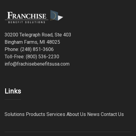
30200 Telegraph Road, Ste 403
Bingham Farms, MI 48025
Phone: (248) 851-3606
Toll-Free: (800) 536-2230
info@frachisebenefitsusa.com
Links
Solutions
Products
Services
About Us
News
Contact Us