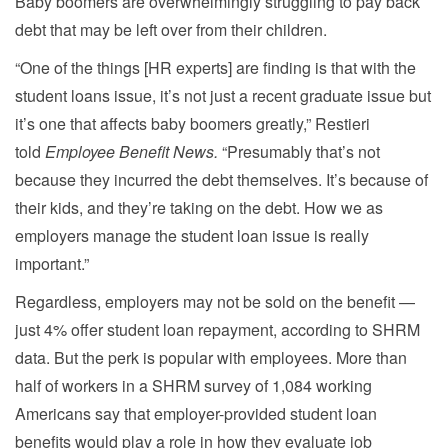
Baby boomers are overwhelmingly struggling to pay back
debt that may be left over from their children.
“One of the things [HR experts] are finding is that with the
student loans issue, it’s not just a recent graduate issue but
it’s one that affects baby boomers greatly,” Restieri
told
Employee Benefit News.
“Presumably that’s not
because they incurred the debt themselves. It’s because of
their kids, and they’re taking on the debt. How we as
employers manage the student loan issue is really
important.”
Regardless, employers may not be sold on the benefit —
just 4% offer student loan repayment, according to SHRM
data. But the perk is popular with employees. More than
half of workers in a SHRM survey of 1,084 working
Americans say that employer-provided student loan
benefits would play a role in how they evaluate job