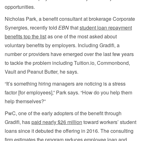
opportunities.
Nicholas Park, a benefit consultant at brokerage Corporate
Synergies, recently told
EBN
that
student loan repayment
benefits top the list
as one of the most asked about
voluntary benefits by employers. Including Gradifi, a
number or providers have emerged over the last few years
to tackle the problem including Tuition.io, Commonbond,
Vault and Peanut Butter, he says.
“It’s something hiring managers are noticing is a stress
factor [for employees],” Park says. “How do you help them
help themselves?”
PwC, one of the early adopters of the benefit through
Gradifi, has
paid nearly $26 million
toward workers’ student
loans since it debuted the offering in 2016. The consulting
firm estimates the program reduces employee loan and