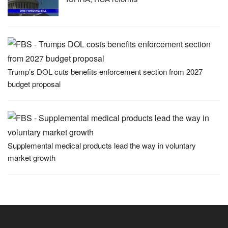
Trump’s DOL cuts benefits enforcement section from 2027
budget proposal
Supplemental medical products lead the way in voluntary
market growth