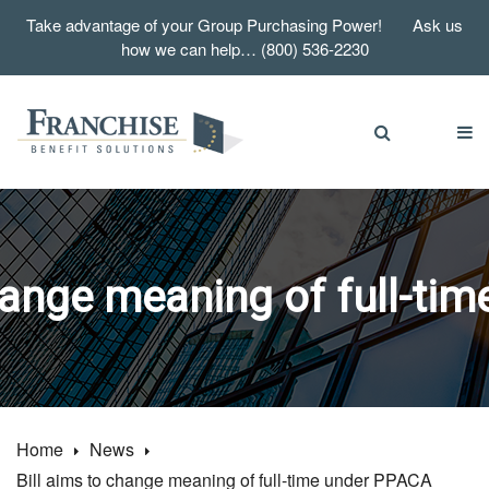
Take advantage of your Group Purchasing Power! Ask us
how we can help… (800) 536-2230
change meaning of full-ti
Home
News
Bill aims to change meaning of full-time under PPACA