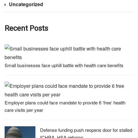
Uncategorized
Recent Posts
Small businesses face uphill battle with health care benefits
Employer plans could face mandate to provide 6 ‘free’ health
care visits per year
Defense funding push reopens door for stalled
ICHRA, HSA reforms