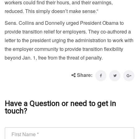
workers could find their hours, and their earnings,
reduced. This simply doesn’t make sense.”
Sens. Collins and Donnelly urged President Obama to
provide transition relief for employers. They co-authored a
letter to the president urging the administration to work with
the employer community to provide transition flexibility
beyond Jan. 1, free from the threat of penalty.
Share:
Have a Question or need to get in
touch?