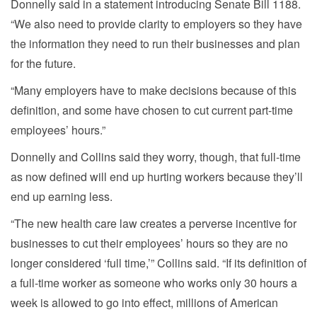
Donnelly said in a statement introducing Senate Bill 1188.
“We also need to provide clarity to employers so they have
the information they need to run their businesses and plan
for the future.
“Many employers have to make decisions because of this
definition, and some have chosen to cut current part-time
employees’ hours.”
Donnelly and Collins said they worry, though, that full-time
as now defined will end up hurting workers because they’ll
end up earning less.
“The new health care law creates a perverse incentive for
businesses to cut their employees’ hours so they are no
longer considered ‘full time,’” Collins said. “If its definition of
a full-time worker as someone who works only 30 hours a
week is allowed to go into effect, millions of American