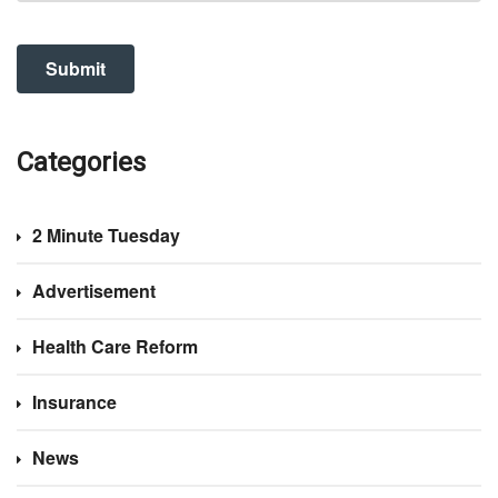
Categories
2 Minute Tuesday
Advertisement
Health Care Reform
Insurance
News