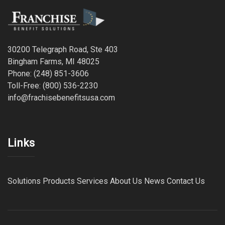
30200 Telegraph Road, Ste 403
Bingham Farms, MI 48025
Phone: (248) 851-3606
Toll-Free: (800) 536-2230
info@frachisebenefitsusa.com
Links
Solutions
Products
Services
About Us
News
Contact Us