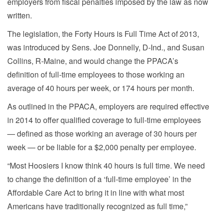
employers from fiscal penalties imposed by the law as now
written.
The legislation, the Forty Hours is Full Time Act of 2013,
was introduced by Sens. Joe Donnelly, D-Ind., and Susan
Collins, R-Maine, and would change the PPACA’s
definition of full-time employees to those working an
average of 40 hours per week, or 174 hours per month.
As outlined in the PPACA, employers are required effective
in 2014 to offer qualified coverage to full-time employees
— defined as those working an average of 30 hours per
week — or be liable for a $2,000 penalty per employee.
“Most Hoosiers I know think 40 hours is full time. We need
to change the definition of a ‘full-time employee’ in the
Affordable Care Act to bring it in line with what most
Americans have traditionally recognized as full time,”