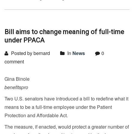
Bill aims to change meaning of full-time
under PPACA
Posted by bernard
In
News
0
comment
Gina Binole
benefitspro
Two U.S. senators have introduced a bill to redefine what it
means to be a full-time employee under the Patient
Protection and Affordable Act.
The measure, if enacted, would protect a greater number of