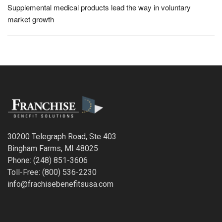
Supplemental medical products lead the way in voluntary
market growth
30200 Telegraph Road, Ste 403
Bingham Farms, MI 48025
Phone: (248) 851-3606
Toll-Free: (800) 536-2230
info@frachisebenefitsusa.com