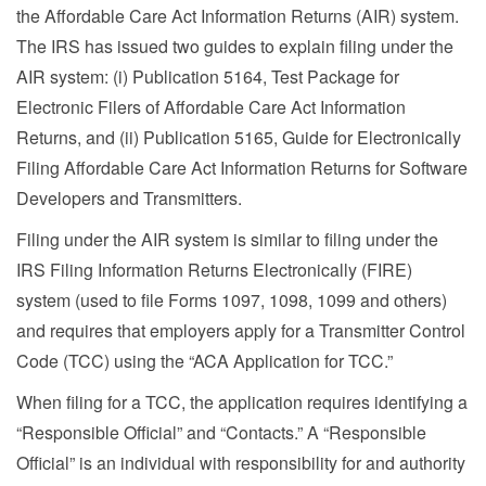
the Affordable Care Act Information Returns (AIR) system.
The IRS has issued two guides to explain filing under the
AIR system: (i) Publication 5164, Test Package for
Electronic Filers of Affordable Care Act Information
Returns, and (ii) Publication 5165, Guide for Electronically
Filing Affordable Care Act Information Returns for Software
Developers and Transmitters.
Filing under the AIR system is similar to filing under the
IRS Filing Information Returns Electronically (FIRE)
system (used to file Forms 1097, 1098, 1099 and others)
and requires that employers apply for a Transmitter Control
Code (TCC) using the “ACA Application for TCC.”
When filing for a TCC, the application requires identifying a
“Responsible Official” and “Contacts.” A “Responsible
Official” is an individual with responsibility for and authority