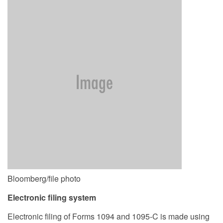
Bloomberg/file photo
Electronic filing system
Electronic filing of Forms 1094 and 1095-C is made using