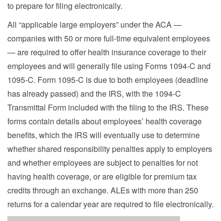
to prepare for filing electronically.
All “applicable large employers” under the ACA —
companies with 50 or more full-time equivalent employees
— are required to offer health insurance coverage to their
employees and will generally file using Forms 1094-C and
1095-C. Form 1095-C is due to both employees (deadline
has already passed) and the IRS, with the 1094-C
Transmittal Form included with the filing to the IRS. These
forms contain details about employees’ health coverage
benefits, which the IRS will eventually use to determine
whether shared responsibility penalties apply to employers
and whether employees are subject to penalties for not
having health coverage, or are eligible for premium tax
credits through an exchange. ALEs with more than 250
returns for a calendar year are required to file electronically.