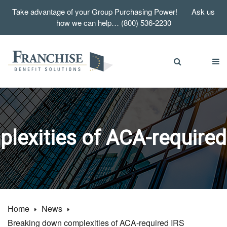
Take advantage of your Group Purchasing Power! Ask us
how we can help… (800) 536-2230
exities of ACA-required I
Home
News
Breaking down complexities of ACA-required IRS