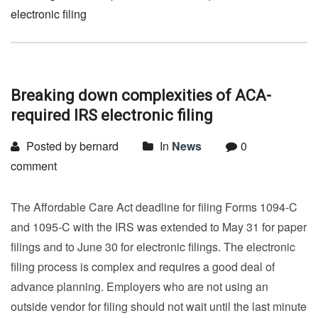
electronic filing
Breaking down complexities of ACA-
required IRS electronic filing
Posted by bernard
In
News
0
comment
The Affordable Care Act deadline for filing Forms 1094-C
and 1095-C with the IRS was extended to May 31 for paper
filings and to June 30 for electronic filings. The electronic
filing process is complex and requires a good deal of
advance planning. Employers who are not using an
outside vendor for filing should not wait until the last minute