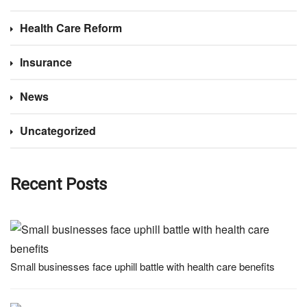
Health Care Reform
Insurance
News
Uncategorized
Recent Posts
Small businesses face uphill battle with health care benefits