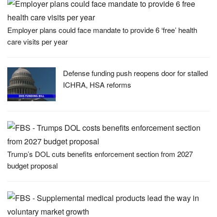
Employer plans could face mandate to provide 6 ‘free’ health
care visits per year
Defense funding push reopens door for stalled
ICHRA, HSA reforms
Trump’s DOL cuts benefits enforcement section from 2027
budget proposal