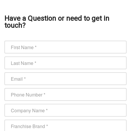
Have a Question or need to get in
touch?