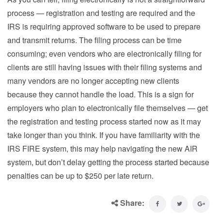
process — registration and testing are required and the
IRS is requiring approved software to be used to prepare
and transmit returns. The filing process can be time
consuming; even vendors who are electronically filing for
clients are still having issues with their filing systems and
many vendors are no longer accepting new clients
because they cannot handle the load. This is a sign for
employers who plan to electronically file themselves — get
the registration and testing process started now as it may
take longer than you think. If you have familiarity with the
IRS FIRE system, this may help navigating the new AIR
system, but don’t delay getting the process started because
penalties can be up to $250 per late return.
Share: