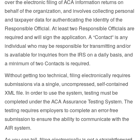
over the electronic filing of ACA information returns on
behalf of the organization, and involves collecting personal
and taxpayer data for authenticating the identity of the
Responsible Official. At least two Responsible Officials are
required and will sign the application. A “Contact” is any
individual who may be responsible for transmitting and/or
is available for inquiries from the IRS on a daily basis, and
a minimum of two Contacts is required.
Without getting too technical, filing electronically requires
submissions via a single, uncompressed, self-contained
XML file. In order to use the system, testing must be
completed under the ACA Assurance Testing System. The
testing requires employers to complete an error-free
submission to ensure the ability to communicate with the
AIR system.
As you can tell, filing electronically is not a straightforward