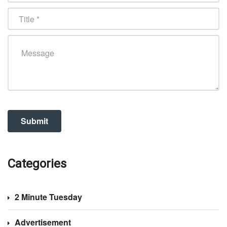
Categories
2 Minute Tuesday
Advertisement