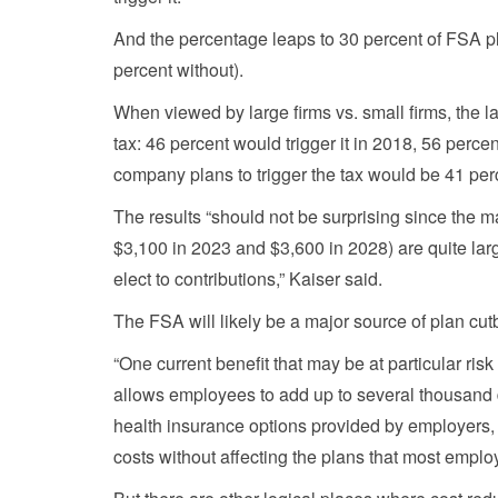
And the percentage leaps to 30 percent of FSA pl
percent without).
When viewed by large firms vs. small firms, the 
tax: 46 percent would trigger it in 2018, 56 perc
company plans to trigger the tax would be 41 perc
The results “should not be surprising since the 
$3,100 in 2023 and $3,600 in 2028) are quite larg
elect to contributions,” Kaiser said.
The FSA will likely be a major source of plan cut
“One current benefit that may be at particular risk
allows employees to add up to several thousand do
health insurance options provided by employers, 
costs without affecting the plans that most emplo