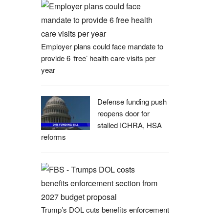
Employer plans could face mandate to
provide 6 ‘free’ health care visits per
year
Defense funding push
reopens door for
stalled ICHRA, HSA
reforms
Trump’s DOL cuts benefits enforcement