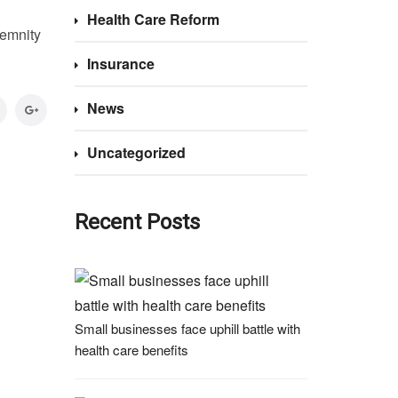
Health Care Reform
demnity
Insurance
News
Uncategorized
Recent Posts
Small businesses face uphill battle with
health care benefits