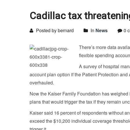
Cadillac tax threateni
Posted by bernard
In
News
0 
There’s more data availab
flexible spending account
A survey of hospital man
account plan option if the Patient Protection and 
overhauled.
Now the Kaiser Family Foundation has weighed in
plans that would trigger the tax if they remain u
Kaiser said 16 percent of respondents without an
exceed the $10,200 individual coverage threshol
trigger it.