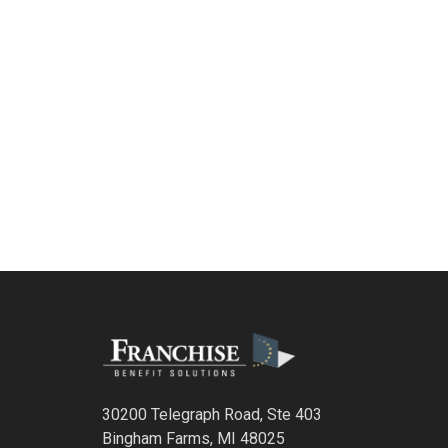
30200 Telegraph Road, Ste 403
Bingham Farms, MI 48025