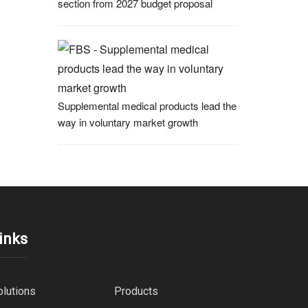
section from 2027 budget proposal
Supplemental medical products lead the
way in voluntary market growth
inks
olutions
Products