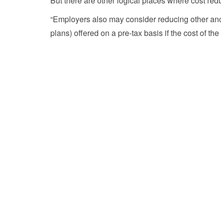
But there are other logical places where cost red
“Employers also may consider reducing other ancill
plans) offered on a pre-tax basis if the cost of 