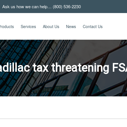
 Ask us how we can help… (800) 536-2230
roducts
Services
About Us
News
Contact Us
dillac tax threatening F