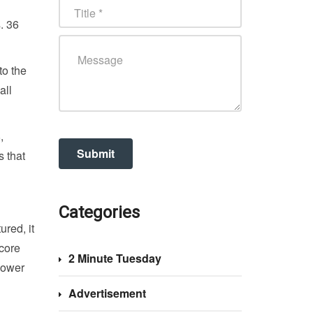
. 36
to the
all
,
s that
Categories
ured, it
 core
2 Minute Tuesday
lower
Advertisement