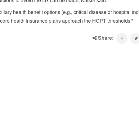
uctions to avoid the tax can be made, Kaiser said.
ary health benefit options (e.g., critical disease or hospital in
the core health insurance plans approach the HCPT thresholds.”
Share: