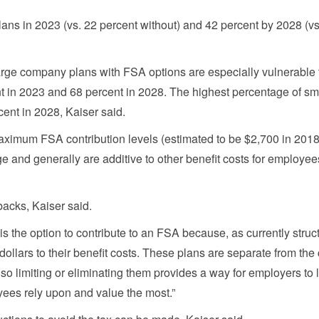
ans in 2023 (vs. 22 percent without) and 42 percent by 2028 (vs
large company plans with FSA options are especially vulnerable 
ent in 2023 and 68 percent in 2028. The highest percentage of sm
ent in 2028, Kaiser said.
maximum FSA contribution levels (estimated to be $2,700 in 2018
e and generally are additive to other benefit costs for employee
backs, Kaiser said.
 is the option to contribute to an FSA because, as currently struct
llars to their benefit costs. These plans are separate from the
so limiting or eliminating them provides a way for employers to 
yees rely upon and value the most.”