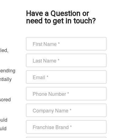
Have a Question or
need to get in touch?
led,
pending
tially
sored
ould
uld