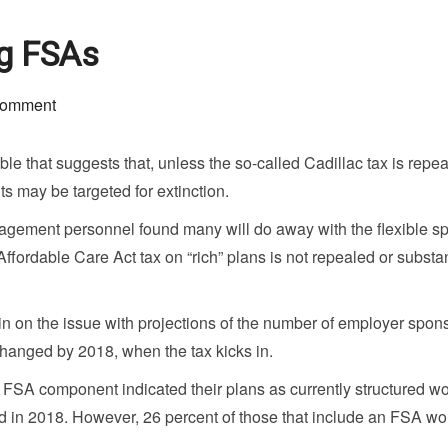
ng FSAs
comment
le that suggests that, unless the so-called Cadillac tax is repea
s may be targeted for extinction.
agement personnel found many will do away with the flexible s
Affordable Care Act tax on “rich” plans is not repealed or substan
 on the issue with projections of the number of employer spon
nchanged by 2018, when the tax kicks in.
 FSA component indicated their plans as currently structured w
d in 2018. However, 26 percent of those that include an FSA wo