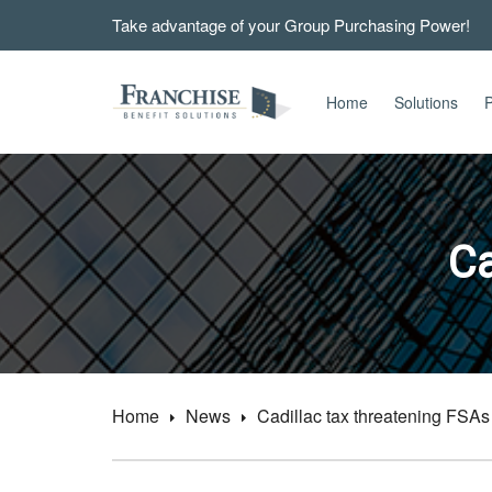
Take advantage of your Group Purchasing Power!
Home
Solutions
P
Ca
Home
News
Cadillac tax threatening FSAs