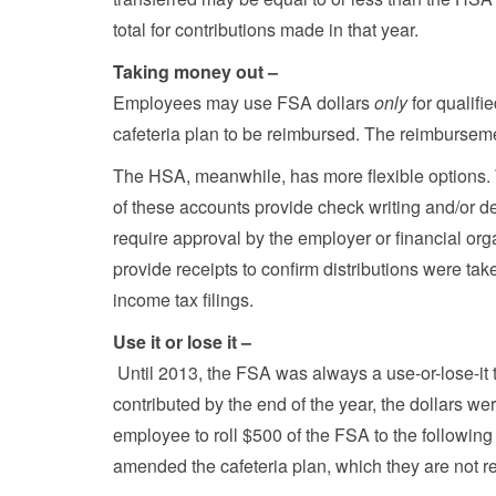
total for contributions made in that year.
Taking money out –
Employees may use FSA dollars
only
for qualifi
cafeteria plan to be reimbursed. The reimburseme
The HSA, meanwhile, has more flexible options.
of these accounts provide check writing and/or de
require approval by the employer or financial org
provide receipts to confirm distributions were tak
income tax filings.
Use it or lose it –
Until 2013, the FSA was always a use-or-lose-it t
contributed by the end of the year, the dollars w
employee to roll $500 of the FSA to the following 
amended the cafeteria plan, which they are not re