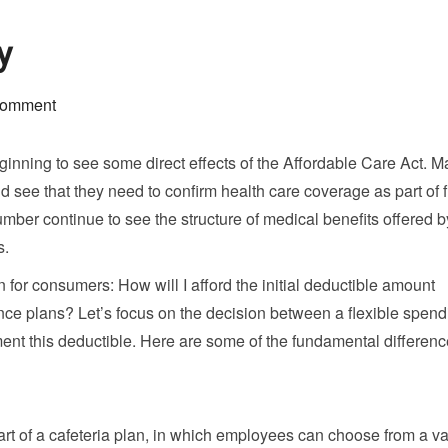
y
comment
nning to see some direct effects of the Affordable Care Act. 
ee that they need to confirm health care coverage as part of f
umber continue to see the structure of medical benefits offered b
s.
 for consumers: How will I afford the initial deductible amount
nce plans? Let’s focus on the decision between a flexible spend
ent this deductible. Here are some of the fundamental differen
rt of a cafeteria plan, in which employees can choose from a var