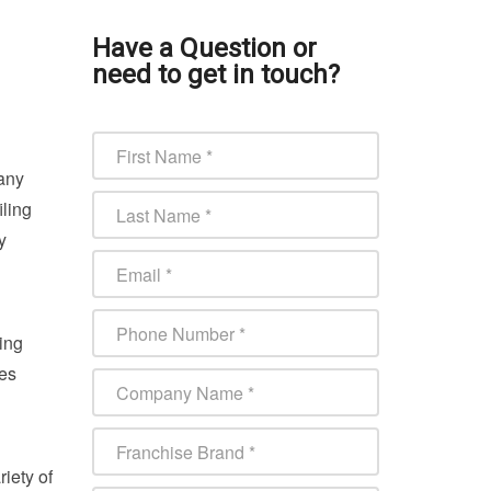
Have a Question or
need to get in touch?
Many
iling
y
ing
ces
iety of