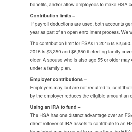
benefits, and/or allow employees to make HSA co
Contribution limits –
If payroll deductions are used, both accounts gen
year as part of an open enrollment process. We wil
The contribution limit for FSAs in 2015 is $2,55
2015 is $3,350 and $6,650 if electing family cove
older. A spouse who is also age 55 or older may 
under a family plan.
Employer contributions –
Employers may, but are not required to, contribu
by the employer reduces the eligible amount an e
Using an IRA to fund –
The HSA has one distinct advantage over an FS
direct rollover of IRA assets to contribute to an 
transferred may be equal to or less than the HSA c