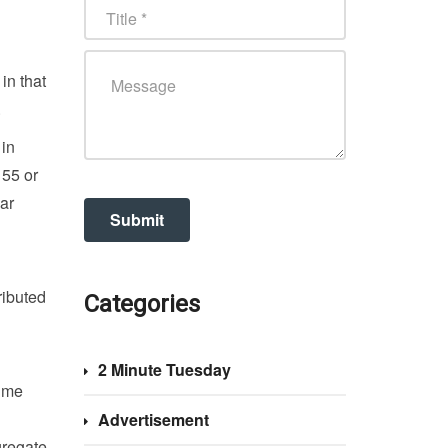
in that
.
 in
 55 or
ar
ributed
Categories
2 Minute Tuesday
time
Advertisement
gregate