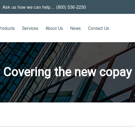
 Ask us how we can help… (800) 536-2230
roducts
Services
About Us
News
Contact Us
Covering the new copay