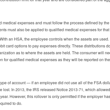
ed medical expenses and must follow the process defined by the
nts must also be applied to qualified medical expenses for that 
 With an HSA, the employee controls when the assets are used
bit card options to pay expenses directly. These distributions d
anization as to where the assets are held. The consumer will ne
en for qualified medical expenses as they will be reported on the
ype of account — if an employee did not use all of the FSA doll
ere lost. In 2013, the IRS released Notice 2013-71, which allowe
year. However, this rollover is only permitted if the employer ha
quired to do.