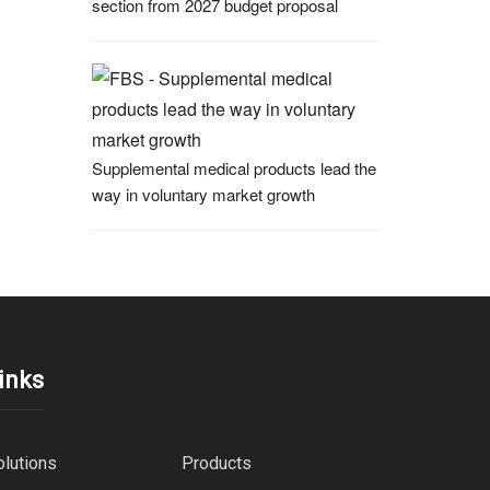
section from 2027 budget proposal
Supplemental medical products lead the
way in voluntary market growth
inks
olutions
Products