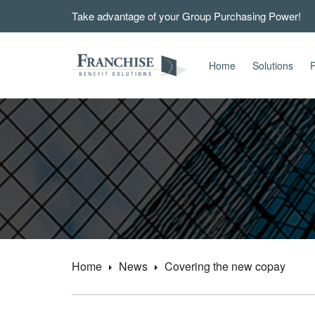
Take advantage of your Group Purchasing Power!
Home
Solutions
P
Home
News
Covering the new copay