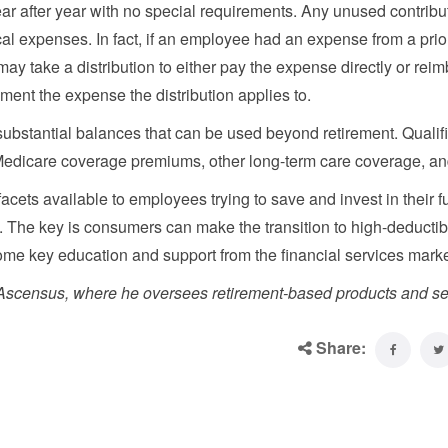
r after year with no special requirements. Any unused contribu
al expenses. In fact, if an employee had an expense from a prio
may take a distribution to either pay the expense directly or rei
ment the expense the distribution applies to.
substantial balances that can be used beyond retirement. Qualif
Medicare coverage premiums, other long-term care coverage, a
facets available to employees trying to save and invest in their f
 The key is consumers can make the transition to high-deductib
me key education and support from the financial services mark
f Ascensus, where he oversees retirement-based products and se
Share: