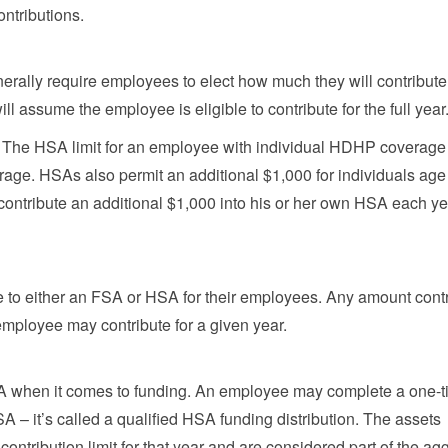
ntributions.
erally require employees to elect how much they will contribute 
l assume the employee is eligible to contribute for the full year
0. The HSA limit for an employee with individual HDHP coverage
rage. HSAs also permit an additional $1,000 for individuals age
contribute an additional $1,000 into his or her own HSA each ye
te to either an FSA or HSA for their employees. Any amount cont
mployee may contribute for a given year.
A when it comes to funding. An employee may complete a one-
HSA – it’s called a qualified HSA funding distribution. The assets
ontribution limit for that year and are considered part of the ag