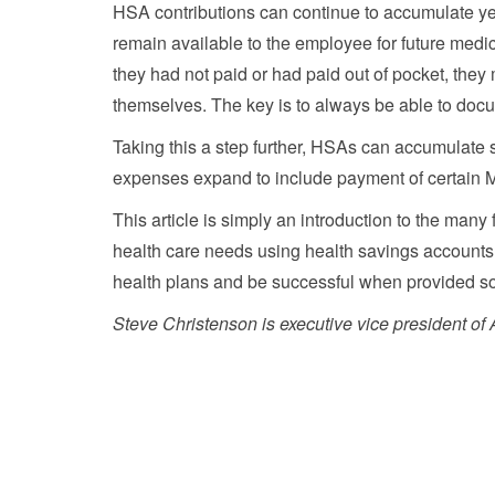
HSA contributions can continue to accumulate yea
remain available to the employee for future medic
they had not paid or had paid out of pocket, they 
themselves. The key is to always be able to docu
Taking this a step further, HSAs can accumulate 
expenses expand to include payment of certain 
This article is simply an introduction to the many 
health care needs using health savings accounts.
health plans and be successful when provided so
Steve Christenson is executive vice president o