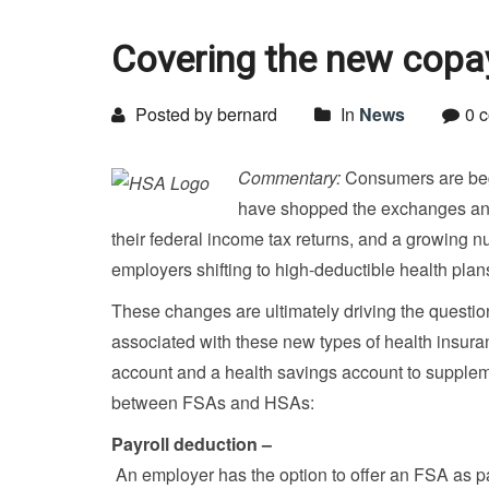
Covering the new copa
Posted by bernard
In
News
0 
Commentary:
Consumers are begi
have shopped the exchanges and s
their federal income tax returns, and a growing n
employers shifting to high-deductible health plan
These changes are ultimately driving the question
associated with these new types of health insura
account and a health savings account to supplem
between FSAs and HSAs:
Payroll deduction –
An employer has the option to offer an FSA as pa