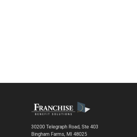
30200 Telegraph Road, Ste 403
Bingham Farms, MI 48025