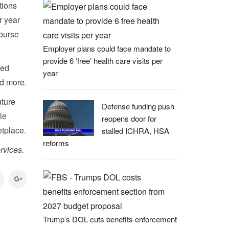
tions
r year
mburse
Employer plans could face mandate to
provide 6 ‘free’ health care visits per
ied
year
nd more.
uture
Defense funding push
le
reopens door for
etplace.
stalled ICHRA, HSA
reforms
rvices.
Trump’s DOL cuts benefits enforcement