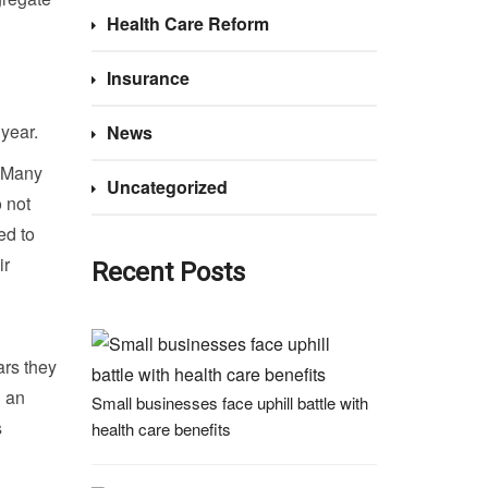
Health Care Reform
Insurance
year.
News
. Many
Uncategorized
o not
ed to
ir
Recent Posts
ars they
d an
Small businesses face uphill battle with
s
health care benefits