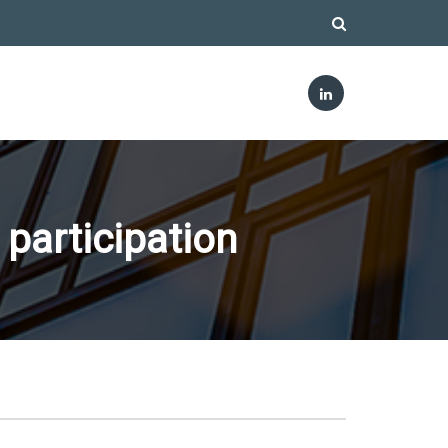
 participation