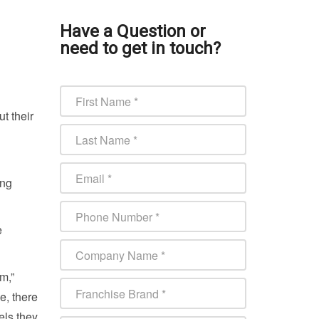
Have a Question or
need to get in touch?
t their
ing
e
m,”
e, there
els they