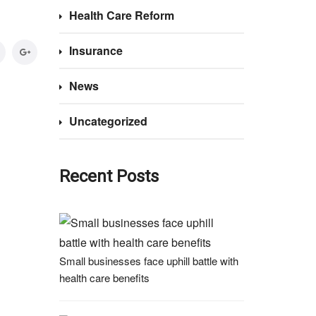
Health Care Reform
Insurance
News
Uncategorized
Recent Posts
Small businesses face uphill battle with
health care benefits