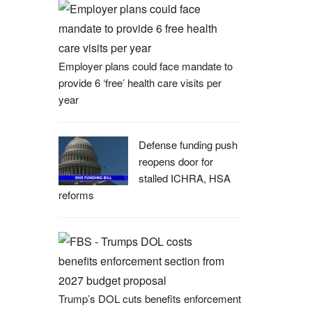
Employer plans could face mandate to
provide 6 ‘free’ health care visits per
year
Defense funding push
reopens door for
stalled ICHRA, HSA
reforms
Trump’s DOL cuts benefits enforcement