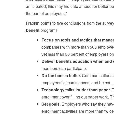
anticipated, this may indicate a need for better b
the part of employees.”
Fradkin points to five conclusions from the surve
benefit
programs:
Focus on tools and tactics that matt
companies with more than 500 employees l
yet less than 50 percent of employers pro
Deliver benefits education when and
members can participate.
Do the basics better.
Communications s
employees’ circumstances, and be conti
Technology talks louder than paper.
T
enrollment over filling out paper work. T
Set goals.
Employers who say they have
enrollment activities are more than twice 