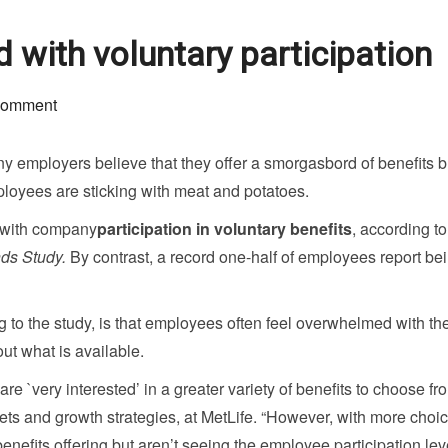
 with voluntary participation
comment
y employers believe that they offer a smorgasbord of benefits bu
loyees are sticking with meat and potatoes.
” with company
participation in voluntary benefits
, according to
nds Study.
By contrast, a record one-half of employees report be
 to the study, is that employees often feel overwhelmed with th
t what is available.
e `very interested’ in a greater variety of benefits to choose fro
ets and growth strategies, at MetLife. “However, with more choic
enefits offering but aren’t seeing the employee participation lev