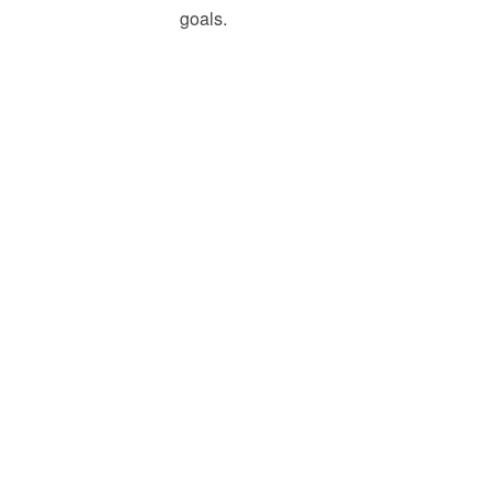
goals.