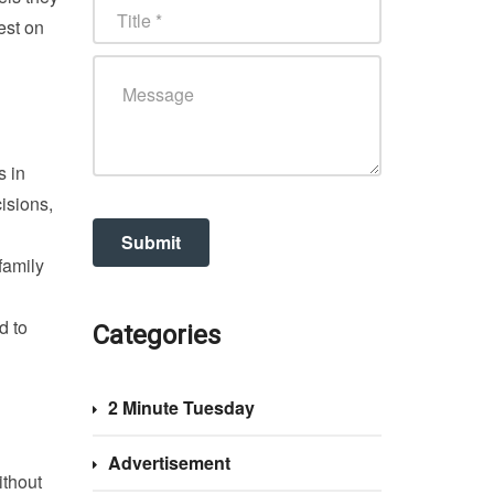
est on
s in
isions,
family
d to
Categories
2 Minute Tuesday
Advertisement
ithout