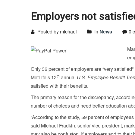
Employers not satisfied
Posted by michael
In
News
0 
Man
emp
Only 36 percent of employers are “very satisfied
th
MetLife’s 12
annual
U.S. Employee Benefit Tre
satisfied with their benefits.
The primary reason for the discrepancy, according
number of choices and need better education abou
“According to the study, 59 percent of employees ar
said Michael Fradkin, senior vice president, mark
may also be confusion. If employers add to their b