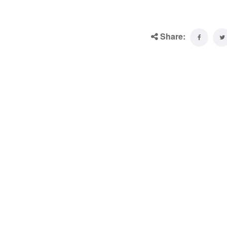
Share: