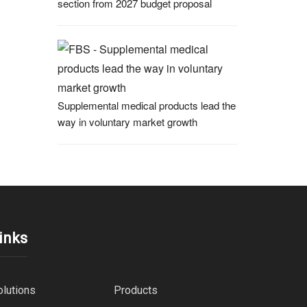
section from 2027 budget proposal
Supplemental medical products lead the
way in voluntary market growth
inks
olutions
Products