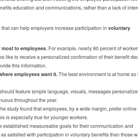
enefits education and communications, rather than a lack of inter
y that can help employers increase participation in
voluntary
er most to employees.
For example, nearly 80 percent of worker
ike to receive a personalized confirmation of their benefit dec
vide this information.
 where employees want it.
The best environment is at home so 
hould feature simple language, visuals, messages personalize
nuous throughout the year.
he study found that employees, by a wide margin, prefer online
his is especially true for younger workers.
 established measureable goals for their communication and
as satisfied with participation in voluntary benefits than those w