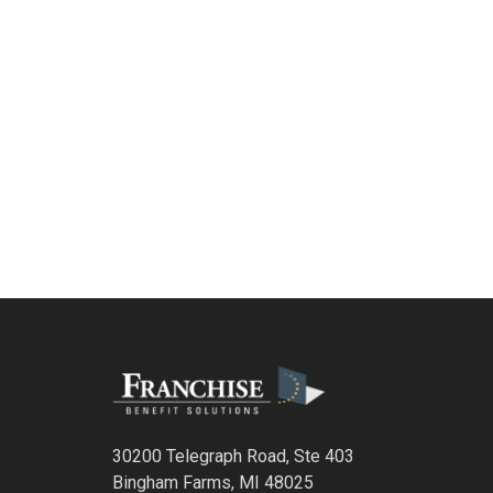
30200 Telegraph Road, Ste 403
Bingham Farms, MI 48025