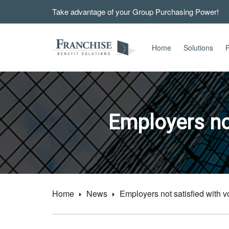
Take advantage of your Group Purchasing Power!
Home
Solutions
P
Employers not
Home
News
Employers not satisfied with vo