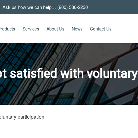
 Ask us how we can help… (800) 536-2230
roducts
Services
About Us
News
Contact Us
 satisfied with voluntary
luntary participation