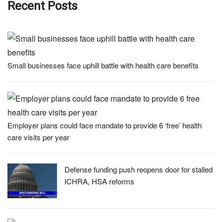
Recent Posts
Small businesses face uphill battle with health care benefits
Employer plans could face mandate to provide 6 ‘free’ health
care visits per year
Defense funding push reopens door for stalled
ICHRA, HSA reforms