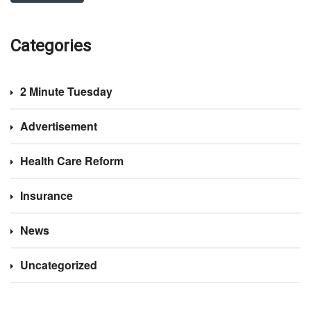
Categories
2 Minute Tuesday
Advertisement
Health Care Reform
Insurance
News
Uncategorized