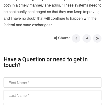
both in a timely manner,” she adds. “These systems need to
be continually challenged so that they can keep improving,
and I have no doubt that will continue to happen with the
federal and state exchanges.”
Share:
Have a Question or need to get in
touch?