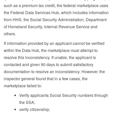
such as a premium tax credit, the federal marketplace uses
the Federal Data Services Hub, which includes information
from HHS, the Social Security Administration, Department
of Homeland Security, Internal Revenue Service and
others.
If information provided by an applicant cannot be verified
within the Data Hub, the marketplace must attempt to
resolve this inconsistency. If unable, the applicant is
contacted and given 90 days to submit satisfactory
documentation to resolve an inconsistency. However, the
inspector general found that in a few cases, the
marketplace failed to:
Verify applicants Social Security numbers through
the SSA;
verify citizenship;