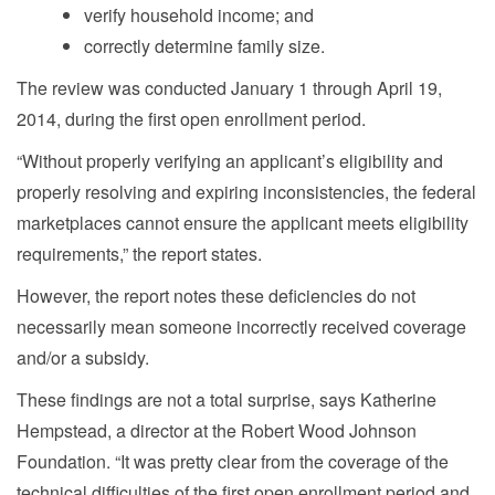
verify household income; and
correctly determine family size.
The review was conducted January 1 through April 19,
2014, during the first open enrollment period.
“Without properly verifying an applicant’s eligibility and
properly resolving and expiring inconsistencies, the federal
marketplaces cannot ensure the applicant meets eligibility
requirements,” the report states.
However, the report notes these deficiencies do not
necessarily mean someone incorrectly received coverage
and/or a subsidy.
These findings are not a total surprise, says Katherine
Hempstead, a director at the Robert Wood Johnson
Foundation. “It was pretty clear from the coverage of the
technical difficulties of the first open enrollment period and