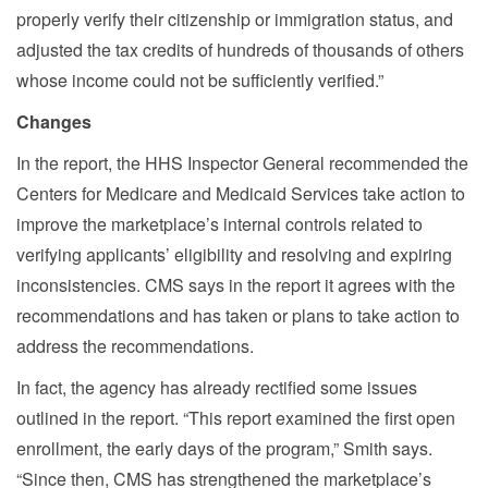
properly verify their citizenship or immigration status, and
adjusted the tax credits of hundreds of thousands of others
whose income could not be sufficiently verified.”
Changes
In the report, the HHS Inspector General recommended the
Centers for Medicare and Medicaid Services take action to
improve the marketplace’s internal controls related to
verifying applicants’ eligibility and resolving and expiring
inconsistencies. CMS says in the report it agrees with the
recommendations and has taken or plans to take action to
address the recommendations.
In fact, the agency has already rectified some issues
outlined in the report. “This report examined the first open
enrollment, the early days of the program,” Smith says.
“Since then, CMS has strengthened the marketplace’s