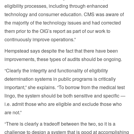
eligibility processes, including through enhanced
technology and consumer education. CMS was aware of
the majority of the technology issues and had corrected
them prior to the OIG’s report as part of our work to
continuously improve operations.”
Hempstead says despite the fact that there have been
improvements, these types of audits should be ongoing.
“Clearly the integrity and functionality of eligibility
determination systems in public programs is critically
important,” she explains. “To borrow from the medical test
lingo, the system should be both sensitive and specific —
i.e. admit those who are eligible and exclude those who
are not.”
“There is clearly a tradeoff between the two, so it is a
challenge to design a system that is good at accomplishing