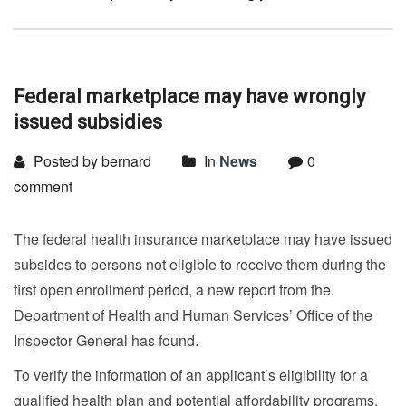
Federal marketplace may have wrongly
issued subsidies
Posted by bernard
In
News
0
comment
The federal health insurance marketplace may have issued
subsides to persons not eligible to receive them during the
first open enrollment period, a new report from the
Department of Health and Human Services’ Office of the
Inspector General has found.
To verify the information of an applicant’s eligibility for a
qualified health plan and potential affordability programs,