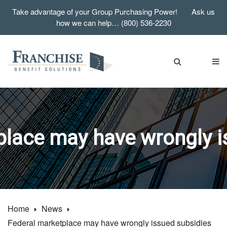
Take advantage of your Group Purchasing Power! Ask us
how we can help… (800) 536-2230
place may have wrongly i
Home
News
Federal marketplace may have wrongly issued subsidies