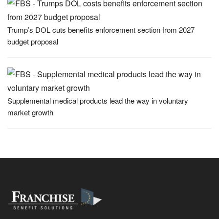
Trump’s DOL cuts benefits enforcement section from 2027
budget proposal
Supplemental medical products lead the way in voluntary
market growth