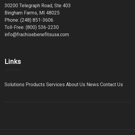
30200 Telegraph Road, Ste 403
Bingham Farms, MI 48025
Phone: (248) 851-3606
Toll-Free: (800) 536-2230
info@frachisebenefitsusa.com
Links
Solutions
Products
Services
About Us
News
Contact Us