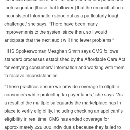
their sequalae [those that followed] that the reconciliation of
inconsistent information stood out as a particularly tough
challenge,” she says. “There have been many
improvements to the system since then, so I would
anticipate that the next audit will find fewer problems.”
HHS Spokeswoman Meaghan Smith says CMS follows
standard processes established by the Affordable Care Act
for verifying consumers’ information and working with them
to resolve inconsistencies.
“These practices ensure we provide coverage to eligible
consumers while protecting taxpayer funds,” she says. “As
a result of the multiple safeguards the marketplace has in
place to verify eligibility, including checking an applicant’s
eligibility in real time, CMS has ended coverage for
approximately 226,000 individuals because they failed to