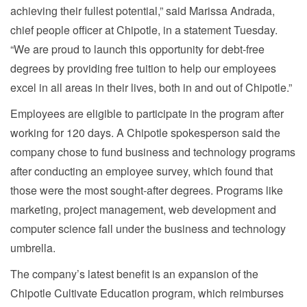
achieving their fullest potential,” said Marissa Andrada,
chief people officer at Chipotle, in a statement Tuesday.
“We are proud to launch this opportunity for debt-free
degrees by providing free tuition to help our employees
excel in all areas in their lives, both in and out of Chipotle.”
Employees are eligible to participate in the program after
working for 120 days. A Chipotle spokesperson said the
company chose to fund business and technology programs
after conducting an employee survey, which found that
those were the most sought-after degrees. Programs like
marketing, project management, web development and
computer science fall under the business and technology
umbrella.
The company’s latest benefit is an expansion of the
Chipotle Cultivate Education program, which reimburses