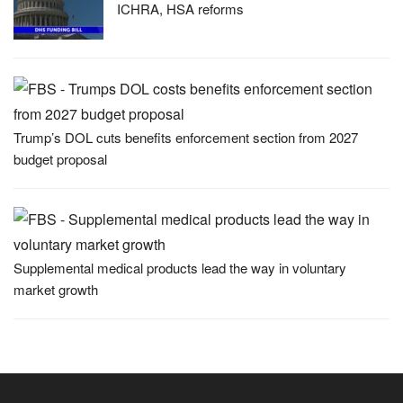
ICHRA, HSA reforms
Trump’s DOL cuts benefits enforcement section from 2027
budget proposal
Supplemental medical products lead the way in voluntary
market growth