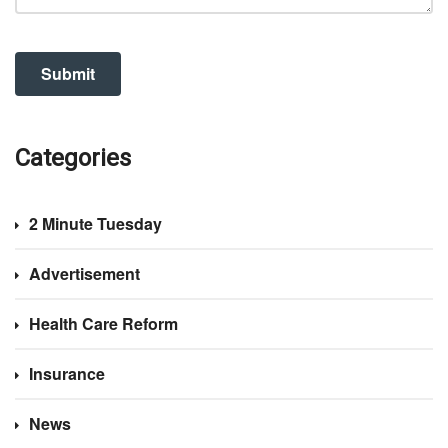
Categories
2 Minute Tuesday
Advertisement
Health Care Reform
Insurance
News