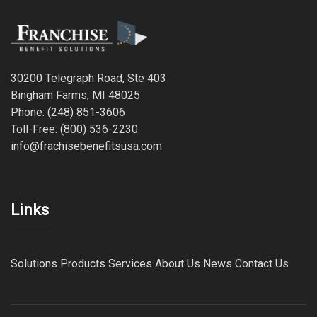
30200 Telegraph Road, Ste 403
Bingham Farms, MI 48025
Phone: (248) 851-3606
Toll-Free: (800) 536-2230
info@frachisebenefitsusa.com
Links
Solutions
Products
Services
About Us
News
Contact Us