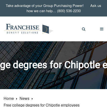
Take advantage of your Group Purchasing Power! Ask us
how we can help… (800) 536-2230
ege degrees for Chipotle
Home
News
Free college degrees for Chipotle employees