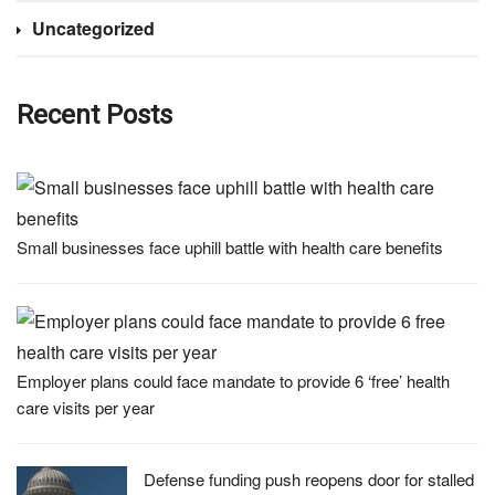
Uncategorized
Recent Posts
Small businesses face uphill battle with health care benefits
Employer plans could face mandate to provide 6 ‘free’ health
care visits per year
Defense funding push reopens door for stalled