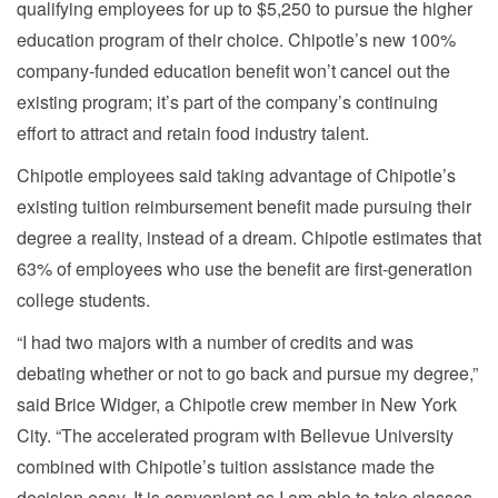
qualifying employees for up to $5,250 to pursue the higher
education program of their choice. Chipotle’s new 100%
company-funded education benefit won’t cancel out the
existing program; it’s part of the company’s continuing
effort to attract and retain food industry talent.
Chipotle employees said taking advantage of Chipotle’s
existing tuition reimbursement benefit made pursuing their
degree a reality, instead of a dream. Chipotle estimates that
63% of employees who use the benefit are first-generation
college students.
“I had two majors with a number of credits and was
debating whether or not to go back and pursue my degree,”
said Brice Widger, a Chipotle crew member in New York
City. “The accelerated program with Bellevue University
combined with Chipotle’s tuition assistance made the
decision easy. It is convenient as I am able to take classes