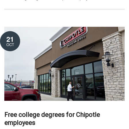
21
OCT
Free college degrees for Chipotle
employees