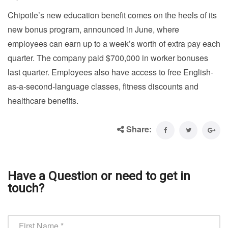
Chipotle’s new education benefit comes on the heels of its
new bonus program, announced in June, where
employees can earn up to a week’s worth of extra pay each
quarter. The company paid $700,000 in worker bonuses
last quarter. Employees also have access to free English-
as-a-second-language classes, fitness discounts and
healthcare benefits.
Share:
Have a Question or need to get in
touch?