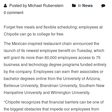
Posted by Michael Rubenstein
In
News
0 comment
Forget free meals and flexible scheduling; employees at
Chipotle can go to college for free.
The Mexican-inspired restaurant chain announced the
launch of its newest employee benefit on Tuesday, which
will grant its more than 80,000 employees access to 75
business and technology degree programs funded entirely
by the company. Employees can earn their associates or
bachelor degrees online from the University of Arizona,
Bellevue University, Brandman University, Southern New
Hampshire University and Wilmington University.
“Chipotle recognizes that financial barriers can be one of
the biggest obstacles that impede our employees from