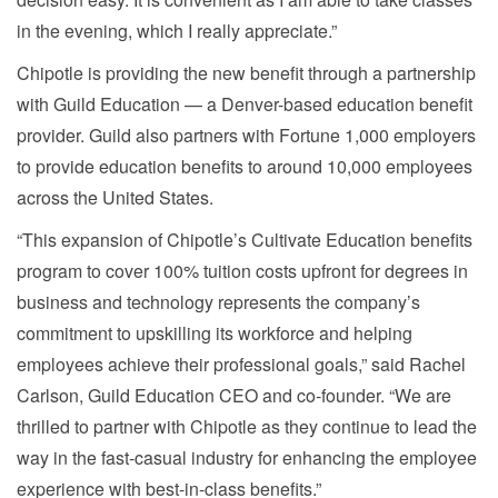
in the evening, which I really appreciate.”
Chipotle is providing the new benefit through a partnership
with Guild Education — a Denver-based education benefit
provider. Guild also partners with Fortune 1,000 employers
to provide education benefits to around 10,000 employees
across the United States.
“This expansion of Chipotle’s Cultivate Education benefits
program to cover 100% tuition costs upfront for degrees in
business and technology represents the company’s
commitment to upskilling its workforce and helping
employees achieve their professional goals,” said Rachel
Carlson, Guild Education CEO and co-founder. “We are
thrilled to partner with Chipotle as they continue to lead the
way in the fast-casual industry for enhancing the employee
experience with best-in-class benefits.”