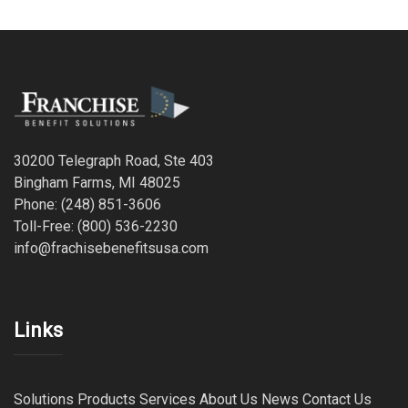
30200 Telegraph Road, Ste 403
Bingham Farms, MI 48025
Phone: (248) 851-3606
Toll-Free: (800) 536-2230
info@frachisebenefitsusa.com
Links
Solutions
Products
Services
About Us
News
Contact Us