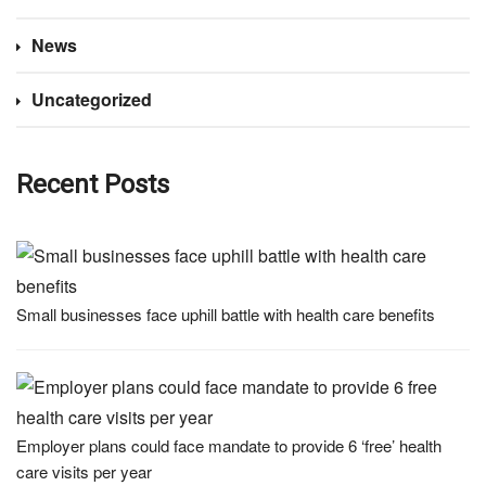
News
Uncategorized
Recent Posts
Small businesses face uphill battle with health care benefits
Employer plans could face mandate to provide 6 ‘free’ health
care visits per year