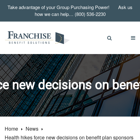
Take advantage of your Group Purchasing Power! Ask us
how we can help… (800) 536-2230
ce new decisions on bene
Home
News
Health hikes force new decisions on benefit plan sponsors