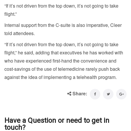
“If it’s not driven from the top down, it’s not going to take
flight.”
Internal support from the C-suite is also imperative, Cleer
told attendees.
“If it’s not driven from the top down, it’s not going to take
flight,” he said, adding that executives he has worked with
who have experienced first-hand the convenience and
cost-savings of the use of telemedicine rarely push back
against the idea of implementing a telehealth program.
Share:
Have a Question or need to get in
touch?