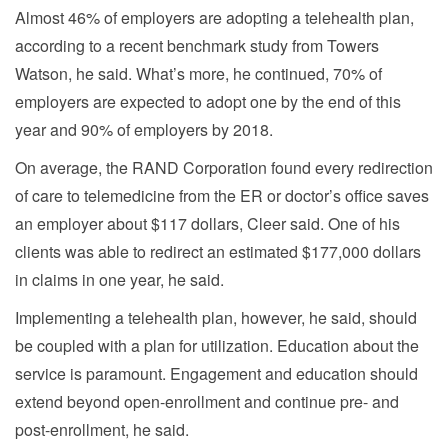
Almost 46% of employers are adopting a telehealth plan,
according to a recent benchmark study from Towers
Watson, he said. What’s more, he continued, 70% of
employers are expected to adopt one by the end of this
year and 90% of employers by 2018.
On average, the RAND Corporation found every redirection
of care to telemedicine from the ER or doctor’s office saves
an employer about $117 dollars, Cleer said. One of his
clients was able to redirect an estimated $177,000 dollars
in claims in one year, he said.
Implementing a telehealth plan, however, he said, should
be coupled with a plan for utilization. Education about the
service is paramount. Engagement and education should
extend beyond open-enrollment and continue pre- and
post-enrollment, he said.