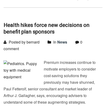
Health hikes force new decisions on
benefit plan sponsors
Posted by bernard
In
News
0
comment
Premium increases continue to
motivate employers to consider
cost-saving solutions they
previously may have shunned,
Paul Fetterolf, senior consultant and market leader of
Arthur J. Gallagher, says, encouraging advisers to
understand some of these augmenting strategies.