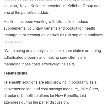
solution,” Kevin Kelleher, president of Kelleher Group and
one of the panelists added.
His firm has been working with clients to introduce
supplemental voluntary benefits and population health
management techniques, as well as utilizing data analytics
to cut costs.
“We’re using data analytics to make sure claims are being
adjudicated properly and making sure clients are
managing those costs effectively,” he said.
Telemedicine
Telehealth solutions are also growing in popularity as a
convenience tool and cost-savings measure, Jake Cleer,
director of benefit solutions for New Benefits, told
attendees during the panel discussion.