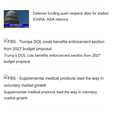
Defense funding push reopens door for stalled
ICHRA, HSA reforms
Trump’s DOL cuts benefits enforcement section from 2027
budget proposal
Supplemental medical products lead the way in voluntary
market growth