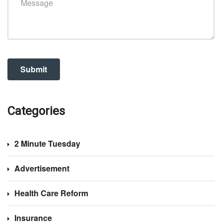
Categories
2 Minute Tuesday
Advertisement
Health Care Reform
Insurance