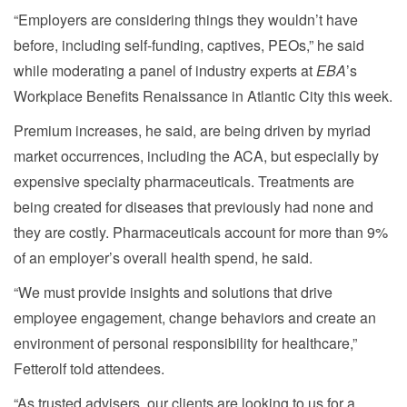
“Employers are considering things they wouldn’t have
before, including self-funding, captives, PEOs,” he said
while moderating a panel of industry experts at
EBA
’s
Workplace Benefits Renaissance in Atlantic City this week.
Premium increases, he said, are being driven by myriad
market occurrences, including the ACA, but especially by
expensive specialty pharmaceuticals. Treatments are
being created for diseases that previously had none and
they are costly. Pharmaceuticals account for more than 9%
of an employer’s overall health spend, he said.
“We must provide insights and solutions that drive
employee engagement, change behaviors and create an
environment of personal responsibility for healthcare,”
Fetterolf told attendees.
“As trusted advisers, our clients are looking to us for a