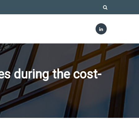
s during the cost-