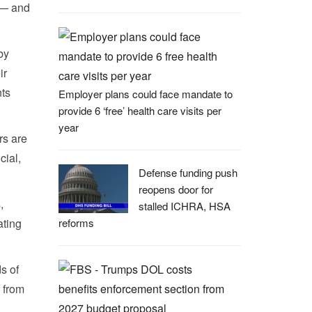
n — and
by
ir
nts
Employer plans could face mandate to
provide 6 ‘free’ health care visits per
year
rs are
cial,
Defense funding push
reopens door for
,
stalled ICHRA, HSA
ating
reforms
s of
— from