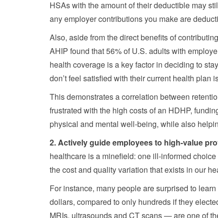
HSAs with the amount of their deductible may sti
any employer contributions you make are deduct
Also, aside from the direct benefits of contributi
AHIP found that 56% of U.S. adults with employer-
health coverage is a key factor in deciding to st
don’t feel satisfied with their current health plan i
This demonstrates a correlation between retentio
frustrated with the high costs of an HDHP, funding
physical and mental well-being, while also helpi
2. Actively guide employees to high-value pro
healthcare is a minefield: one ill-informed choice
the cost and quality variation that exists in our h
For instance, many people are surprised to learn
dollars, compared to only hundreds if they electe
MRIs, ultrasounds and CT scans — are one of th