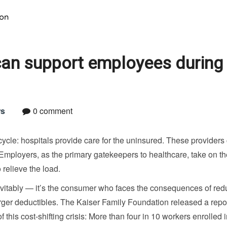
can support employees during
s
0 comment
cycle: hospitals provide care for the uninsured. These providers
. Employers, as the primary gatekeepers to healthcare, take on t
 relieve the load.
nevitably — it’s the consumer who faces the consequences of re
ger deductibles. The Kaiser Family Foundation released a repor
this cost-shifting crisis: More than four in 10 workers enrolled i