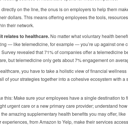
 directly on the line, the onus is on employers to help them mak
eir dollars. This means offering employees the tools, resource
in their network.
it relates to healthcare.
No matter what voluntary health benefi
hifting — like telemedicine, for example — you’re up against on
urvey revealed that 71% of companies offer a telemedicine ben
re, but telemedicine only gets about 7% engagement on avera
lthcare, you have to take a holistic view of financial wellness 
all of your strategies together into a cohesive ecosystem with a 
like this: Make sure your employees have a single destination to f
night urgent care or a new primary care provider; understand how 
of the amazing supplementary health benefits you may offer, like
 experiences, from Amazon to Yelp, make their services access