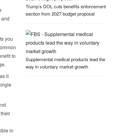
Trump’s DOL cuts benefits enforcement
e
section from 2027 budget proposal
s and
ts you
e common
efit to
Supplemental medical products lead the
ge.
way in voluntary market growth
as it
single
ind
their
ible in