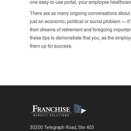
one easy-to-use portal, your employee healthcar
There are so many ongoing conversations about the 
just an economic, political or social problem — i
their dreams of retirement and foregoing important
these tips to demonstrate that you, as the employe
them up for success.
30200 Telegraph Road, Ste 403