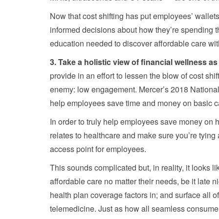
Now that cost shifting has put employees’ wallets
informed decisions about how they’re spending th
education needed to discover affordable care with
3. Take a holistic view of financial wellness as 
provide in an effort to lessen the blow of cost s
enemy: low engagement. Mercer’s 2018 National S
help employees save time and money on basic ca
In order to truly help employees save money on hea
relates to healthcare and make sure you’re tying 
access point for employees.
This sounds complicated but, in reality, it looks 
affordable care no matter their needs, be it late 
health plan coverage factors in; and surface all 
telemedicine. Just as how all seamless consumer