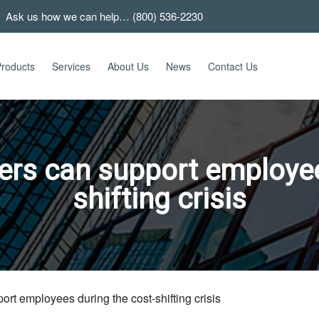
 Ask us how we can help… (800) 536-2230
roducts
Services
About Us
News
Contact Us
ers can support employee
shifting crisis
rt employees during the cost-shifting crisis