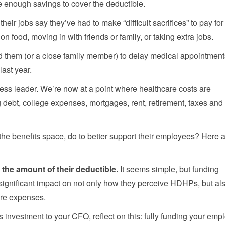
e enough savings to cover the deductible.
ir jobs say they’ve had to make “difficult sacrifices” to pay for
on food, moving in with friends or family, or taking extra jobs.
d them (or a close family member) to delay medical appointment
last year.
ness leader. We’re now at a point where healthcare costs are
 debt, college expenses, mortgages, rent, retirement, taxes and
the benefits space, do to better support their employees? Here 
h the amount of their deductible.
It seems simple, but funding
ignificant impact on not only how they perceive HDHPs, but al
are expenses.
is investment to your CFO, reflect on this: fully funding your emp