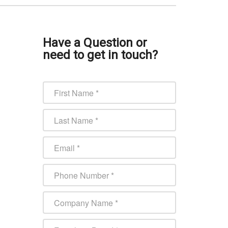
Have a Question or
need to get in touch?