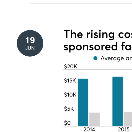
19
JUN