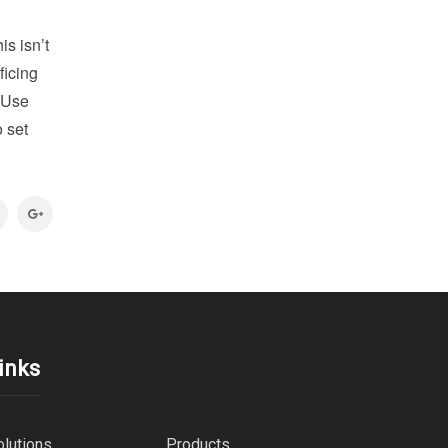
is isn’t
ficing
. Use
o set
inks
olutions
Products