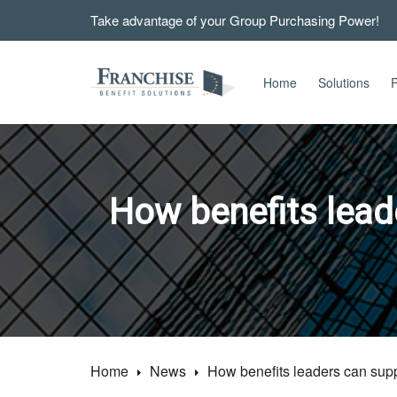
Take advantage of your Group Purchasing Power!
Home
Solutions
P
How benefits lead
Home
News
How benefits leaders can suppo