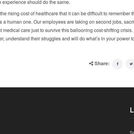
e experience should do the same.
rising cost of healthcare that it can be difficult to remember th
t’s a human one. Our employees are taking on second jobs, sacri
 medical care just to survive this ballooning cost-shifting crisis
r, understand their struggles and will do what’s in your power t
Share:
L
S