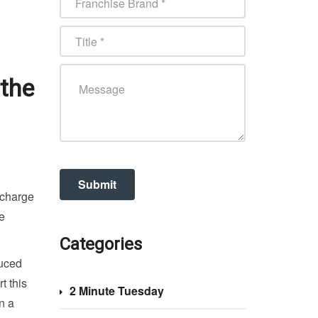
 the
 charge
he
Categories
duced
t this
2 Minute Tuesday
n a