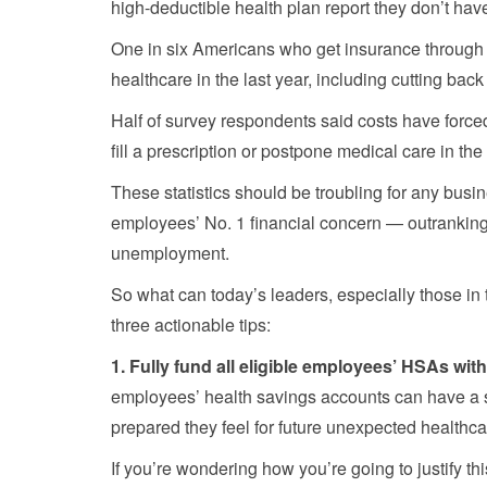
high-deductible health plan report they don’t hav
One in six Americans who get insurance through the
healthcare in the last year, including cutting back 
Half of survey respondents said costs have force
fill a prescription or postpone medical care in the 
These statistics should be troubling for any busi
employees’ No. 1 financial concern — outranking
unemployment.
So what can today’s leaders, especially those in 
three actionable tips:
1. Fully fund all eligible employees’ HSAs wit
employees’ health savings accounts can have a s
prepared they feel for future unexpected healthc
If you’re wondering how you’re going to justify th