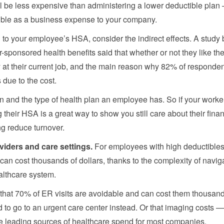
ll be less expensive than administering a lower deductible pla
ible as a business expense to your company.
ng to your employee’s HSA, consider the indirect effects. A study 
sponsored health benefits said that whether or not they like the
ay at their current job, and the main reason why 82% of responde
s due to the cost.
n and the type of health plan an employee has. So if your worke
 their HSA is a great way to show you still care about their finan
ng reduce turnover.
viders and care settings.
For employees with high deductibles
 can cost thousands of dollars, thanks to the complexity of navig
ealthcare system.
 that 70% of ER visits are avoidable and can cost them thousand
d to go to an urgent care center instead. Or that imaging costs 
e leading sources of healthcare spend for most companies.