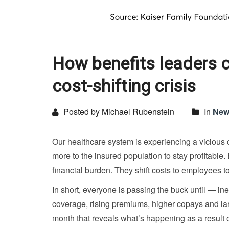
How benefits leaders 
cost-shifting crisis
Posted by Michael Rubenstein
In
New
Our healthcare system is experiencing a vicious 
more to the insured population to stay profitable
financial burden. They shift costs to employees to
In short, everyone is passing the buck until — i
coverage, rising premiums, higher copays and lar
month that reveals what’s happening as a result of 