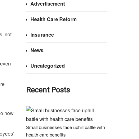
Advertisement
Health Care Reform
s, not
Insurance
News
 even
Uncategorized
are
Recent Posts
so how
Small businesses face uphill battle with
loyees’
health care benefits