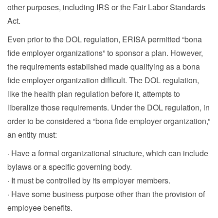
other purposes, including IRS or the Fair Labor Standards
Act.
Even prior to the DOL regulation, ERISA permitted “bona
fide employer organizations” to sponsor a plan. However,
the requirements established made qualifying as a bona
fide employer organization difficult. The DOL regulation,
like the health plan regulation before it, attempts to
liberalize those requirements. Under the DOL regulation, in
order to be considered a “bona fide employer organization,”
an entity must:
· Have a formal organizational structure, which can include
bylaws or a specific governing body.
· It must be controlled by its employer members.
· Have some business purpose other than the provision of
employee benefits.