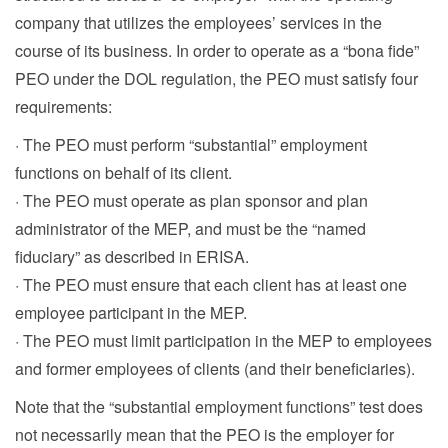
company that utilizes the employees’ services in the
course of its business. In order to operate as a “bona fide”
PEO under the DOL regulation, the PEO must satisfy four
requirements:
· The PEO must perform “substantial” employment
functions on behalf of its client.
· The PEO must operate as plan sponsor and plan
administrator of the MEP, and must be the “named
fiduciary” as described in ERISA.
· The PEO must ensure that each client has at least one
employee participant in the MEP.
· The PEO must limit participation in the MEP to employees
and former employees of clients (and their beneficiaries).
Note that the “substantial employment functions” test does
not necessarily mean that the PEO is the employer for