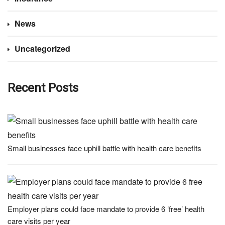
News
Uncategorized
Recent Posts
Small businesses face uphill battle with health care benefits
Employer plans could face mandate to provide 6 ‘free’ health
care visits per year