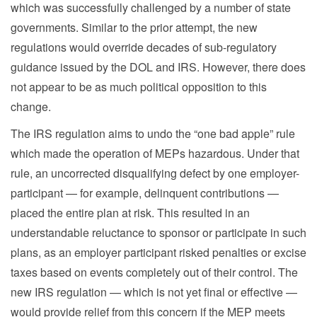
which was successfully challenged by a number of state
governments. Similar to the prior attempt, the new
regulations would override decades of sub-regulatory
guidance issued by the DOL and IRS. However, there does
not appear to be as much political opposition to this
change.
The IRS regulation aims to undo the “one bad apple” rule
which made the operation of MEPs hazardous. Under that
rule, an uncorrected disqualifying defect by one employer-
participant — for example, delinquent contributions —
placed the entire plan at risk. This resulted in an
understandable reluctance to sponsor or participate in such
plans, as an employer participant risked penalties or excise
taxes based on events completely out of their control. The
new IRS regulation — which is not yet final or effective —
would provide relief from this concern if the MEP meets