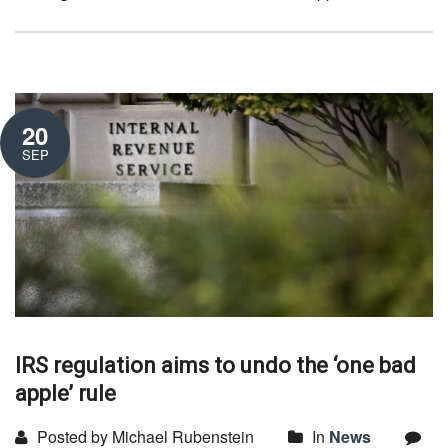
20
SEP
IRS regulation aims to undo the ‘one bad
apple’ rule
Posted by Michael Rubenstein
In
News