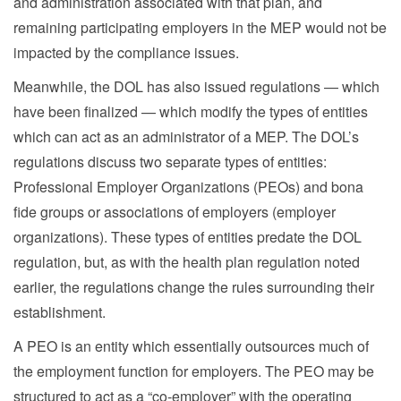
and administration associated with that plan, and
remaining participating employers in the MEP would not be
impacted by the compliance issues.
Meanwhile, the DOL has also issued regulations — which
have been finalized — which modify the types of entities
which can act as an administrator of a MEP. The DOL’s
regulations discuss two separate types of entities:
Professional Employer Organizations (PEOs) and bona
fide groups or associations of employers (employer
organizations). These types of entities predate the DOL
regulation, but, as with the health plan regulation noted
earlier, the regulations change the rules surrounding their
establishment.
A PEO is an entity which essentially outsources much of
the employment function for employers. The PEO may be
structured to act as a “co-employer” with the operating