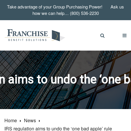
Take advantage of your Group Purchasing Power! Ask us
how we can help… (800) 536-2230
n aims to undo the ‘one b
Home
News
IRS regulation aims to undo the ‘one bad apple’ rule