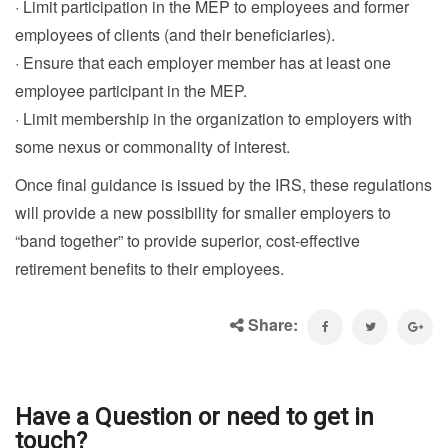
· Limit participation in the MEP to employees and former
employees of clients (and their beneficiaries).
· Ensure that each employer member has at least one
employee participant in the MEP.
· Limit membership in the organization to employers with
some nexus or commonality of interest.
Once final guidance is issued by the IRS, these regulations
will provide a new possibility for smaller employers to
“band together” to provide superior, cost-effective
retirement benefits to their employees.
Share:
Have a Question or need to get in
touch?