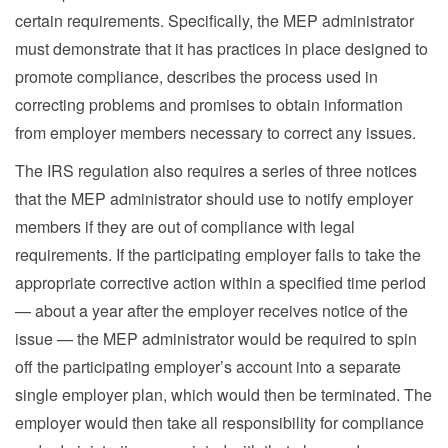
certain requirements. Specifically, the MEP administrator
must demonstrate that it has practices in place designed to
promote compliance, describes the process used in
correcting problems and promises to obtain information
from employer members necessary to correct any issues.
The IRS regulation also requires a series of three notices
that the MEP administrator should use to notify employer
members if they are out of compliance with legal
requirements. If the participating employer fails to take the
appropriate corrective action within a specified time period
— about a year after the employer receives notice of the
issue — the MEP administrator would be required to spin
off the participating employer’s account into a separate
single employer plan, which would then be terminated. The
employer would then take all responsibility for compliance