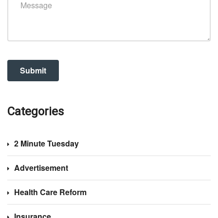
Categories
2 Minute Tuesday
Advertisement
Health Care Reform
Insurance