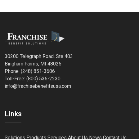
30200 Telegraph Road, Ste 403
Bingham Farms, MI 48025
Phone: (248) 851-3606
Toll-Free: (800) 536-2230
info@frachisebenefitsusa.com
Links
Solutions
Products
Services
About Us
News
Contact Us