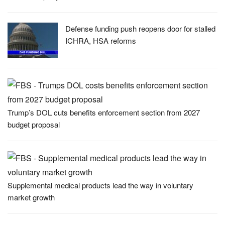
Defense funding push reopens door for stalled
ICHRA, HSA reforms
Trump’s DOL cuts benefits enforcement section from 2027
budget proposal
Supplemental medical products lead the way in voluntary
market growth