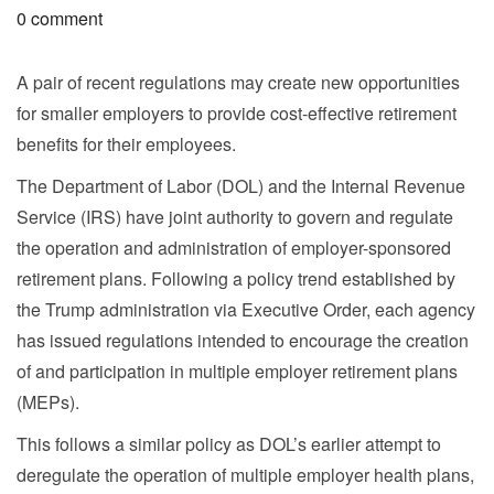
0 comment
A pair of recent regulations may create new opportunities
for smaller employers to provide cost-effective retirement
benefits for their employees.
The Department of Labor (DOL) and the Internal Revenue
Service (IRS) have joint authority to govern and regulate
the operation and administration of employer-sponsored
retirement plans. Following a policy trend established by
the Trump administration via Executive Order, each agency
has issued regulations intended to encourage the creation
of and participation in multiple employer retirement plans
(MEPs).
This follows a similar policy as DOL’s earlier attempt to
deregulate the operation of multiple employer health plans,