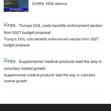
ICHRA, HSA reforms
Trump’s DOL cuts benefits enforcement section from 2027
budget proposal
Supplemental medical products lead the way in voluntary
market growth