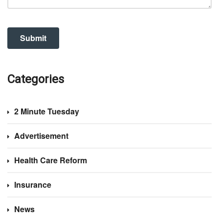
Categories
2 Minute Tuesday
Advertisement
Health Care Reform
Insurance
News