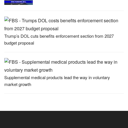
Trump’s DOL cuts benefits enforcement section from 2027
budget proposal
Supplemental medical products lead the way in voluntary
market growth