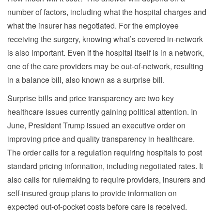
number of factors, including what the hospital charges and
what the insurer has negotiated. For the employee
receiving the surgery, knowing what’s covered in-network
is also important. Even if the hospital itself is in a network,
one of the care providers may be out-of-network, resulting
in a balance bill, also known as a surprise bill.
Surprise bills and price transparency are two key
healthcare issues currently gaining political attention. In
June, President Trump issued an executive order on
improving price and quality transparency in healthcare.
The order calls for a regulation requiring hospitals to post
standard pricing information, including negotiated rates. It
also calls for rulemaking to require providers, insurers and
self-insured group plans to provide information on
expected out-of-pocket costs before care is received.