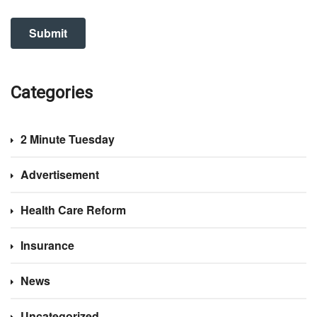
Categories
2 Minute Tuesday
Advertisement
Health Care Reform
Insurance
News
Uncategorized