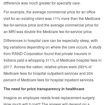
difference was much greater for specialty care.
For example, the average commercial price for an office
visit for an existing client was 11% more than the Medicare
fee-for-service price and the average commercial price for
an MRI was double the Medicare fee-for-service price.
Differences in hospital care can be especially steep, with
big variations depending on where the care occurs. A study
from RAND Corporation found that private insurers in
Indiana paid a whopping 311% of Medicare hospital fees in
2017. Across the nation, relative prices were 293% of
Medicare fees for hospital outpatient services and 204
percent of Medicare fees for hospital inpatient services.
The need for price transparency in healthcare
Imagine an employee needs knee replacement surgery.
How much will it cost? The answer will depend on a