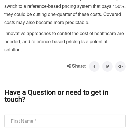
switch to a reference-based pricing system that pays 150%,
they could be cutting one-quarter of these costs. Covered
costs may also become more predictable.
Innovative approaches to control the cost of healthcare are
needed, and reference-based pricing is a potential
solution.
Share:
Have a Question or need to get in
touch?