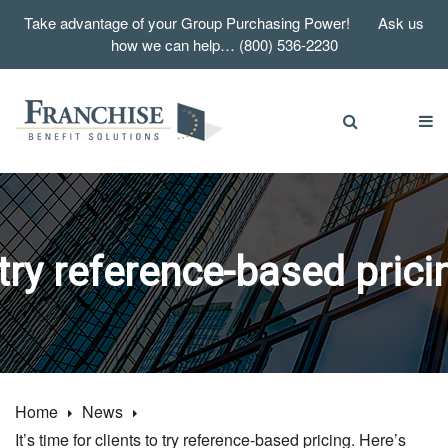
Take advantage of your Group Purchasing Power! Ask us
how we can help… (800) 536-2230
o try reference-based pric
Home
News
It’s time for clients to try reference-based pricing. Here’s