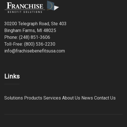
30200 Telegraph Road, Ste 403
Bingham Farms, MI 48025
Phone: (248) 851-3606
Toll-Free: (800) 536-2230
info@frachisebenefitsusa.com
Links
Solutions
Products
Services
About Us
News
Contact Us