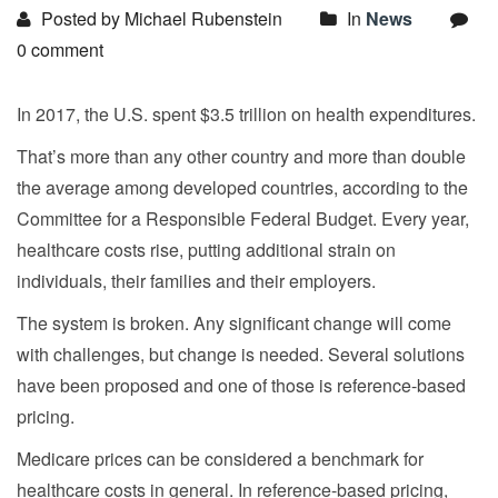
Posted by Michael Rubenstein
In
News
0 comment
In 2017, the U.S. spent $3.5 trillion on health expenditures.
That’s more than any other country and more than double
the average among developed countries, according to the
Committee for a Responsible Federal Budget. Every year,
healthcare costs rise, putting additional strain on
individuals, their families and their employers.
The system is broken. Any significant change will come
with challenges, but change is needed. Several solutions
have been proposed and one of those is reference-based
pricing.
Medicare prices can be considered a benchmark for
healthcare costs in general. In reference-based pricing,