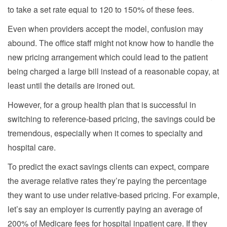
to take a set rate equal to 120 to 150% of these fees.
Even when providers accept the model, confusion may
abound. The office staff might not know how to handle the
new pricing arrangement which could lead to the patient
being charged a large bill instead of a reasonable copay, at
least until the details are ironed out.
However, for a group health plan that is successful in
switching to reference-based pricing, the savings could be
tremendous, especially when it comes to specialty and
hospital care.
To predict the exact savings clients can expect, compare
the average relative rates they’re paying the percentage
they want to use under relative-based pricing. For example,
let’s say an employer is currently paying an average of
200% of Medicare fees for hospital inpatient care. If they