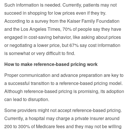
Such information is needed. Currently, patients may not
succeed in shopping for low prices even if they try.
According to a survey from the Kaiser Family Foundation
and the Los Angeles Times, 70% of people say they have
engaged in cost-saving behavior, like asking about prices
or negotiating a lower price, but 67% say cost information
is somewhat or very difficult to find.
How to make reference-based pricing work
Proper communication and advance preparation are key to
a successful transition to a reference-based pricing model.
Although reference-based pricing is promising, its adoption
can lead to disruption.
Some providers might not accept reference-based pricing.
Currently, a hospital may charge a private insurer around
200 to 300% of Medicare fees and they may not be willing