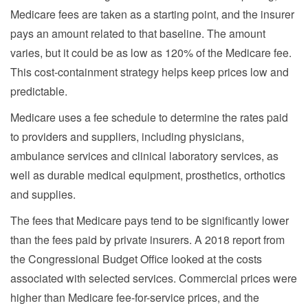
Medicare fees are taken as a starting point, and the insurer
pays an amount related to that baseline. The amount
varies, but it could be as low as 120% of the Medicare fee.
This cost-containment strategy helps keep prices low and
predictable.
Medicare uses a fee schedule to determine the rates paid
to providers and suppliers, including physicians,
ambulance services and clinical laboratory services, as
well as durable medical equipment, prosthetics, orthotics
and supplies.
The fees that Medicare pays tend to be significantly lower
than the fees paid by private insurers. A 2018 report from
the Congressional Budget Office looked at the costs
associated with selected services. Commercial prices were
higher than Medicare fee-for-service prices, and the