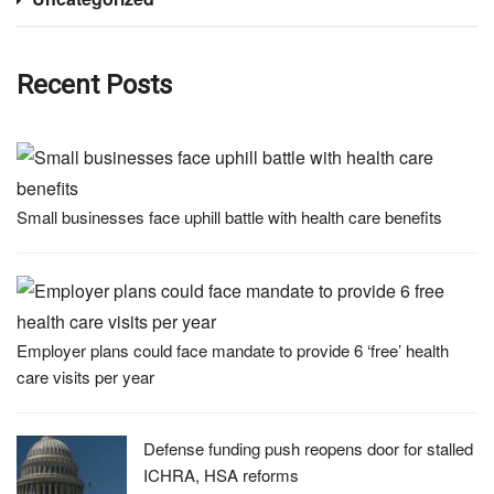
Recent Posts
Small businesses face uphill battle with health care benefits
Employer plans could face mandate to provide 6 ‘free’ health
care visits per year
Defense funding push reopens door for stalled
ICHRA, HSA reforms