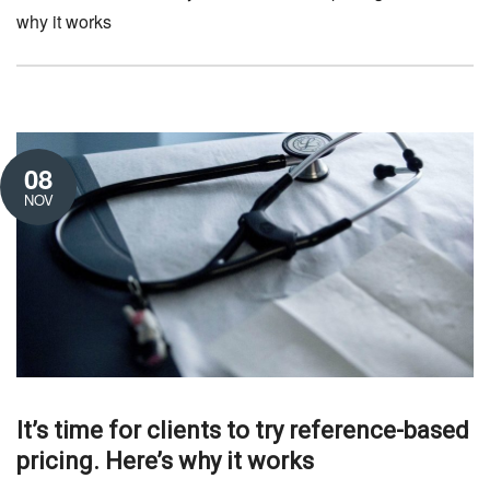
why it works
08
NOV
It’s time for clients to try reference-based
pricing. Here’s why it works