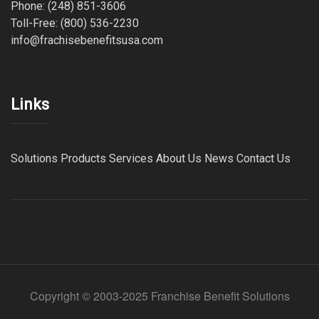
Phone: (248) 851-3606
Toll-Free: (800) 536-2230
info@frachisebenefitsusa.com
Links
Solutions
Products
Services
About Us
News
Contact Us
Copyright © 2003-2025 Franchise Benefit Solutions