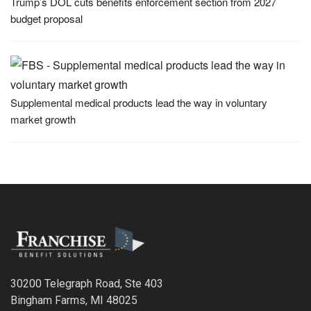
Trump’s DOL cuts benefits enforcement section from 2027
budget proposal
Supplemental medical products lead the way in voluntary
market growth
30200 Telegraph Road, Ste 403
Bingham Farms, MI 48025