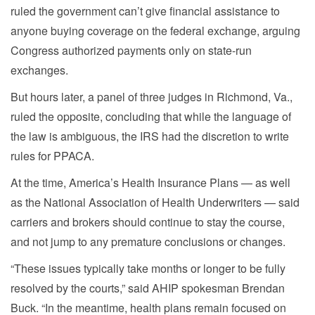
ruled the government can’t give financial assistance to
anyone buying coverage on the federal exchange, arguing
Congress authorized payments only on state-run
exchanges.
But hours later, a panel of three judges in Richmond, Va.,
ruled the opposite, concluding that while the language of
the law is ambiguous, the IRS had the discretion to write
rules for PPACA.
At the time, America’s Health Insurance Plans — as well
as the National Association of Health Underwriters — said
carriers and brokers should continue to stay the course,
and not jump to any premature conclusions or changes.
“These issues typically take months or longer to be fully
resolved by the courts,” said AHIP spokesman Brendan
Buck. “In the meantime, health plans remain focused on