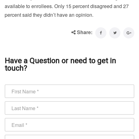
available to enrollees. Only 15 percent disagreed and 27
percent said they didn’t have an opinion.
Share:
Have a Question or need to get in
touch?