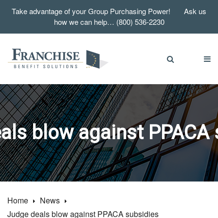
Take advantage of your Group Purchasing Power! Ask us
how we can help… (800) 536-2230
als blow against PPACA 
Home
News
Judge deals blow against PPACA subsidies