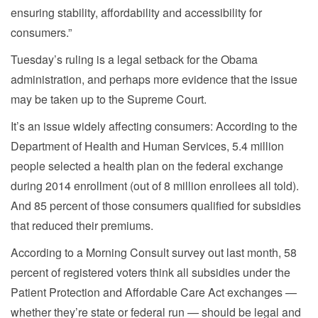
ensuring stability, affordability and accessibility for
consumers.”
Tuesday’s ruling is a legal setback for the Obama
administration, and perhaps more evidence that the issue
may be taken up to the Supreme Court.
It’s an issue widely affecting consumers: According to the
Department of Health and Human Services, 5.4 million
people selected a health plan on the federal exchange
during 2014 enrollment (out of 8 million enrollees all told).
And 85 percent of those consumers qualified for subsidies
that reduced their premiums.
According to a Morning Consult survey out last month, 58
percent of registered voters think all subsidies under the
Patient Protection and Affordable Care Act exchanges —
whether they’re state or federal run — should be legal and