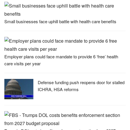
Small businesses face uphill battle with health care benefits
Employer plans could face mandate to provide 6 ‘free’ health
care visits per year
Defense funding push reopens door for stalled
ICHRA, HSA reforms