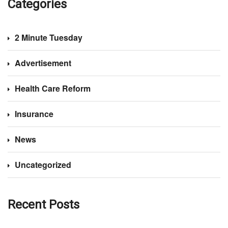
Categories
2 Minute Tuesday
Advertisement
Health Care Reform
Insurance
News
Uncategorized
Recent Posts