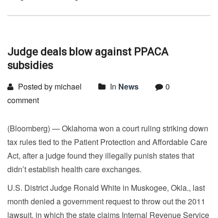
Judge deals blow against PPACA
subsidies
Posted by michael
In
News
0
comment
(Bloomberg) — Oklahoma won a court ruling striking down
tax rules tied to the Patient Protection and Affordable Care
Act, after a judge found they illegally punish states that
didn’t establish health care exchanges.
U.S. District Judge Ronald White in Muskogee, Okla., last
month denied a government request to throw out the 2011
lawsuit, in which the state claims Internal Revenue Service