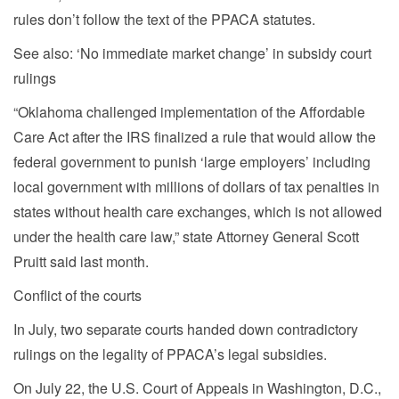
rules don’t follow the text of the PPACA statutes.
See also: ‘No immediate market change’ in subsidy court
rulings
“Oklahoma challenged implementation of the Affordable
Care Act after the IRS finalized a rule that would allow the
federal government to punish ‘large employers’ including
local government with millions of dollars of tax penalties in
states without health care exchanges, which is not allowed
under the health care law,” state Attorney General Scott
Pruitt said last month.
Conflict of the courts
In July, two separate courts handed down contradictory
rulings on the legality of PPACA’s legal subsidies.
On July 22, the U.S. Court of Appeals in Washington, D.C.,