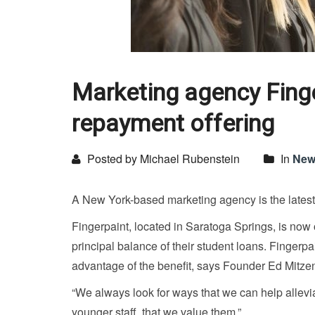
Marketing agency Fing
repayment offering
Posted by Michael Rubenstein
In
New
A New York-based marketing agency is the latest 
Fingerpaint, located in Saratoga Springs, is now
principal balance of their student loans. Finger
advantage of the benefit, says Founder Ed Mitzen.
“We always look for ways that we can help allevia
younger staff, that we value them.”