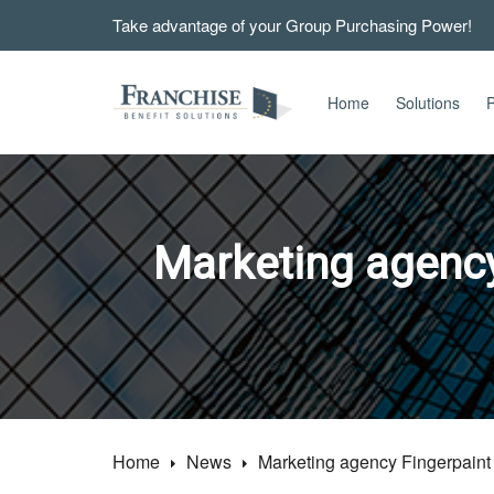
Take advantage of your Group Purchasing Power!
Home
Solutions
P
Marketing agency
Home
News
Marketing agency Fingerpaint 