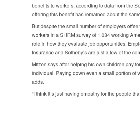
benefits to workers, according to data from th
offering this benefit has remained about the sa
But despite the small number of employers offerin
workers in a SHRM survey of 1,084 working Ameri
role in how they evaluate job opportunities. Em
I
n
surance
and Sotheby’s are just a few of the com
Mitzen says after helping his own children pay f
individual. Paying down even a small portion of 
adds.
“I think it’s just having empathy for the people that 