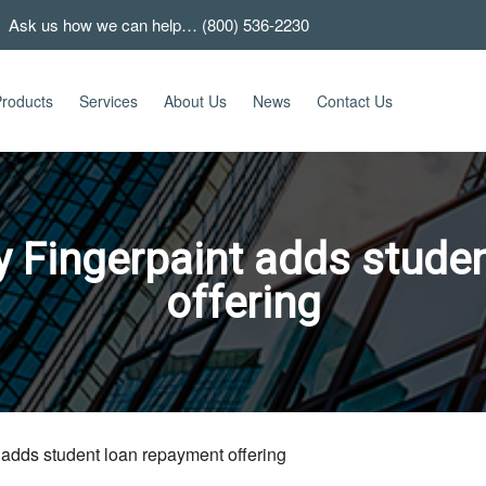
 Ask us how we can help… (800) 536-2230
roducts
Services
About Us
News
Contact Us
 Fingerpaint adds stude
offering
adds student loan repayment offering