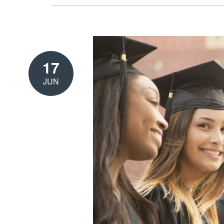
17
JUN