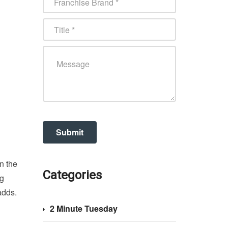
n the
Categories
ng
adds.
2 Minute Tuesday