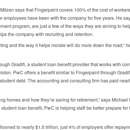
, Mitzen says that Fingerpaint covers 100% of the cost of workers
ter employees have been with the company for five years. He sa
yment program, are just a few of the ways they are aiming to hel
helps the company with recruiting and retention.
ting and the way it helps morale will do more down the road,” h
ough Gradifi, a student loan benefit provider that works with c
oton. PwC offers a benefit similar to Fingerpaint through Gradi
tudent debt. The accounting and consulting firm has paid near
buying homes and how they’re saving for retirement,” says Michael
 student loan benefit, PwC is helping staff be better prepare for 
looned to nearly $1.5 trillion, just 4% of employers offer repay