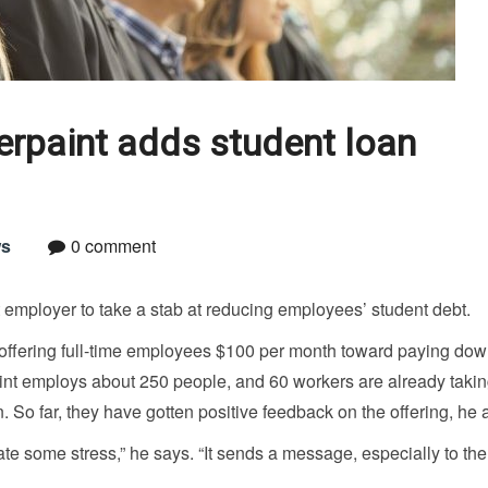
erpaint adds student loan
s
0 comment
employer to take a stab at reducing employees’ student debt.
 offering full-time employees $100 per month toward paying dow
paint employs about 250 people, and 60 workers are already taki
 So far, they have gotten positive feedback on the offering, he 
te some stress,” he says. “It sends a message, especially to the