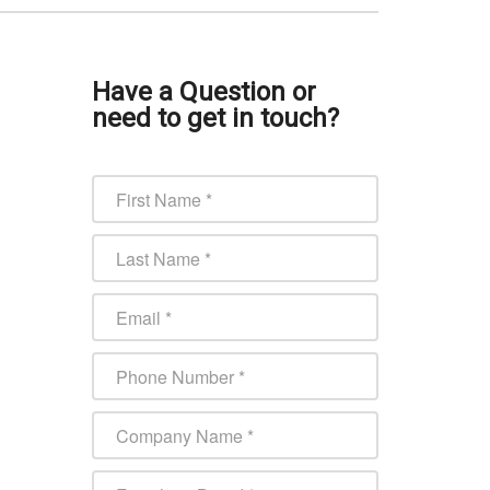
Have a Question or
need to get in touch?