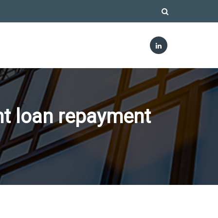
nt loan repayment