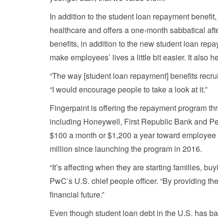
In addition to the student loan repayment benefit
healthcare and offers a one-month sabbatical af
benefits, in addition to the new student loan repa
make employees’ lives a little bit easier. It also 
“The way [student loan repayment] benefits recrui
“I would encourage people to take a look at it.”
Fingerpaint is offering the repayment program thr
including Honeywell, First Republic Bank and Pel
$100 a month or $1,200 a year toward employee s
million since launching the program in 2016.
“It’s affecting when they are starting families, 
PwC’s U.S. chief people officer. “By providing the
financial future.”
Even though student loan debt in the U.S. has bal