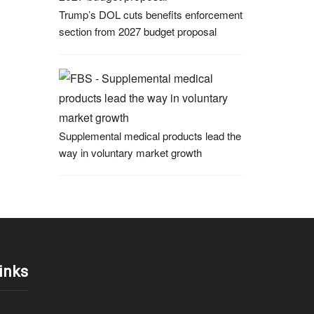
Trump’s DOL cuts benefits enforcement
section from 2027 budget proposal
Supplemental medical products lead the
way in voluntary market growth
inks