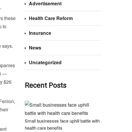
Advertisement
’
ys these
Health Care Reform
p to
Insurance
e says.
News
Uncategorized
ompanies
fi —
ly $26
Recent Posts
 Fenlon,
their
Small businesses face uphill battle with
health care benefits
ment