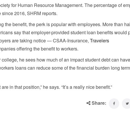
e Society for Human Resource Management. The percentage of em
me since 2016, SHRM reports.
g the benefit, the perk is popular with employees. More than hal
cans say that employer-provided student loan benefits would p
ployers are taking notice — CSAA-Insurance,
Travelers
panies offering the benefit to workers.
or college, he sees how much of an impact student debt can hav
workers loans can reduce some of the financial burden long term
are in that position,” he says. “It’s a really nice benefit.”
Share: