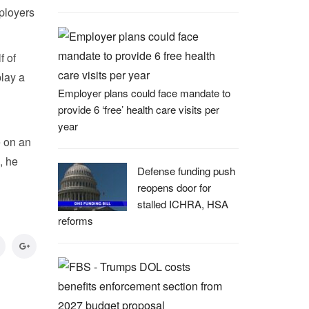
ployers
f of
lay a
Employer plans could face mandate to
provide 6 ‘free’ health care visits per
year
e on an
, he
Defense funding push
reopens door for
stalled ICHRA, HSA
reforms