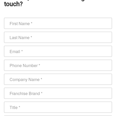
touch?