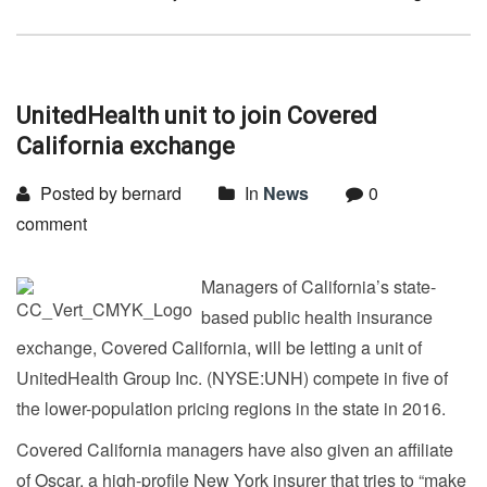
UnitedHealth unit to join Covered
California exchange
Posted by bernard
In
News
0
comment
Managers of California’s state-
based public health insurance
exchange, Covered California, will be letting a unit of
UnitedHealth Group Inc. (NYSE:UNH) compete in five of
the lower-population pricing regions in the state in 2016.
Covered California managers have also given an affiliate
of Oscar, a high-profile New York insurer that tries to “make