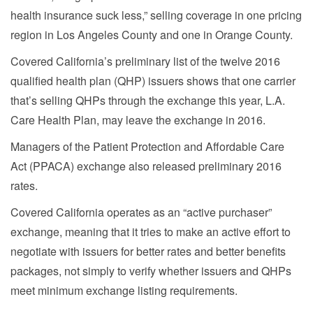
health insurance suck less,” selling coverage in one pricing
region in Los Angeles County and one in Orange County.
Covered California’s preliminary list of the twelve 2016
qualified health plan (QHP) issuers shows that one carrier
that’s selling QHPs through the exchange this year, L.A.
Care Health Plan, may leave the exchange in 2016.
Managers of the Patient Protection and Affordable Care
Act (PPACA) exchange also released preliminary 2016
rates.
Covered California operates as an “active purchaser”
exchange, meaning that it tries to make an active effort to
negotiate with issuers for better rates and better benefits
packages, not simply to verify whether issuers and QHPs
meet minimum exchange listing requirements.