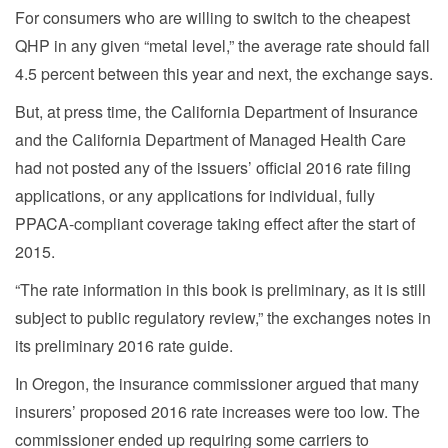
For consumers who are willing to switch to the cheapest
QHP in any given “metal level,” the average rate should fall
4.5 percent between this year and next, the exchange says.
But, at press time, the California Department of Insurance
and the California Department of Managed Health Care
had not posted any of the issuers’ official 2016 rate filing
applications, or any applications for individual, fully
PPACA-compliant coverage taking effect after the start of
2015.
“The rate information in this book is preliminary, as it is still
subject to public regulatory review,” the exchanges notes in
its preliminary 2016 rate guide.
In Oregon, the insurance commissioner argued that many
insurers’ proposed 2016 rate increases were too low. The
commissioner ended up requiring some carriers to