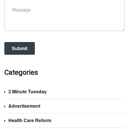
Categories
2 Minute Tuesday
Advertisement
Health Care Reform