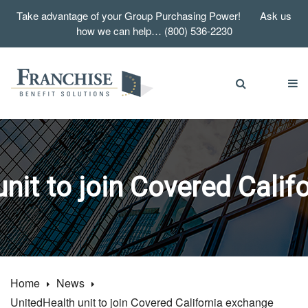
Take advantage of your Group Purchasing Power! Ask us
how we can help… (800) 536-2230
nit to join Covered Cali
Home
News
UnitedHealth unit to join Covered California exchange