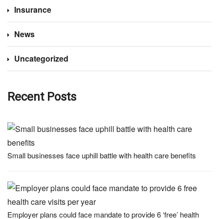
Insurance
News
Uncategorized
Recent Posts
Small businesses face uphill battle with health care benefits
Employer plans could face mandate to provide 6 ‘free’ health