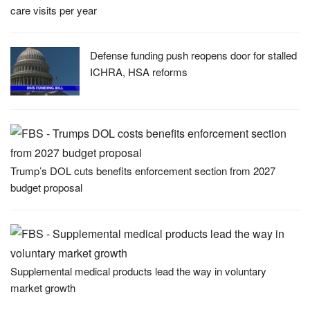
care visits per year
Defense funding push reopens door for stalled
ICHRA, HSA reforms
Trump’s DOL cuts benefits enforcement section from 2027
budget proposal
Supplemental medical products lead the way in voluntary
market growth