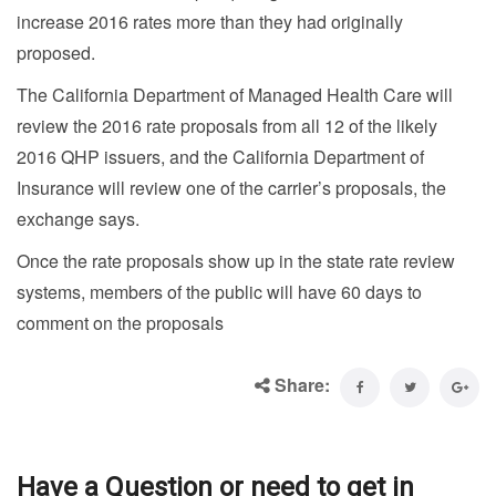
increase 2016 rates more than they had originally
proposed.
The California Department of Managed Health Care will
review the 2016 rate proposals from all 12 of the likely
2016 QHP issuers, and the California Department of
Insurance will review one of the carrier’s proposals, the
exchange says.
Once the rate proposals show up in the state rate review
systems, members of the public will have 60 days to
comment on the proposals
Share:
Have a Question or need to get in