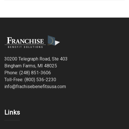
30200 Telegraph Road, Ste 403
Bingham Farms, MI 48025
Phone: (248) 851-3606
Toll-Free: (800) 536-2230
info@frachisebenefitsusa.com
Links