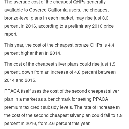
The average cost of the cheapest QHPs generally
available to Covered California users, the cheapest
bronze-level plans in each market, may rise just 3.3
percent in 2016, according to a preliminary 2016 price
report.
This year, the cost of the cheapest bronze QHPs is 4.4
percent higher than in 2014.
The cost of the cheapest silver plans could rise just 1.5
percent, down from an increase of 4.8 percent between
2014 and 2015.
PPACA itself uses the cost of the second cheapest silver
plan in a market as a benchmark for setting PPACA
premium tax credit subsidy levels. The rate of increase in
the cost of the second cheapest silver plan could fall to 1.8
percent in 2016, from 2.6 percent this year.