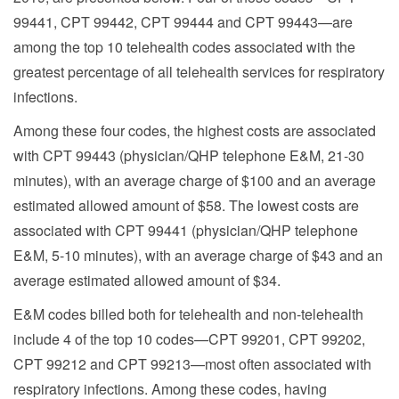
99441, CPT 99442, CPT 99444 and CPT 99443—are
among the top 10 telehealth codes associated with the
greatest percentage of all telehealth services for respiratory
infections.
Among these four codes, the highest costs are associated
with CPT 99443 (physician/QHP telephone E&M, 21-30
minutes), with an average charge of $100 and an average
estimated allowed amount of $58. The lowest costs are
associated with CPT 99441 (physician/QHP telephone
E&M, 5-10 minutes), with an average charge of $43 and an
average estimated allowed amount of $34.
E&M codes billed both for telehealth and non-telehealth
include 4 of the top 10 codes—CPT 99201, CPT 99202,
CPT 99212 and CPT 99213—most often associated with
respiratory infections. Among these codes, having