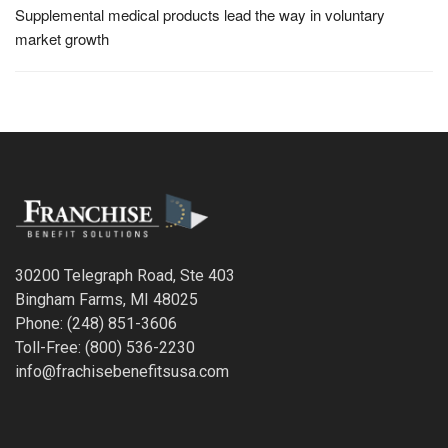
Supplemental medical products lead the way in voluntary
market growth
30200 Telegraph Road, Ste 403
Bingham Farms, MI 48025
Phone: (248) 851-3606
Toll-Free: (800) 536-2230
info@frachisebenefitsusa.com