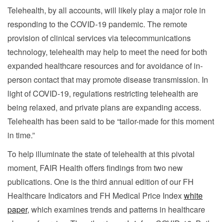
Telehealth, by all accounts, will likely play a major role in
responding to the COVID-19 pandemic. The remote
provision of clinical services via telecommunications
technology, telehealth may help to meet the need for both
expanded healthcare resources and for avoidance of in-
person contact that may promote disease transmission. In
light of COVID-19, regulations restricting telehealth are
being relaxed, and private plans are expanding access.
Telehealth has been said to be “tailor-made for this moment
in time.”
To help illuminate the state of telehealth at this pivotal
moment, FAIR Health offers findings from two new
publications. One is the third annual edition of our FH
Healthcare Indicators and FH Medical Price Index
white
paper
, which examines trends and patterns in healthcare