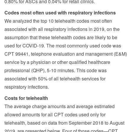
0.80% for ASCs and 0.04% for retail clinics.
Codes most often used with respiratory infections
We analyzed the top 10 telehealth codes most often
associated with all respiratory infections in 2019, on the
assumption that these telehealth codes are likely to be
used for COVID-19. The most commonly used code was
CPT 99441, telephone evaluation and management (E&M)
service by a physician or other qualified healthcare
professional (QHP), 5-10 minutes. This code was
associated with 50% of all telehealth services for
respiratory infections.
Costs for telehealth
The average charge amounts and average estimated
allowed amounts for all CPT codes used only for
telehealth, based on data from September 2018 to August
2019, are presented below. Four of those codes—CPT