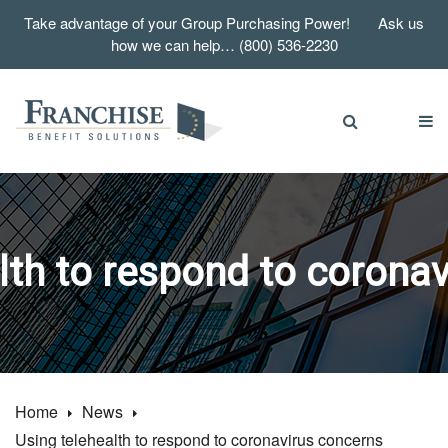
Take advantage of your Group Purchasing Power! Ask us
how we can help… (800) 536-2230
lth to respond to corona
Home
News
Using telehealth to respond to coronavirus concerns