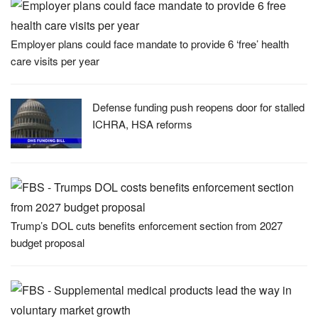
Employer plans could face mandate to provide 6 ‘free’ health
care visits per year
Defense funding push reopens door for stalled
ICHRA, HSA reforms
Trump’s DOL cuts benefits enforcement section from 2027
budget proposal