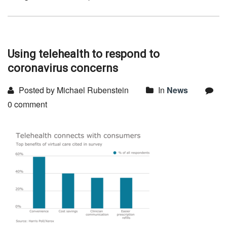
Using telehealth to respond to
coronavirus concerns
Posted by Michael Rubenstein
In
News
0 comment