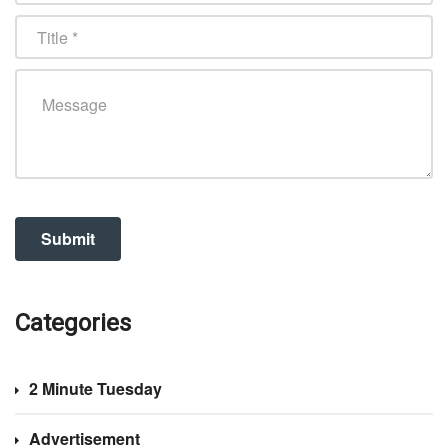
Categories
2 Minute Tuesday
Advertisement