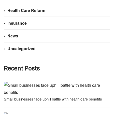
Health Care Reform
Insurance
News
Uncategorized
Recent Posts
Small businesses face uphill battle with health care benefits