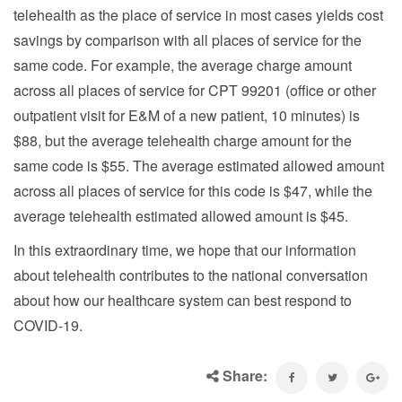
telehealth as the place of service in most cases yields cost
savings by comparison with all places of service for the
same code. For example, the average charge amount
across all places of service for CPT 99201 (office or other
outpatient visit for E&M of a new patient, 10 minutes) is
$88, but the average telehealth charge amount for the
same code is $55. The average estimated allowed amount
across all places of service for this code is $47, while the
average telehealth estimated allowed amount is $45.
In this extraordinary time, we hope that our information
about telehealth contributes to the national conversation
about how our healthcare system can best respond to
COVID-19.
Share: