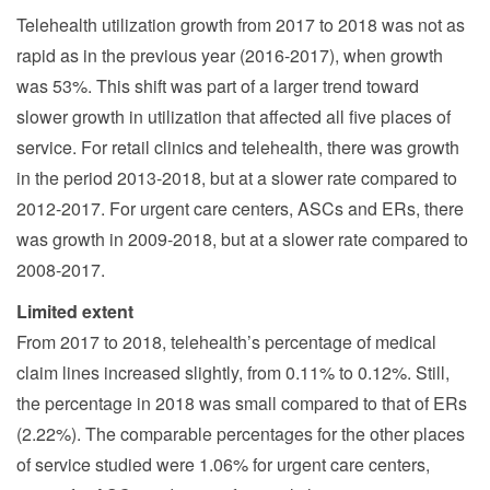
Telehealth utilization growth from 2017 to 2018 was not as
rapid as in the previous year (2016-2017), when growth
was 53%. This shift was part of a larger trend toward
slower growth in utilization that affected all five places of
service. For retail clinics and telehealth, there was growth
in the period 2013-2018, but at a slower rate compared to
2012-2017. For urgent care centers, ASCs and ERs, there
was growth in 2009-2018, but at a slower rate compared to
2008-2017.
Limited extent
From 2017 to 2018, telehealth’s percentage of medical
claim lines increased slightly, from 0.11% to 0.12%. Still,
the percentage in 2018 was small compared to that of ERs
(2.22%). The comparable percentages for the other places
of service studied were 1.06% for urgent care centers,