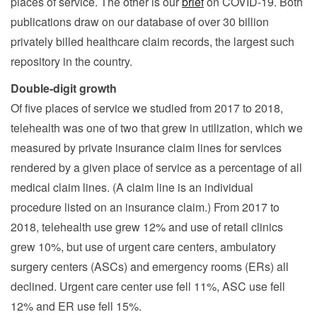
places of service. The other is our
brief
on COVID-19. Both
publications draw on our database of over 30 billion
privately billed healthcare claim records, the largest such
repository in the country.
Double-digit growth
Of five places of service we studied from 2017 to 2018,
telehealth was one of two that grew in utilization, which we
measured by private insurance claim lines for services
rendered by a given place of service as a percentage of all
medical claim lines. (A claim line is an individual
procedure listed on an insurance claim.) From 2017 to
2018, telehealth use grew 12% and use of retail clinics
grew 10%, but use of urgent care centers, ambulatory
surgery centers (ASCs) and emergency rooms (ERs) all
declined. Urgent care center use fell 11%, ASC use fell
12% and ER use fell 15%.