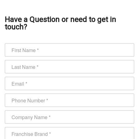
Have a Question or need to get in
touch?