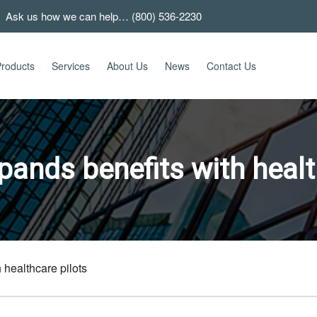
 Ask us how we can help… (800) 536-2230
roducts
Services
About Us
News
Contact Us
ands benefits with healt
 healthcare pilots