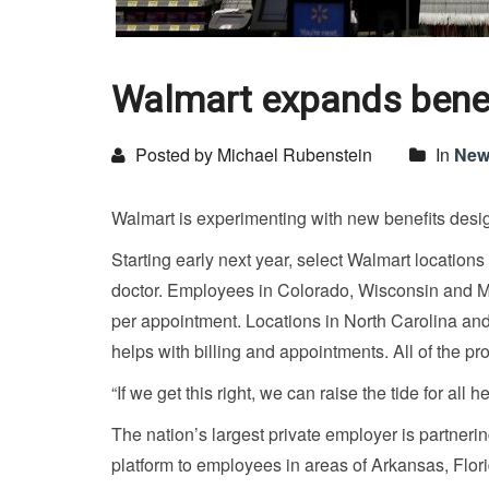
Walmart expands benefi
Posted by Michael Rubenstein
In
New
Walmart is experimenting with new benefits desi
Starting early next year, select Walmart locations
doctor. Employees in Colorado, Wisconsin and Mi
per appointment. Locations in North Carolina and 
helps with billing and appointments. All of the pro
“If we get this right, we can raise the tide for all
The nation’s largest private employer is partner
platform to employees in areas of Arkansas, Flor