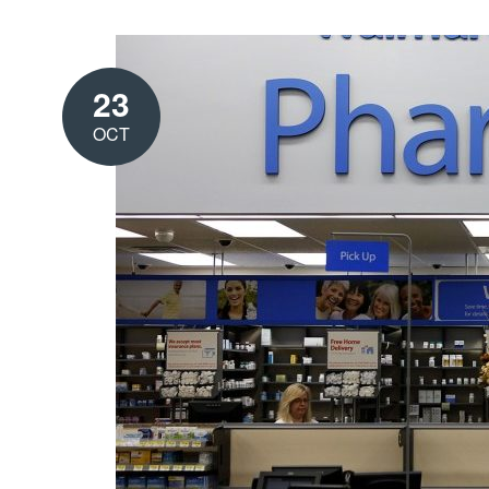
23
OCT