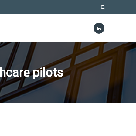
hcare pilots