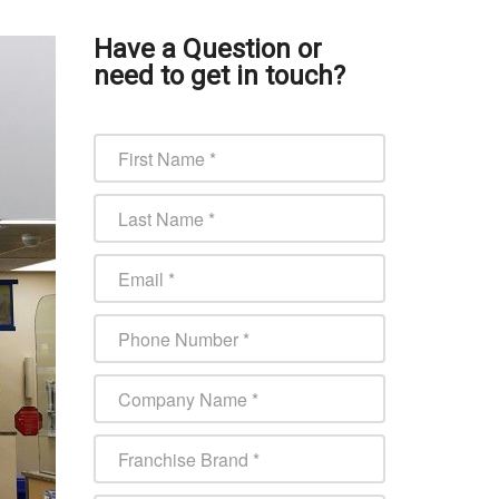
Have a Question or
need to get in touch?