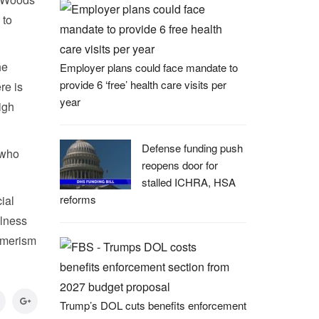
 to
he
Employer plans could face mandate to
provide 6 ‘free’ health care visits per
re is
year
igh
Defense funding push
 who
reopens door for
stalled ICHRA, HSA
reforms
ial
llness
sumerism
Trump’s DOL cuts benefits enforcement