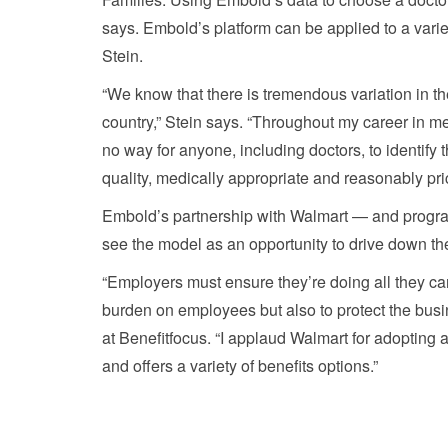
says. Embold’s platform can be applied to a varie
Stein.
“We know that there is tremendous variation in t
country,” Stein says. “Throughout my career in medi
no way for anyone, including doctors, to identify t
quality, medically appropriate and reasonably pri
Embold’s partnership with Walmart — and program
see the model as an opportunity to drive down the
“Employers must ensure they’re doing all they can
burden on employees but also to protect the busin
at Benefitfocus. “I applaud Walmart for adopting 
and offers a variety of benefits options.”