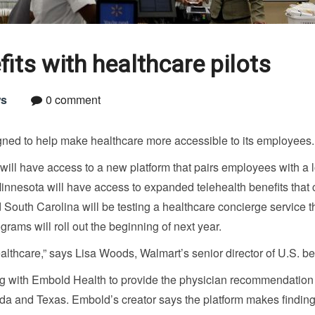
ts with healthcare pilots
s
0 comment
gned to help make healthcare more accessible to its employees.
 will have access to a new platform that pairs employees with a 
nnesota will have access to expanded telehealth benefits that 
South Carolina will be testing a healthcare concierge service t
grams will roll out the beginning of next year.
 healthcare,” says Lisa Woods, Walmart’s senior director of U.S. be
ing with Embold Health to provide the physician recommendation
ida and Texas. Embold’s creator says the platform makes findin