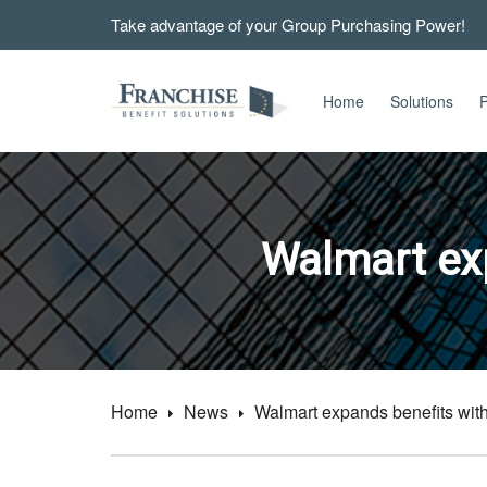
Take advantage of your Group Purchasing Power!
Home
Solutions
P
Walmart exp
Home
News
Walmart expands benefits with