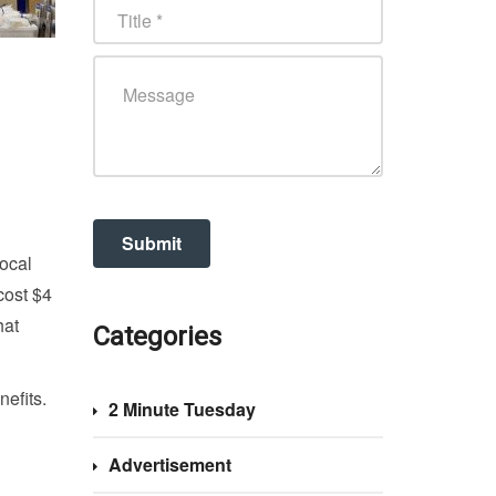
local
cost $4
hat
Categories
nefits.
2 Minute Tuesday
Advertisement
g