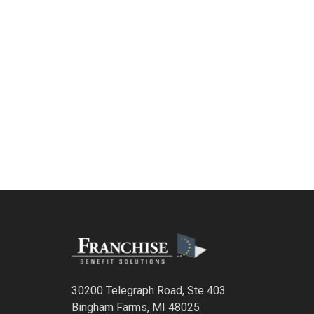
30200 Telegraph Road, Ste 403
Bingham Farms, MI 48025