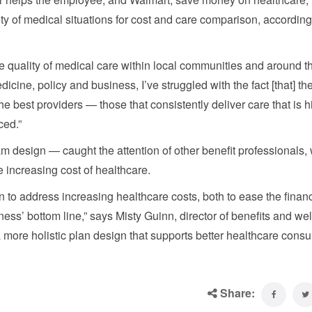
ty of medical situations for cost and care comparison, according
he quality of medical care within local communities and around t
cine, policy and business, I’ve struggled with the fact [that] the
he best providers — those that consistently deliver care that is h
ced.”
 design — caught the attention of other benefit professionals,
 increasing cost of healthcare.
 to address increasing healthcare costs, both to ease the financ
ess’ bottom line,” says Misty Guinn, director of benefits and we
a more holistic plan design that supports better healthcare con
Share: