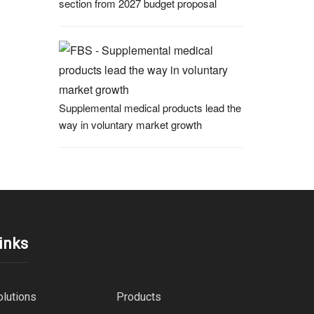
section from 2027 budget proposal
Supplemental medical products lead the
way in voluntary market growth
inks
olutions
Products