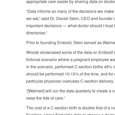
appropriate care easier by sharing data on docto
“Data informs so many of the decisions we make 
we eat,” said Dr. Daniel Stein, CEO and founder 
important decisions — what doctor should I trust 
directories.”
Prior to founding Embold, Stein served as Walmart
Woods showcased some of the data on Embold’s p
fictional scenario where a pregnant employee was 
in the scenario, performed C-section births 49% o
should be performed 10-15% of the time, and for
particular physician overuses C-section delivery
“[Walmart] will run the data quarterly to create a
raise the tide of care.”
The cost of a C-section birth is double that of a 
Families. Using Embold’s data to choose a doct