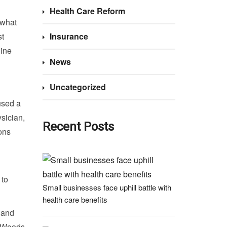
Health Care Reform
 what
st
Insurance
line
News
Uncategorized
used a
sician,
Recent Posts
ons
 to
Small businesses face uphill battle with
health care benefits
n and
, Woods