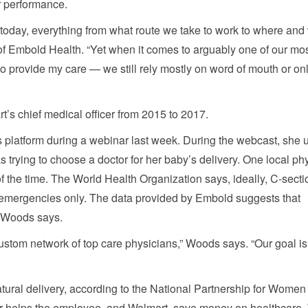
r performance.
today, everything from what route we take to work to where and
of Embold Health. “Yet when it comes to arguably one of our mo
to provide my care — we still rely mostly on word of mouth or on
’s chief medical officer from 2015 to 2017.
latform during a webinar last week. During the webcast, she 
trying to choose a doctor for her baby’s delivery. One local phy
f the time. The World Health Organization says, ideally, C-secti
 emergencies only. The data provided by Embold suggests that
, Woods says.
 custom network of top care physicians,” Woods says. “Our goal is
natural delivery, according to the National Partnership for Wome
or helps the employee, and Walmart, save money on healthcare