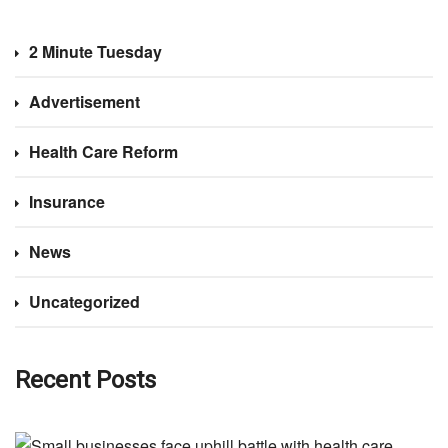
2 Minute Tuesday
Advertisement
Health Care Reform
Insurance
News
Uncategorized
Recent Posts