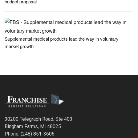
budget proposal
Supplemental medical products lead the way in voluntary
market growth
30200 Telegraph Road, Ste 403
Bingham Farms, MI 48025
Phone: (248) 851-3606