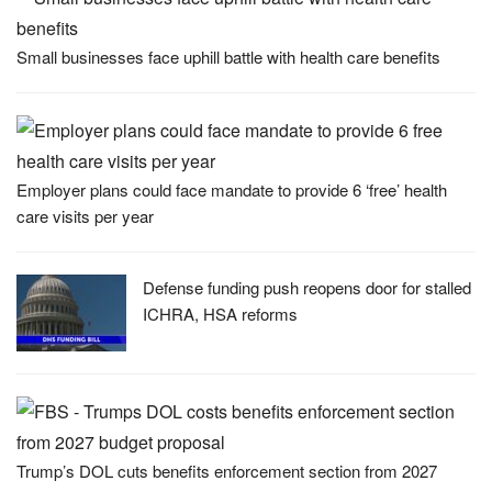
Small businesses face uphill battle with health care benefits
Employer plans could face mandate to provide 6 ‘free’ health
care visits per year
Defense funding push reopens door for stalled
ICHRA, HSA reforms
Trump’s DOL cuts benefits enforcement section from 2027