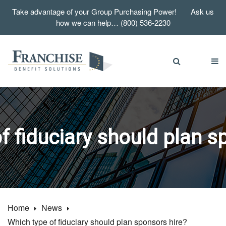
Take advantage of your Group Purchasing Power! Ask us
how we can help… (800) 536-2230
f fiduciary should plan s
Home
News
Which type of fiduciary should plan sponsors hire?