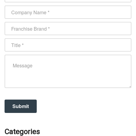
Categories