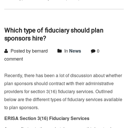
Which type of fiduciary should plan
sponsors hire?
Posted by bernard
In
News
0
comment
Recently, there has been a lot of discussion about whether
plan sponsors should contract with their administrative
providers for section 3(16) fiduciary services. Outlined
below are the different types of fiduciary services available
to plan sponsors.
ERISA Section 3(16) Fiduciary Services