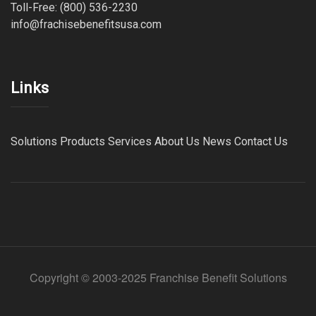
Toll-Free: (800) 536-2230
info@frachisebenefitsusa.com
Links
Solutions
Products
Services
About Us
News
Contact Us
Copyright © 2003-2025 Franchise Benefit Solutions