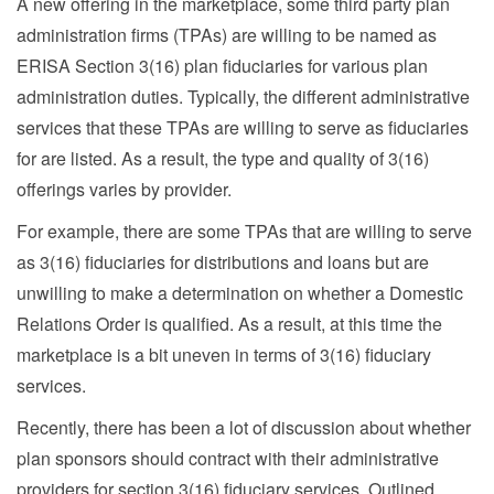
A new offering in the marketplace, some third party plan
administration firms (TPAs) are willing to be named as
ERISA Section 3(16) plan fiduciaries for various plan
administration duties. Typically, the different administrative
services that these TPAs are willing to serve as fiduciaries
for are listed. As a result, the type and quality of 3(16)
offerings varies by provider.
For example, there are some TPAs that are willing to serve
as 3(16) fiduciaries for distributions and loans but are
unwilling to make a determination on whether a Domestic
Relations Order is qualified. As a result, at this time the
marketplace is a bit uneven in terms of 3(16) fiduciary
services.
Recently, there has been a lot of discussion about whether
plan sponsors should contract with their administrative
providers for section 3(16) fiduciary services. Outlined