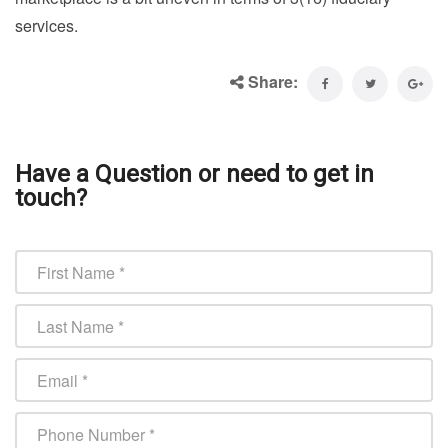
services.
Share:
Have a Question or need to get in
touch?