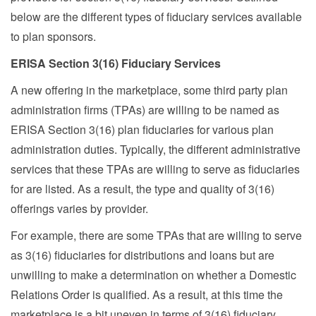
below are the different types of fiduciary services available
to plan sponsors.
ERISA Section 3(16) Fiduciary Services
A new offering in the marketplace, some third party plan
administration firms (TPAs) are willing to be named as
ERISA Section 3(16) plan fiduciaries for various plan
administration duties. Typically, the different administrative
services that these TPAs are willing to serve as fiduciaries
for are listed. As a result, the type and quality of 3(16)
offerings varies by provider.
For example, there are some TPAs that are willing to serve
as 3(16) fiduciaries for distributions and loans but are
unwilling to make a determination on whether a Domestic
Relations Order is qualified. As a result, at this time the
marketplace is a bit uneven in terms of 3(16) fiduciary