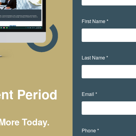
First Name *
Last Name *
nt Period
Email *
 More Today.
Phone *