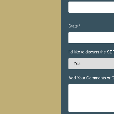
State *
I’d like to discuss the S
Add Your Comments or Q