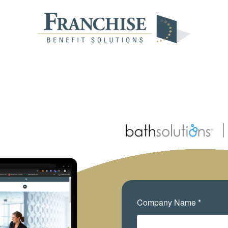
Company Name *