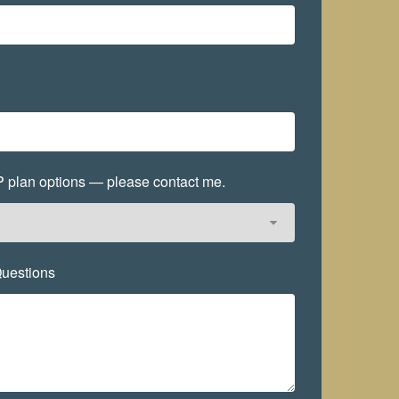
EP plan options — please contact me.
uestions