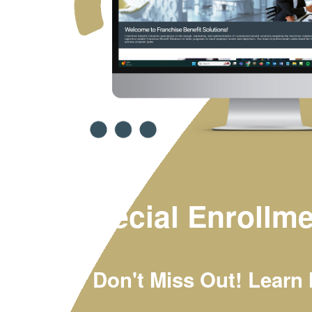
Special Enrollme
Don't Miss Out! Learn