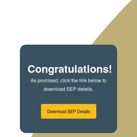
Congratulations!
As promised, click the link below to
download SEP details.
Download SEP Details