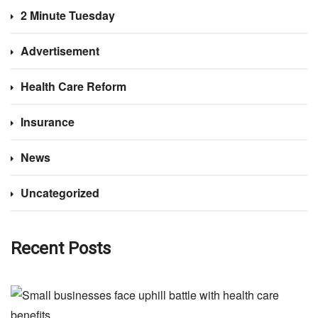
2 Minute Tuesday
Advertisement
Health Care Reform
Insurance
News
Uncategorized
Recent Posts