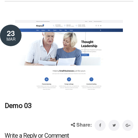
23
MAR
Demo 03
Share:
Write a Reply or Comment