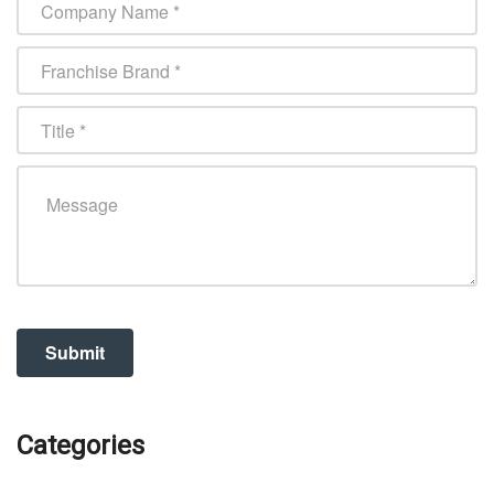
Categories