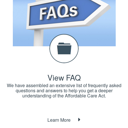
View FAQ
We have assembled an extensive list of frequently asked
questions and answers to help you get a deeper
understanding of the Affordable Care Act.
Learn More