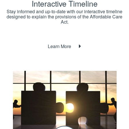
Interactive Timeline
Stay informed and up-to-date with our interactive timeline
designed to explain the provisions of the Affordable Care
Act.
Learn More