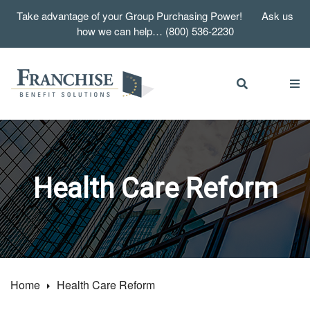
Take advantage of your Group Purchasing Power! Ask us
how we can help… (800) 536-2230
Health Care Reform
Home
Health Care Reform