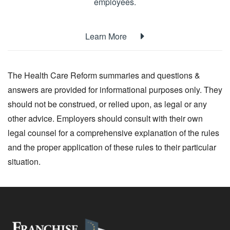
employees.
Learn More
The Health Care Reform summaries and questions &
answers are provided for informational purposes only. They
should not be construed, or relied upon, as legal or any
other advice. Employers should consult with their own
legal counsel for a comprehensive explanation of the rules
and the proper application of these rules to their particular
situation.