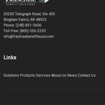
30200 Telegraph Road, Ste 403
Bingham Farms, MI 48025
Phone: (248) 851-3606
Toll-Free: (800) 536-2230
info@frachisebenefitsusa.com
Links
Solutions
Products
Services
About Us
News
Contact Us