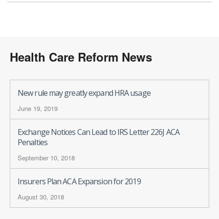
Health Care Reform News
New rule may greatly expand HRA usage
June 19, 2019
Exchange Notices Can Lead to IRS Letter 226J ACA
Penalties
September 10, 2018
Insurers Plan ACA Expansion for 2019
August 30, 2018