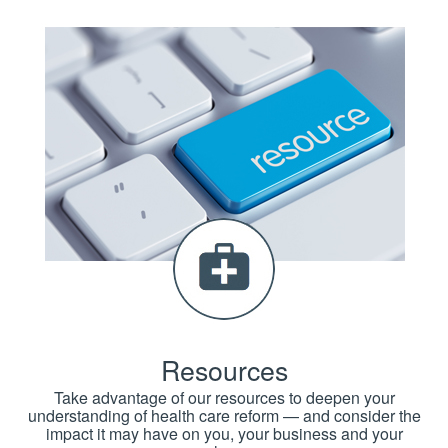
Resources
Take advantage of our resources to deepen your
understanding of health care reform — and consider the
impact it may have on you, your business and your