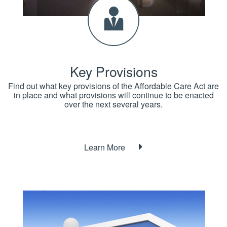
Key Provisions
Find out what key provisions of the Affordable Care Act are
in place and what provisions will continue to be enacted
over the next several years.
Learn More