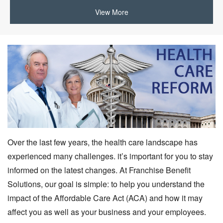
View More
Over the last few years, the health care landscape has
experienced many challenges. it’s important for you to stay
informed on the latest changes. At Franchise Benefit
Solutions, our goal is simple: to help you understand the
impact of the Affordable Care Act (ACA) and how it may
affect you as well as your business and your employees.