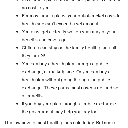
no cost to you.
For most health plans, your out-of-pocket costs for
health care can’t exceed a set amount.
You must get a clearly written summary of your
benefits and coverage.
Children can stay on the family health plan until
they turn 26.
You can buy a health plan through a public
exchange, or marketplace. Or you can buy a
health plan without going through the public
exchange. These plans must cover a defined set
of benefits.
If you buy your plan through a public exchange,
the government may help you pay for it.
The law covers most health plans sold today. But some