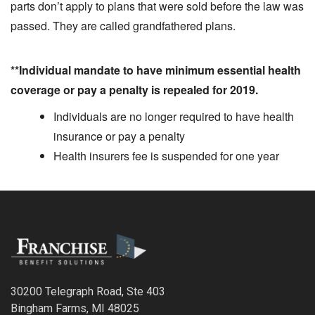
parts don’t apply to plans that were sold before the law was
passed. They are called grandfathered plans.
**Individual mandate to have minimum essential health
coverage or pay a penalty is repealed for 2019.
Individuals are no longer required to have health
insurance or pay a penalty
Health insurers fee is suspended for one year
30200 Telegraph Road, Ste 403
Bingham Farms, MI 48025