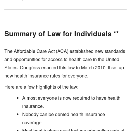
Summary of Law for Individuals **
The Affordable Care Act (ACA) established new standards
and opportunities for access to health care in the United
States. Congress enacted this law in March 2010. It set up
new health insurance rules for everyone.
Here are a few highlights of the law:
Almost everyone is now required to have health
insurance.
Nobody can be denied health insurance
coverage.
Most health plans must include preventive care at