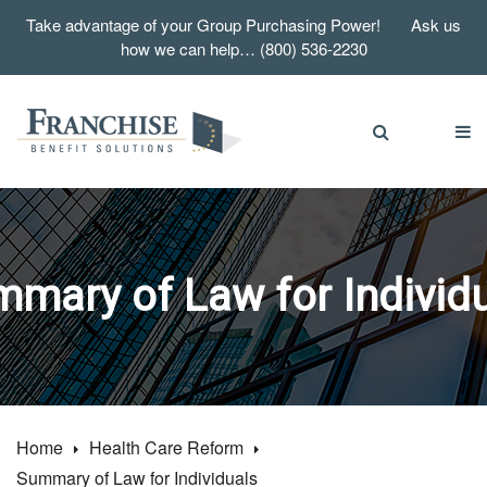
Take advantage of your Group Purchasing Power! Ask us
how we can help… (800) 536-2230
mary of Law for Individ
Home
Health Care Reform
Summary of Law for Individuals