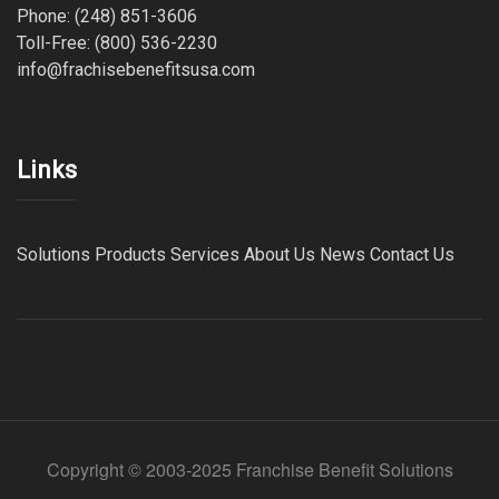
Phone: (248) 851-3606
Toll-Free: (800) 536-2230
info@frachisebenefitsusa.com
Links
Solutions
Products
Services
About Us
News
Contact Us
Copyright © 2003-2025 Franchise Benefit Solutions